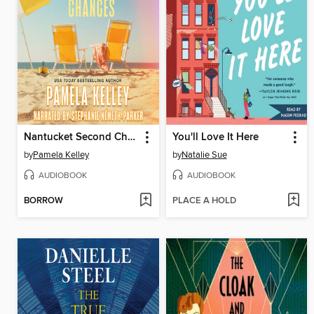
Nantucket Second Chances
You'll Love It Here
by
Pamela Kelley
by
Natalie Sue
AUDIOBOOK
AUDIOBOOK
BORROW
PLACE A HOLD