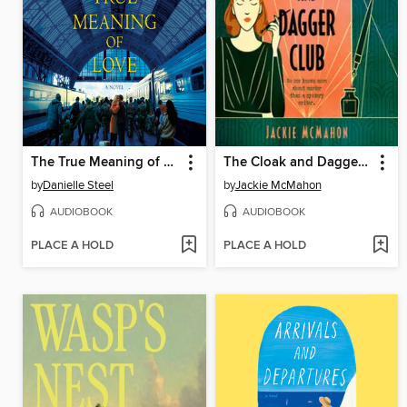
The True Meaning of Love
The Cloak and Dagger Club
by
Danielle Steel
by
Jackie McMahon
AUDIOBOOK
AUDIOBOOK
PLACE A HOLD
PLACE A HOLD