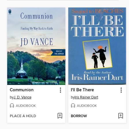
Communion
I'll Be There
by
J. D. Vance
by
Iris Rainer Dart
AUDIOBOOK
AUDIOBOOK
PLACE A HOLD
BORROW