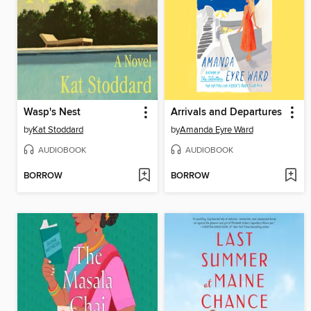
Wasp's Nest
Arrivals and Departures
by
Kat Stoddard
by
Amanda Eyre Ward
AUDIOBOOK
AUDIOBOOK
BORROW
BORROW