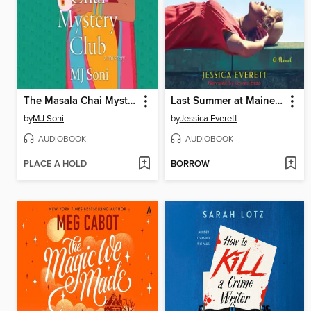
The Masala Chai Mystery Club
Last Summer at Maine Chance
by
MJ Soni
by
Jessica Everett
AUDIOBOOK
AUDIOBOOK
PLACE A HOLD
BORROW