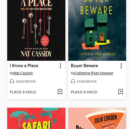
I Know a Place
Buyer Beware
by
Nat Cassidy
by
Catherine Ryan Howard
AUDIOBOOK
AUDIOBOOK
PLACE A HOLD
PLACE A HOLD