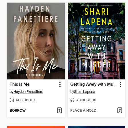
This Is Me
Getting Away with Murder
by
Hayden Panettiere
by
Shari Lapena
AUDIOBOOK
AUDIOBOOK
BORROW
PLACE A HOLD