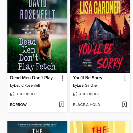
Dead Men Don't Play Fetch
You'll Be Sorry
by
David Rosenfelt
by
Lisa Gardner
AUDIOBOOK
AUDIOBOOK
BORROW
PLACE A HOLD