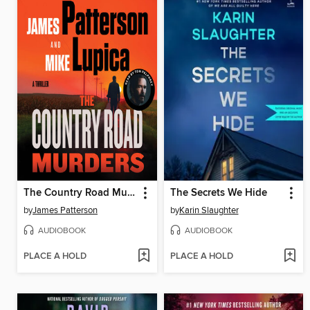
The Country Road Murders
The Secrets We Hide
by
James Patterson
by
Karin Slaughter
AUDIOBOOK
AUDIOBOOK
PLACE A HOLD
PLACE A HOLD