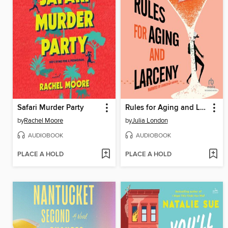
Safari Murder Party
Rules for Aging and Larceny
by
Rachel Moore
by
Julia London
AUDIOBOOK
AUDIOBOOK
PLACE A HOLD
PLACE A HOLD