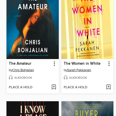
The Amateur
The Women in White
by
Chris Bohjalian
by
Sarah Pekkanen
AUDIOBOOK
AUDIOBOOK
PLACE A HOLD
PLACE A HOLD