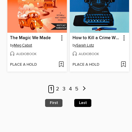
The Magic We Made
How to Kill a Crime Writer
by
Meg Cabot
by
Sarah Lotz
AUDIOBOOK
AUDIOBOOK
PLACE A HOLD
PLACE A HOLD
1
2
3
4
5
First
Last