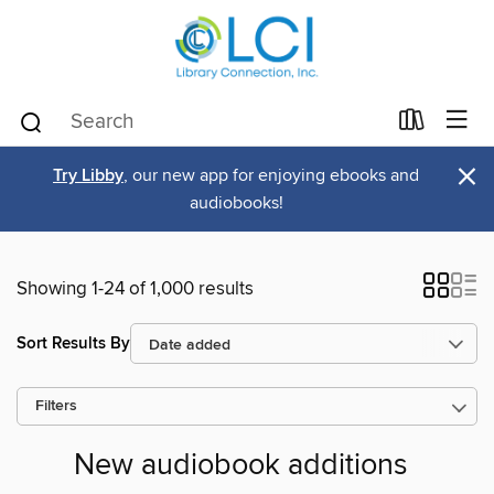
×
Try Libby
, our new app for enjoying ebooks and
audiobooks!
Showing 1-24 of 1,000 results
Sort Results By
Filters
New audiobook additions