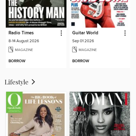
Radio Times
Guitar World
8-14 August 2026
Sep 01 2026
MAGAZINE
MAGAZINE
BORROW
BORROW
Lifestyle