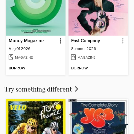
Money Magazine
Fast Company
Aug 01 2026
Summer 2026
MAGAZINE
MAGAZINE
BORROW
BORROW
Try something different