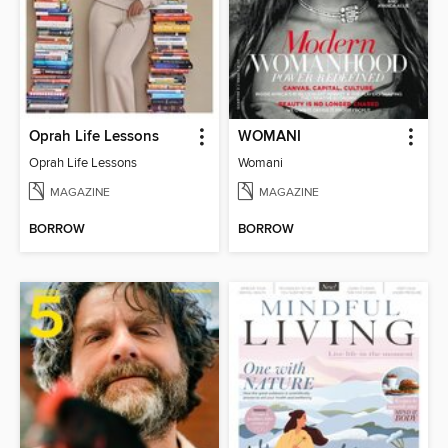
Oprah Life Lessons
WOMANI
Oprah Life Lessons
Womani
MAGAZINE
MAGAZINE
BORROW
BORROW