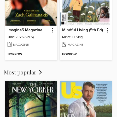
Imagine5 Magazine
Mindful Living (5th Ed)
June 2026 (Vol 5)
Mindful Living
MAGAZINE
MAGAZINE
BORROW
BORROW
Most popular