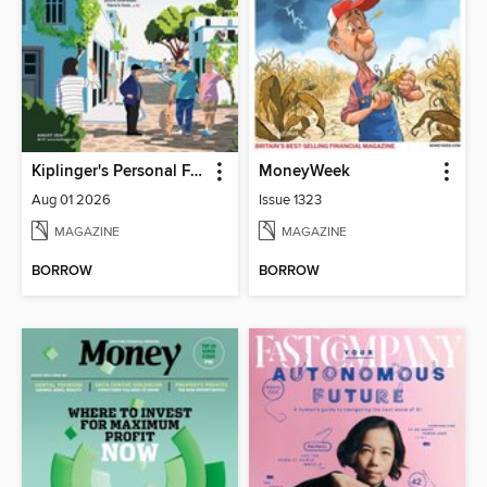
Kiplinger's Personal Finance
MoneyWeek
Aug 01 2026
Issue 1323
MAGAZINE
MAGAZINE
BORROW
BORROW