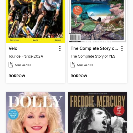
Velo
The Complete Story of YES
Tour de France 2024
The Complete Story of YES
MAGAZINE
MAGAZINE
BORROW
BORROW