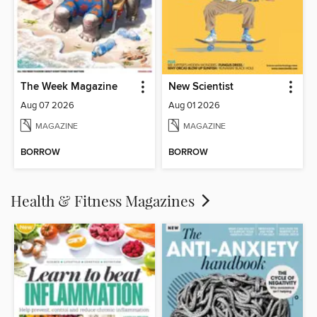
The Week Magazine
New Scientist
Aug 07 2026
Aug 01 2026
MAGAZINE
MAGAZINE
BORROW
BORROW
Health & Fitness Magazines