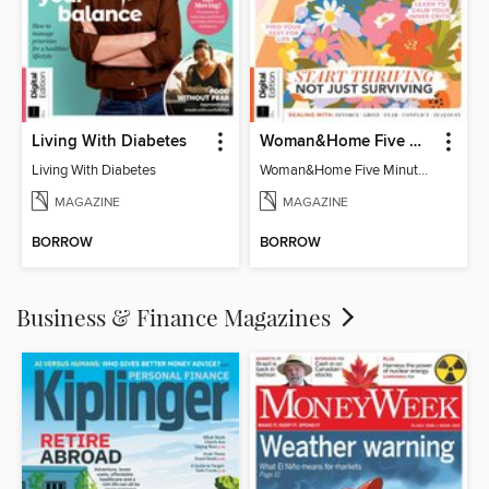
Living With Diabetes
Woman&Home Five Minute Therapy
Living With Diabetes
Woman&Home Five Minute Therapy
MAGAZINE
MAGAZINE
BORROW
BORROW
Business & Finance Magazines