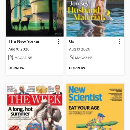
The New Yorker
Us
Aug 10 2026
Aug 10 2026
MAGAZINE
MAGAZINE
BORROW
BORROW