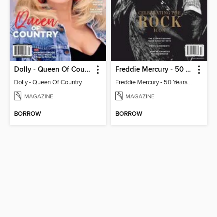
Dolly - Queen Of Country
Freddie Mercury - 50 Years of Queen: Celebrating the Rock Icon
Dolly - Queen Of Country
Freddie Mercury - 50 Years of Queen: Celebrating the Rock Icon
MAGAZINE
MAGAZINE
BORROW
BORROW