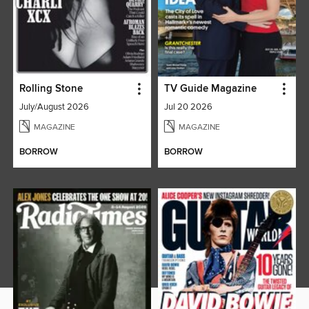
Rolling Stone
TV Guide Magazine
July/August 2026
Jul 20 2026
MAGAZINE
MAGAZINE
BORROW
BORROW