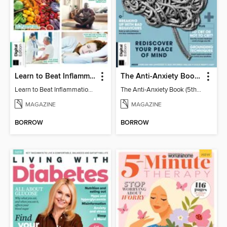
Learn to Beat Inflammation - 4th Edition
The Anti-Anxiety Book (5th Ed)
Learn to Beat Inflammation - 4th Edition
The Anti-Anxiety Book (5th Ed)
MAGAZINE
MAGAZINE
BORROW
BORROW