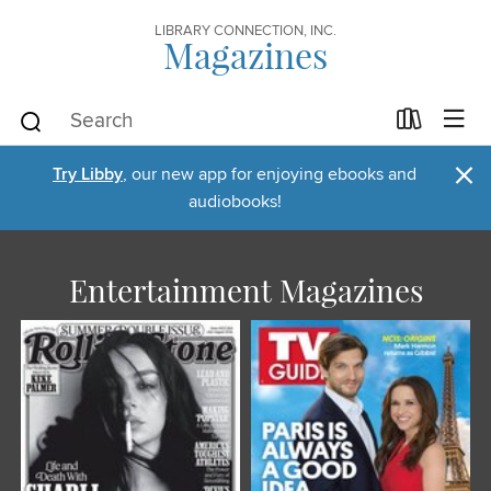
LIBRARY CONNECTION, INC.
Magazines
×
Try Libby
, our new app for enjoying ebooks and
audiobooks!
Entertainment Magazines