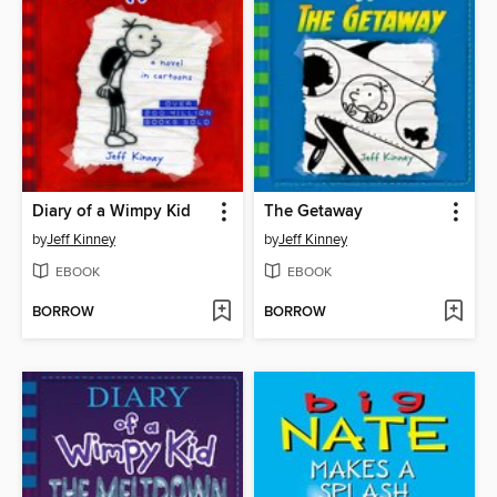
Diary of a Wimpy Kid
The Getaway
by
Jeff Kinney
by
Jeff Kinney
EBOOK
EBOOK
BORROW
BORROW