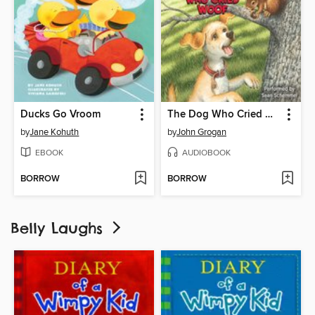
Ducks Go Vroom
The Dog Who Cried Woof
by
Jane Kohuth
by
John Grogan
EBOOK
AUDIOBOOK
BORROW
BORROW
Belly Laughs