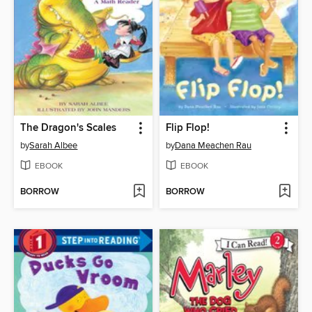
The Dragon's Scales
Flip Flop!
by
Sarah Albee
by
Dana Meachen Rau
EBOOK
EBOOK
BORROW
BORROW