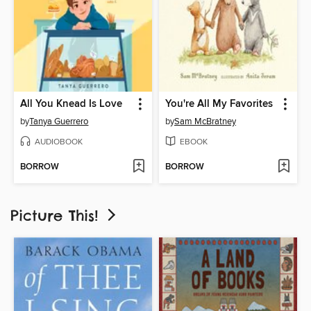
All You Knead Is Love
You're All My Favorites
by
Tanya Guerrero
by
Sam McBratney
AUDIOBOOK
EBOOK
BORROW
BORROW
Picture This!