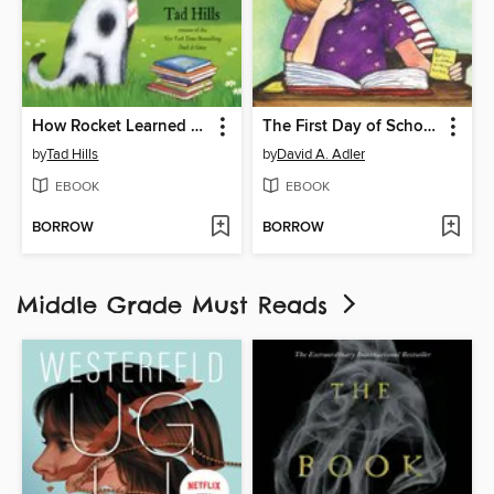
How Rocket Learned to Read
The First Day of School Mystery
by
Tad Hills
by
David A. Adler
EBOOK
EBOOK
BORROW
BORROW
Middle Grade Must Reads