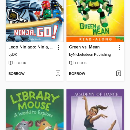
Lego Ninjago: Ninja, Go!
Green vs. Mean
by
DK
by
Nickelodeon Publishing
EBOOK
EBOOK
BORROW
BORROW