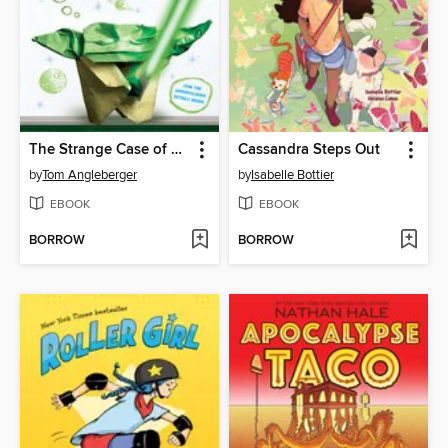
The Strange Case of Origami Yoda
Cassandra Steps Out
by
Tom Angleberger
by
Isabelle Bottier
EBOOK
EBOOK
BORROW
BORROW