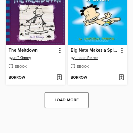
The Meltdown
Big Nate Makes a Splash
by
Jeff Kinney
by
Lincoln Peirce
EBOOK
EBOOK
BORROW
BORROW
LOAD MORE