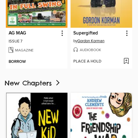
AG MAG
Supergifted
by
Gordon Korman
ISSUE 7
AUDIOBOOK
MAGAZINE
PLACE A HOLD
BORROW
New Chapters