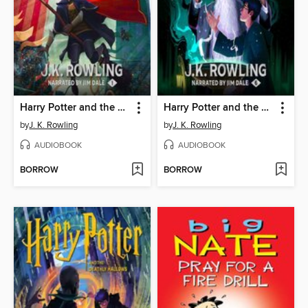
Harry Potter and the Sorcerer's Stone
Harry Potter and the Half-Blood Prince
by
J. K. Rowling
by
J. K. Rowling
AUDIOBOOK
AUDIOBOOK
BORROW
BORROW