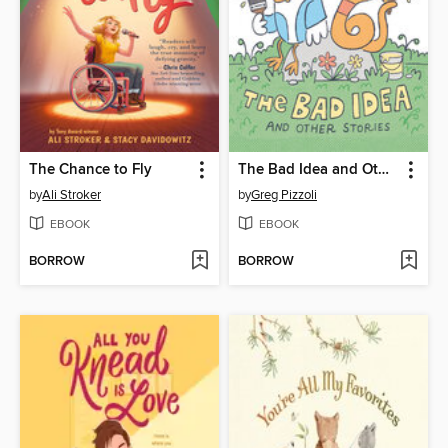
The Chance to Fly
The Bad Idea and Other Stories
by
Ali Stroker
by
Greg Pizzoli
EBOOK
EBOOK
BORROW
BORROW