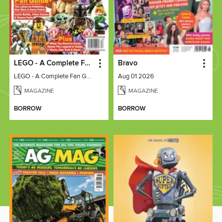
LEGO - A Complete Fan Guide
Bravo
LEGO - A Complete Fan Guide
Aug 01 2026
MAGAZINE
MAGAZINE
BORROW
BORROW