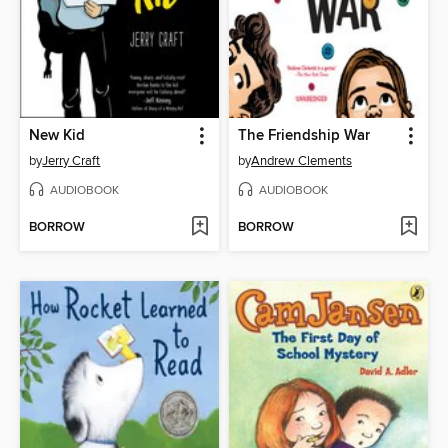
New Kid
The Friendship War
by
Jerry Craft
by
Andrew Clements
AUDIOBOOK
AUDIOBOOK
BORROW
BORROW