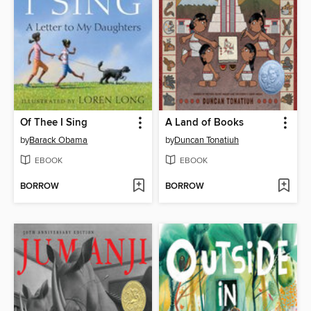
Of Thee I Sing
A Land of Books
by
Barack Obama
by
Duncan Tonatiuh
EBOOK
EBOOK
BORROW
BORROW