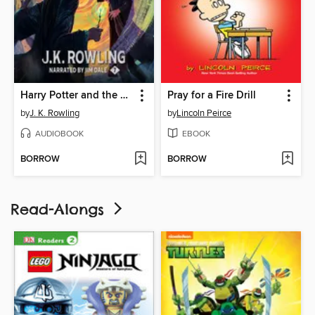
Harry Potter and the Deathly Hallows
Pray for a Fire Drill
by
J. K. Rowling
by
Lincoln Peirce
AUDIOBOOK
EBOOK
BORROW
BORROW
Read-Alongs