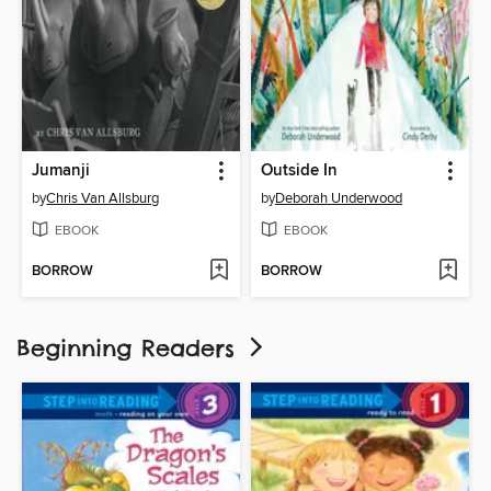
Jumanji
Outside In
by
Chris Van Allsburg
by
Deborah Underwood
EBOOK
EBOOK
BORROW
BORROW
Beginning Readers