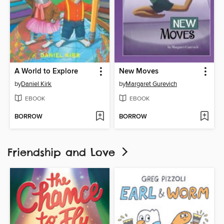
A World to Explore
New Moves
by
Daniel Kirk
by
Margaret Gurevich
EBOOK
EBOOK
BORROW
BORROW
Friendship and Love