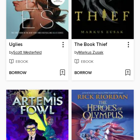
Uglies
The Book Thief
by
Scott Westerfeld
by
Markus Zusak
EBOOK
EBOOK
BORROW
BORROW