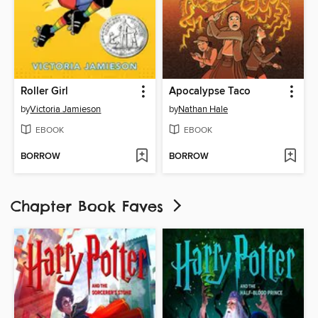
Roller Girl
Apocalypse Taco
by
Victoria Jamieson
by
Nathan Hale
EBOOK
EBOOK
BORROW
BORROW
Chapter Book Faves