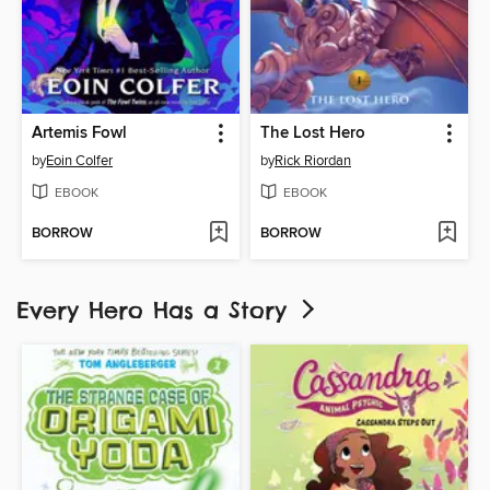
Artemis Fowl
The Lost Hero
by
Eoin Colfer
by
Rick Riordan
EBOOK
EBOOK
BORROW
BORROW
Every Hero Has a Story