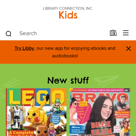
LIBRARY CONNECTION, INC.
Kids
×
Try Libby
, our new app for enjoying ebooks and
audiobooks!
New stuff