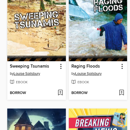
Sweeping Tsunamis
Raging Floods
by
Louise Spilsbury
by
Louise Spilsbury
EBOOK
EBOOK
BORROW
BORROW