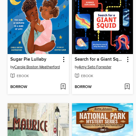
Sugar Pie Lullaby
Search for a Giant Squid
by
Carole Boston Weatherford
by
Amy Seto Forrester
EBOOK
EBOOK
BORROW
BORROW