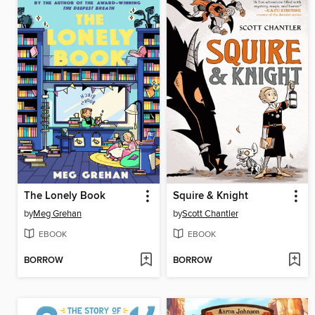
The Lonely Book
Squire & Knight
by
Meg Grehan
by
Scott Chantler
EBOOK
EBOOK
BORROW
BORROW