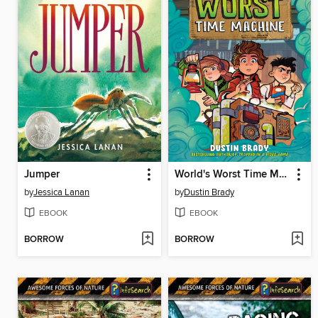
Jumper
World's Worst Time Machine
by
Jessica Lanan
by
Dustin Brady
EBOOK
EBOOK
BORROW
BORROW