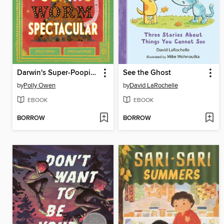
Darwin's Super-Pooping Worm Spectacular
See the Ghost
by
Polly Owen
by
David LaRochelle
EBOOK
EBOOK
BORROW
BORROW