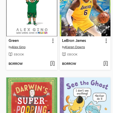
Green
LeBron James
by
Alex Gino
by
Kieran Downs
EBOOK
EBOOK
BORROW
BORROW