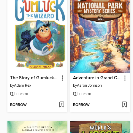
The Story of Gumluck the Wizard
Adventure in Grand Canyon National Park
by
Adam Rex
by
Aaron Johnson
EBOOK
EBOOK
BORROW
BORROW