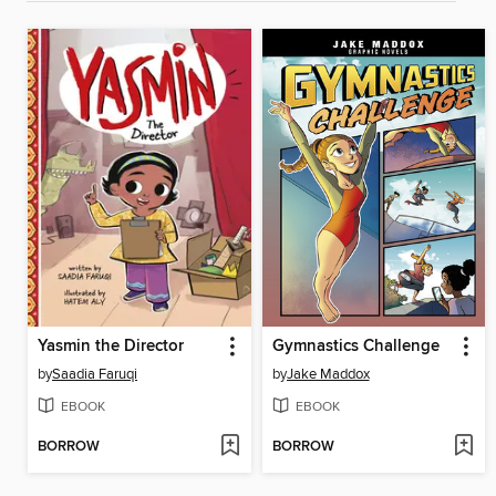
Yasmin the Director
Gymnastics Challenge
by
Saadia Faruqi
by
Jake Maddox
EBOOK
EBOOK
BORROW
BORROW