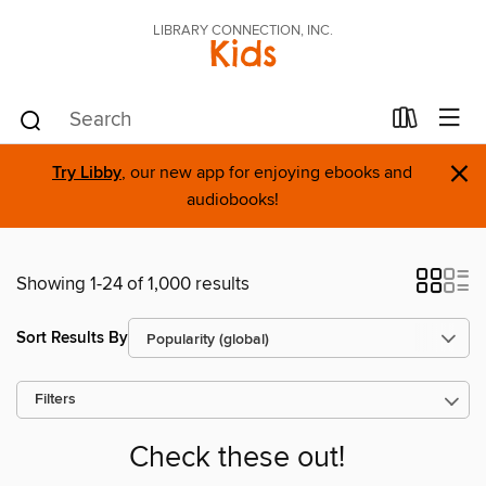
LIBRARY CONNECTION, INC.
Kids
×
Try Libby
, our new app for enjoying ebooks and
audiobooks!
Showing 1-24 of 1,000 results
Sort Results By
Filters
Check these out!