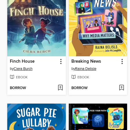
Finch House
Breaking News
by
Ciera Burch
by
Raina Delisle
EBOOK
EBOOK
BORROW
BORROW