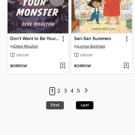
Don't Want to Be Your Monster
Sari-Sari Summers
by
Deke Moulton
by
Lynnor Bontigao
EBOOK
EBOOK
BORROW
BORROW
1
2
3
4
5
First
Last