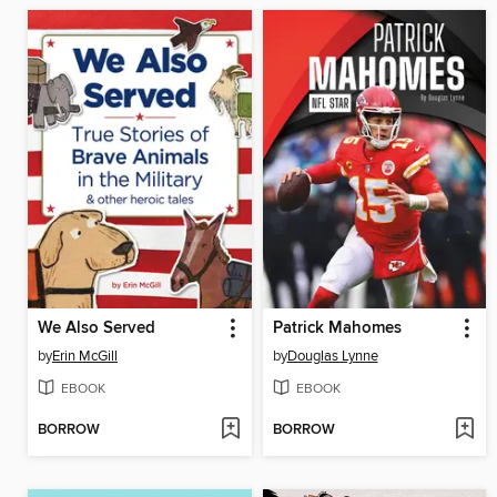
We Also Served
Patrick Mahomes
by
Erin McGill
by
Douglas Lynne
EBOOK
EBOOK
BORROW
BORROW