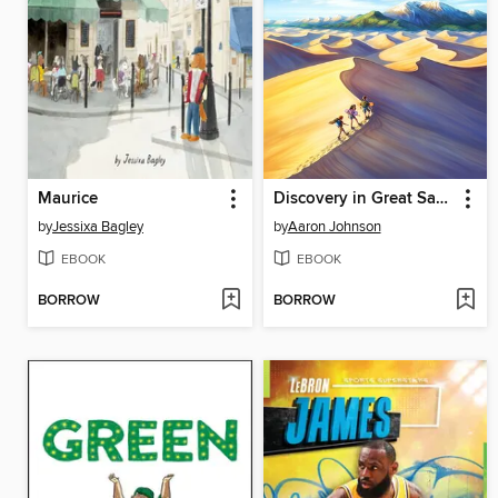
Maurice
Discovery in Great Sand Dunes National Park
by
Jessixa Bagley
by
Aaron Johnson
EBOOK
EBOOK
BORROW
BORROW