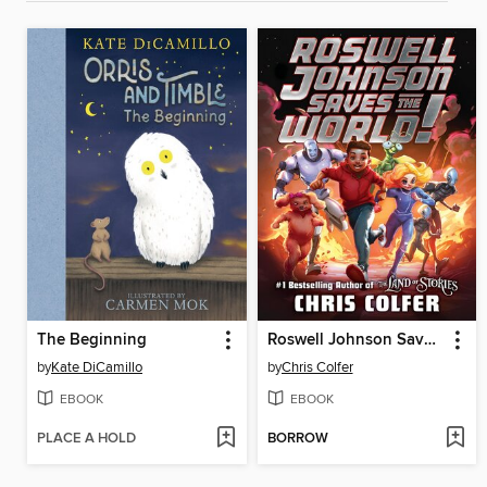
The Beginning
Roswell Johnson Saves the World!
by
Kate DiCamillo
by
Chris Colfer
EBOOK
EBOOK
PLACE A HOLD
BORROW