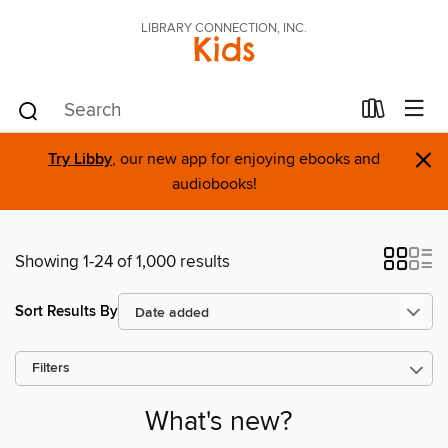
LIBRARY CONNECTION, INC.
Kids
×
Try Libby
, our new app for enjoying ebooks and
audiobooks!
Showing 1-24 of 1,000 results
Sort Results By
Filters
What's new?