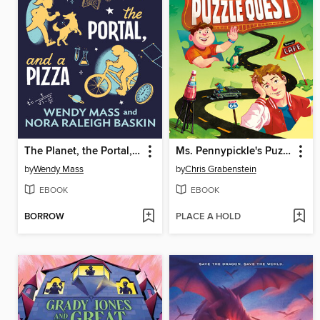
The Planet, the Portal, and a Pizza
Ms. Pennypickle's Puzzle Quest
by
Wendy Mass
by
Chris Grabenstein
EBOOK
EBOOK
BORROW
PLACE A HOLD