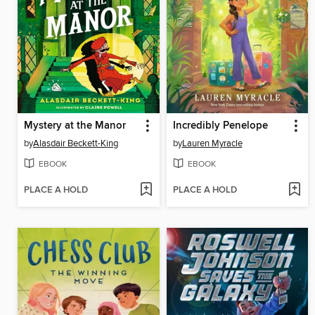
Mystery at the Manor
Incredibly Penelope
by
Alasdair Beckett-King
by
Lauren Myracle
EBOOK
EBOOK
PLACE A HOLD
PLACE A HOLD