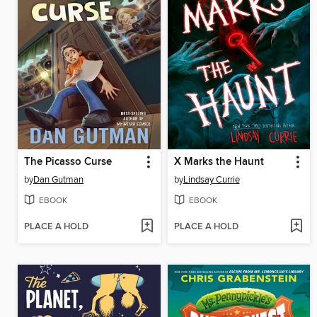
The Picasso Curse
X Marks the Haunt
by
Dan Gutman
by
Lindsay Currie
EBOOK
EBOOK
PLACE A HOLD
PLACE A HOLD