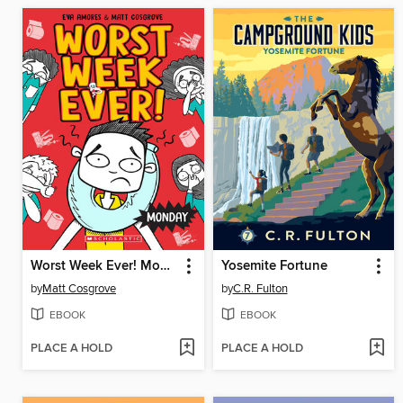
Worst Week Ever! Monday
Yosemite Fortune
by
Matt Cosgrove
by
C.R. Fulton
EBOOK
EBOOK
PLACE A HOLD
PLACE A HOLD