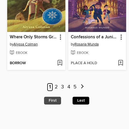
Where Only Storms Grow
Confessions of a Junior Spy
by
Alyssa Colman
by
Rosaria Munda
EBOOK
EBOOK
BORROW
PLACE A HOLD
1
2
3
4
5
First
Last