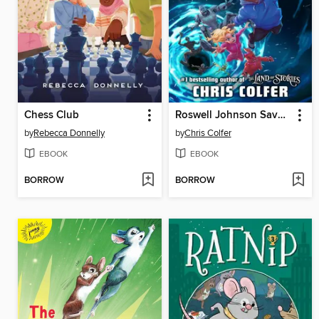
Chess Club
Roswell Johnson Saves the Galaxy!
by
Rebecca Donnelly
by
Chris Colfer
EBOOK
EBOOK
BORROW
BORROW