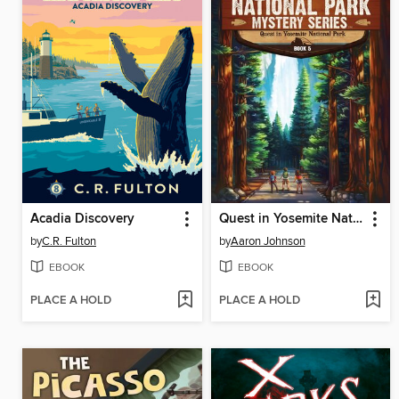
Acadia Discovery
Quest in Yosemite National Park
by
C.R. Fulton
by
Aaron Johnson
EBOOK
EBOOK
PLACE A HOLD
PLACE A HOLD