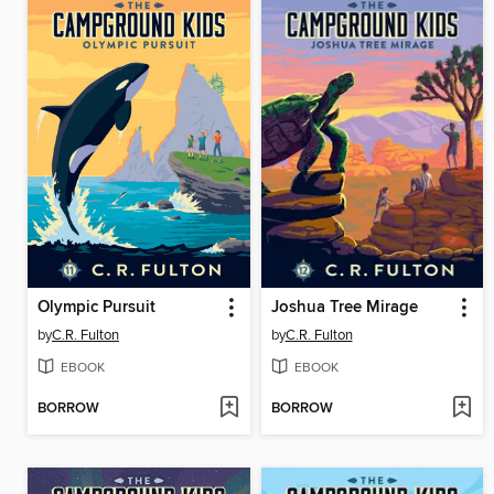
Olympic Pursuit
Joshua Tree Mirage
by
C.R. Fulton
by
C.R. Fulton
EBOOK
EBOOK
BORROW
BORROW