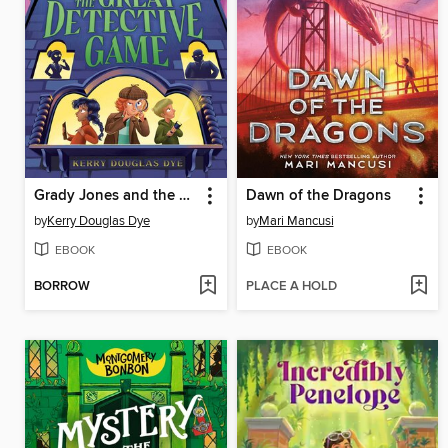
Grady Jones and the Great Detective Game
Dawn of the Dragons
by
Kerry Douglas Dye
by
Mari Mancusi
EBOOK
EBOOK
BORROW
PLACE A HOLD