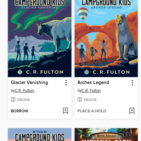
Glacier Vanishing
Arches Legend
by
C.R. Fulton
by
C.R. Fulton
EBOOK
EBOOK
BORROW
PLACE A HOLD