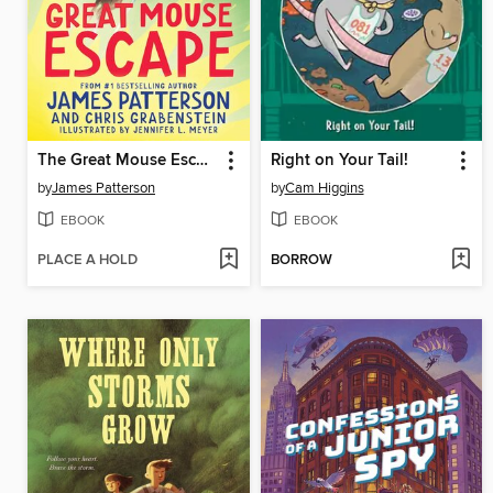
The Great Mouse Escape
Right on Your Tail!
by
James Patterson
by
Cam Higgins
EBOOK
EBOOK
PLACE A HOLD
BORROW