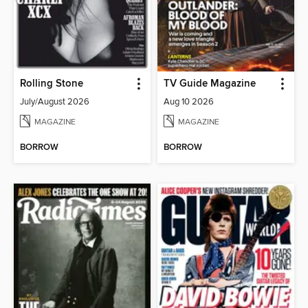
Rolling Stone
TV Guide Magazine
July/August 2026
Aug 10 2026
MAGAZINE
MAGAZINE
BORROW
BORROW