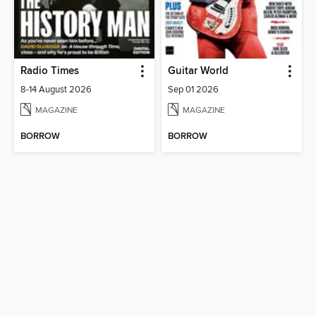
Radio Times
Guitar World
8-14 August 2026
Sep 01 2026
MAGAZINE
MAGAZINE
BORROW
BORROW