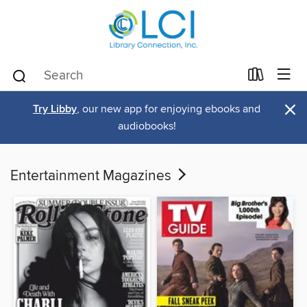
×
Try Libby
, our new app for enjoying ebooks and
audiobooks!
Entertainment Magazines