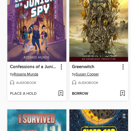
Confessions of a Junior Spy
Greenwitch
by
Rosaria Munda
by
Susan Cooper
AUDIOBOOK
AUDIOBOOK
PLACE A HOLD
BORROW