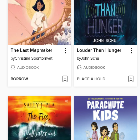
The Last Mapmaker
Louder Than Hunger
by
Christina Soontornvat
by
John Schu
AUDIOBOOK
AUDIOBOOK
BORROW
PLACE A HOLD