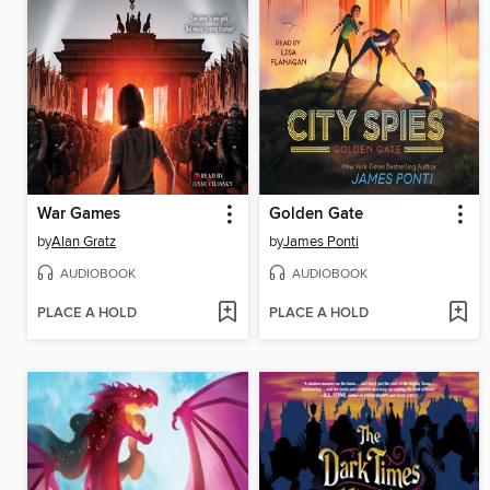
War Games
Golden Gate
by
Alan Gratz
by
James Ponti
AUDIOBOOK
AUDIOBOOK
PLACE A HOLD
PLACE A HOLD