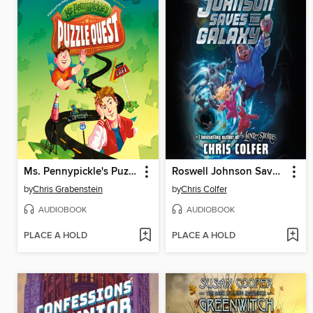
Ms. Pennypickle's Puzzle Quest
Roswell Johnson Saves the Galaxy!
by
Chris Grabenstein
by
Chris Colfer
AUDIOBOOK
AUDIOBOOK
PLACE A HOLD
PLACE A HOLD