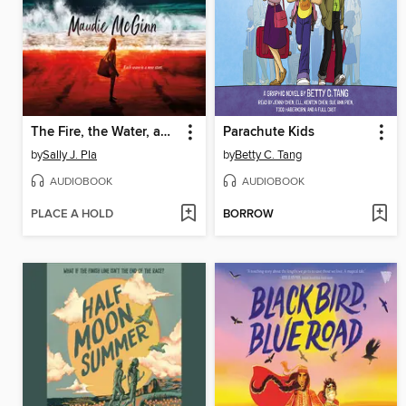
The Fire, the Water, and Maudie McGinn
Parachute Kids
by
Sally J. Pla
by
Betty C. Tang
AUDIOBOOK
AUDIOBOOK
PLACE A HOLD
BORROW