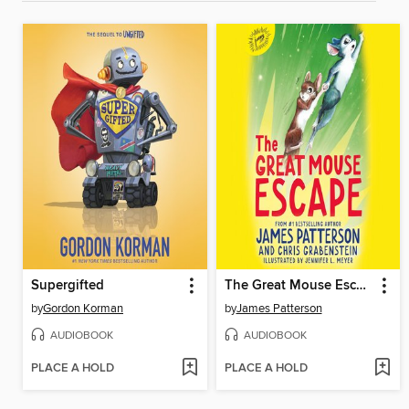
Supergifted
The Great Mouse Escape
by
Gordon Korman
by
James Patterson
AUDIOBOOK
AUDIOBOOK
PLACE A HOLD
PLACE A HOLD