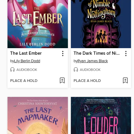
The Last Ember
The Dark Times of Nimble Nottingham
by
Lily Berlin Dodd
by
Ryan James Black
AUDIOBOOK
AUDIOBOOK
PLACE A HOLD
PLACE A HOLD