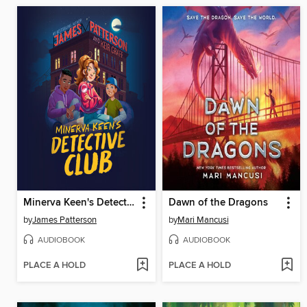
Minerva Keen's Detective Club
Dawn of the Dragons
by
James Patterson
by
Mari Mancusi
AUDIOBOOK
AUDIOBOOK
PLACE A HOLD
PLACE A HOLD