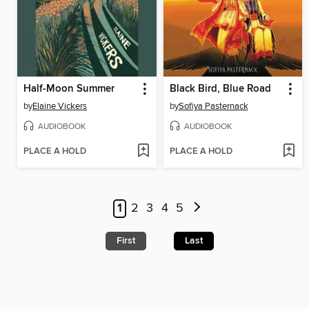
Half-Moon Summer
Black Bird, Blue Road
by
Elaine Vickers
by
Sofiya Pasternack
AUDIOBOOK
AUDIOBOOK
PLACE A HOLD
PLACE A HOLD
1
2
3
4
5
First
Last