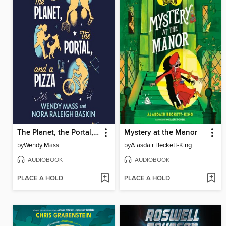
The Planet, the Portal, and a Pizza
Mystery at the Manor
by
Wendy Mass
by
Alasdair Beckett-King
AUDIOBOOK
AUDIOBOOK
PLACE A HOLD
PLACE A HOLD