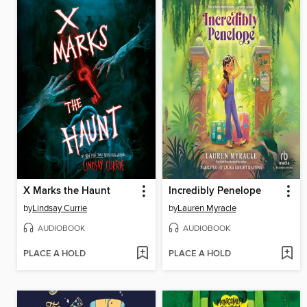
X Marks the Haunt
Incredibly Penelope
by
Lindsay Currie
by
Lauren Myracle
AUDIOBOOK
AUDIOBOOK
PLACE A HOLD
PLACE A HOLD