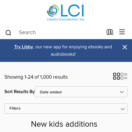
×
Try Libby
, our new app for enjoying ebooks and
audiobooks!
Showing 1-24 of 1,000 results
Sort Results By
Filters
New kids additions