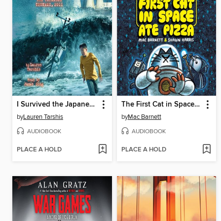
I Survived the Japanese Tsunami, 2011
The First Cat in Space Ate Pizza
by
Lauren Tarshis
by
Mac Barnett
AUDIOBOOK
AUDIOBOOK
PLACE A HOLD
PLACE A HOLD