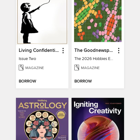
Living Confidential
The Goodnewspaper
Issue Two
The 2026 Hobbies Edition
MAGAZINE
MAGAZINE
BORROW
BORROW