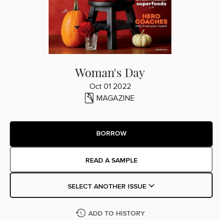
Woman's Day
Oct 01 2022
MAGAZINE
BORROW
READ A SAMPLE
SELECT ANOTHER ISSUE
ADD TO HISTORY