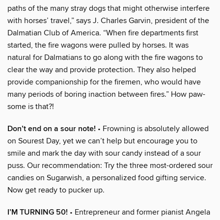
paths of the many stray dogs that might otherwise interfere
with horses’ travel,” says J. Charles Garvin, president of the
Dalmatian Club of America. “When fire departments first
started, the fire wagons were pulled by horses. It was
natural for Dalmatians to go along with the fire wagons to
clear the way and provide protection. They also helped
provide companionship for the firemen, who would have
many periods of boring inaction between fires.” How paw-
some is that?!
Don’t end on a sour note!
• Frowning is absolutely allowed
on Sourest Day, yet we can’t help but encourage you to
smile and mark the day with sour candy instead of a sour
puss. Our recommendation: Try the three most-ordered sour
candies on Sugarwish, a personalized food gifting service.
Now get ready to pucker up.
I’M TURNING 50!
• Entrepreneur and former pianist Angela