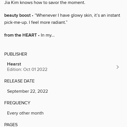
Jia Kim knows how to savor the moment.
beauty boost
• “Whenever I have glowy skin, it’s an instant
pick-me-up. I feel more radiant.”
from the HEART
• In my...
PUBLISHER
Hearst
Edition: Oct 01 2022
RELEASE DATE
September 22, 2022
FREQUENCY
Every other month
PAGES