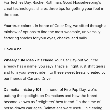
For Techies Day, Rachel Rothman, Good Housekeeping’s
chief technologist, shares three tips for getting your foot in
the door.
Your true colors
• In honor of Color Day, we sifted through a
rainbow of options to find the most wearable, universally
flattering shades for your eyes, cheeks, and nails.
Have a ball!
Wheely cute idea
• It’s Name Your Car Day-but your car
already has a name, you say? That’s all right, just shift gears
and turn your sweet ride into these sweet treats, created by
our friends at Car and Driver.
Dalmatian history 101
• In honor of Fire Pup Day, we’re
putting the spotlight on Dalmatians and how the breed
became known as firefighters’ best friend. “In the time of
horse-drawn carriages, Dalmatians were useful in clearing