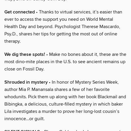
Get connected
• Thanks to virtual services, it’s easier than
ever to access the support you need on World Mental
Health Day and beyond. Psychologist Therese Mascardo,
Psy.D., shares her tips for getting the most out of online
therapy.
We dig these spots!
• Make no bones about it, these are the
most dino-mite places in the U.S. to see ancient remains up
close on Fossil Day.
Shrouded in mystery
• In honor of Mystery Series Week,
author Mia P. Manansala shares a few of her favorite
whodunits. Pick them up along with her book Blackmail and
Bibingka, a delicious, culture-filled mystery in which baker
Lila investigates a murder to prove her long-lost cousin’s
innocence…or guilt.