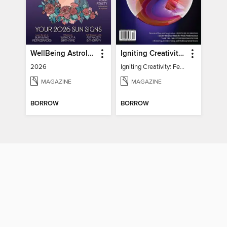
WellBeing Astrology
Igniting Creativity: Feel Your Power
2026
Igniting Creativity: Feel Your Power
MAGAZINE
MAGAZINE
BORROW
BORROW