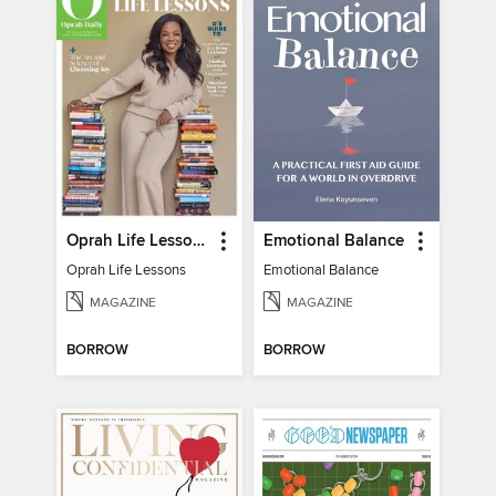
Oprah Life Lessons
Emotional Balance
Oprah Life Lessons
Emotional Balance
MAGAZINE
MAGAZINE
BORROW
BORROW