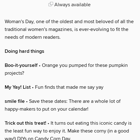
Always available
Woman's Day, one of the oldest and most beloved of all the
traditional women's magazines, is ever-evolving to fit the
needs of modern readers.
Doing hard things
Boo-it-yourself
• Orange you pumped for these pumpkin
projects?
My Yay! List
• Fun finds that made me say yay
smile file
• Save these dates: There are a whole lot of
happy-makers to put on your calendar!
Trick out this treat!
• It turns out eating this iconic candy is
the least fun way to enjoy it. Make these corny (in a good
way!) DIYs on Candy Corn Day.