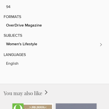
94
FORMATS
OverDrive Magazine
SUBJECTS
Women's Lifestyle
LANGUAGES
English
You may also like