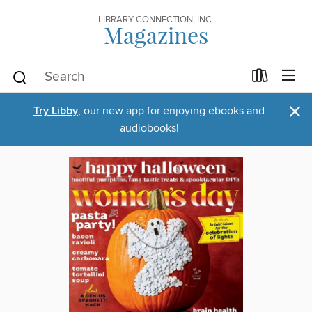
LIBRARY CONNECTION, INC.
Magazines
×
Try Libby
, our new app for enjoying ebooks and
audiobooks!