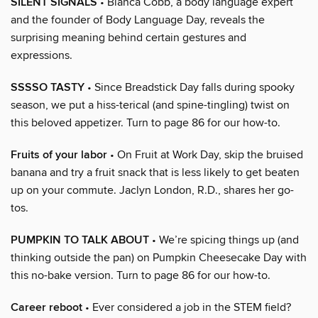
SILENT SIGNALS
• Blanca Cobb, a body language expert
and the founder of Body Language Day, reveals the
surprising meaning behind certain gestures and
expressions.
SSSSO TASTY
• Since Breadstick Day falls during spooky
season, we put a hiss-terical (and spine-tingling) twist on
this beloved appetizer. Turn to page 86 for our how-to.
Fruits of your labor
• On Fruit at Work Day, skip the bruised
banana and try a fruit snack that is less likely to get beaten
up on your commute. Jaclyn London, R.D., shares her go-
tos.
PUMPKIN TO TALK ABOUT
• We’re spicing things up (and
thinking outside the pan) on Pumpkin Cheesecake Day with
this no-bake version. Turn to page 86 for our how-to.
Career reboot
• Ever considered a job in the STEM field?