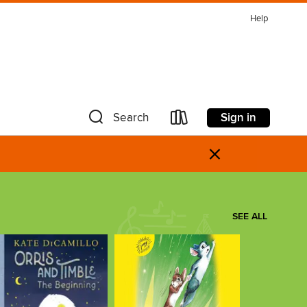
Help
Sign in
Search
×
SEE ALL