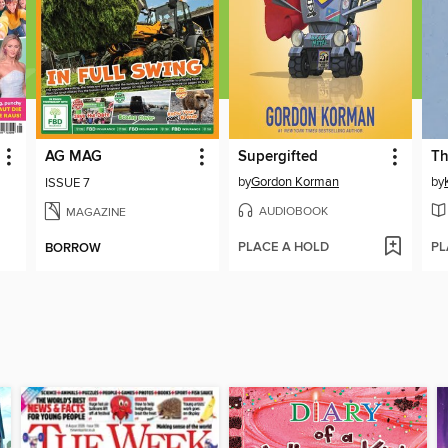
AG MAG
Supergifted
Th
by
Gordon Korman
by
ISSUE 7
AUDIOBOOK
MAGAZINE
PLACE A HOLD
PL
BORROW