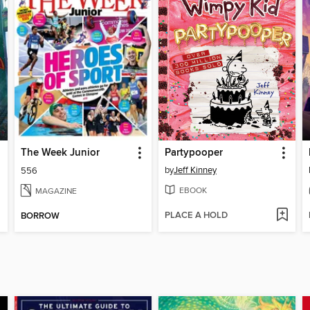
The Week Junior
Partypooper
by
Jeff Kinney
556
EBOOK
MAGAZINE
PLACE A HOLD
BORROW