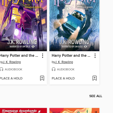
Harry Potter and the Prisoner of Azkaban
Harry Potter and the Chamber of Secrets
by
J. K. Rowling
by
J. K. Rowling
AUDIOBOOK
AUDIOBOOK
PLACE A HOLD
PLACE A HOLD
SEE ALL