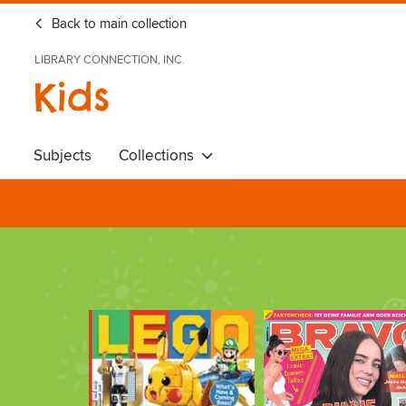
Back to main collection
LIBRARY CONNECTION, INC.
Kids
Subjects
Collections