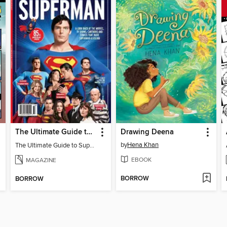
The Ultimate Guide to Superman
Drawing Deena
by
Hena Khan
The Ultimate Guide to Superman
EBOOK
MAGAZINE
BORROW
BORROW