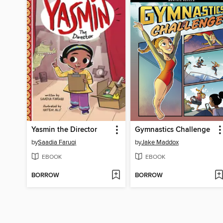
Yasmin the Director
Gymnastics Challenge
by
Saadia Faruqi
by
Jake Maddox
EBOOK
EBOOK
BORROW
BORROW