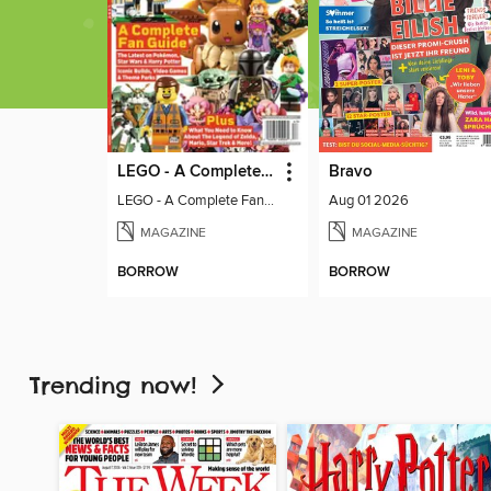
LEGO - A Complete Fan Guide
Bravo
LEGO - A Complete Fan Guide
Aug 01 2026
MAGAZINE
MAGAZINE
BORROW
BORROW
Trending now!