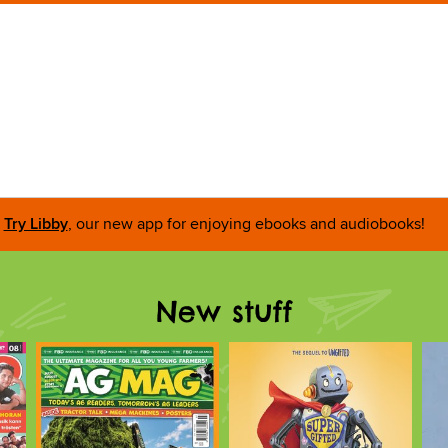
Try Libby
, our new app for enjoying ebooks and audiobooks!
New stuff