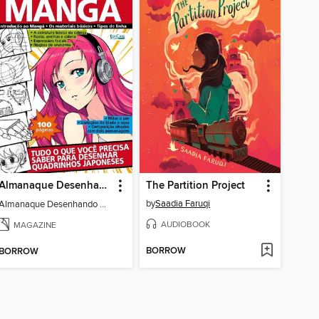
Almanaque Desenhando Mangá
The Partition Project
by
Saadia Faruqi
Almanaque Desenhando Mangá
AUDIOBOOK
MAGAZINE
BORROW
BORROW