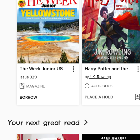
The Week Junior US
Harry Potter and the Sorcerer's Stone
by
J. K. Rowling
Issue 329
AUDIOBOOK
MAGAZINE
PLACE A HOLD
BORROW
Your next great read