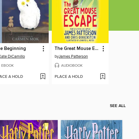
e Beginning
The Great Mouse Escape
Kate DiCamillo
by
James Patterson
EBOOK
AUDIOBOOK
ACE A HOLD
PLACE A HOLD
SEE ALL