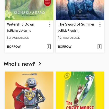
Watership Down
The Sword of Summer
by
Richard Adams
by
Rick Riordan
AUDIOBOOK
AUDIOBOOK
BORROW
BORROW
What's new?