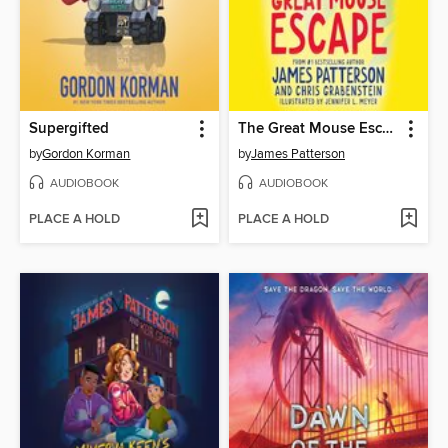
Supergifted
The Great Mouse Escape
by
Gordon Korman
by
James Patterson
AUDIOBOOK
AUDIOBOOK
PLACE A HOLD
PLACE A HOLD