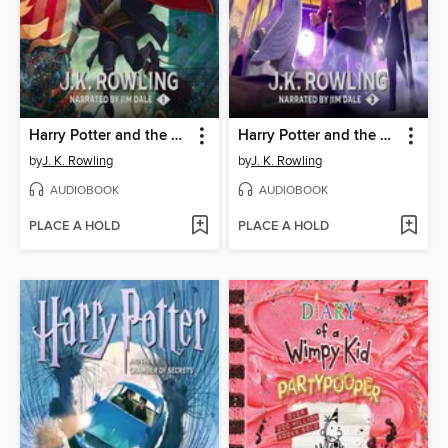
Harry Potter and the Sorcerer's Stone
Harry Potter and the Prisoner of Azkaban
by
J. K. Rowling
by
J. K. Rowling
AUDIOBOOK
AUDIOBOOK
PLACE A HOLD
PLACE A HOLD