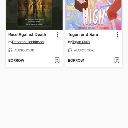
Race Against Death
Tegan and Sara
by
Deborah Hopkinson
by
Tegan Quin
AUDIOBOOK
AUDIOBOOK
BORROW
BORROW