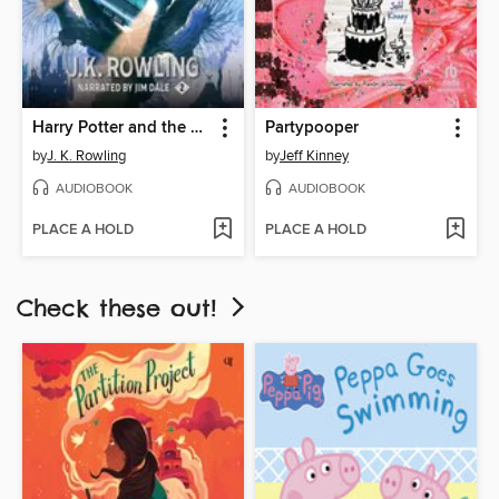
Harry Potter and the Chamber of Secrets
Partypooper
by
J. K. Rowling
by
Jeff Kinney
AUDIOBOOK
AUDIOBOOK
PLACE A HOLD
PLACE A HOLD
Check these out!