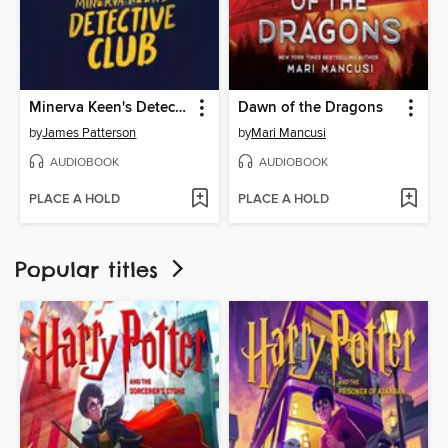
Minerva Keen's Detective Club
Dawn of the Dragons
by
James Patterson
by
Mari Mancusi
AUDIOBOOK
AUDIOBOOK
PLACE A HOLD
PLACE A HOLD
Popular titles