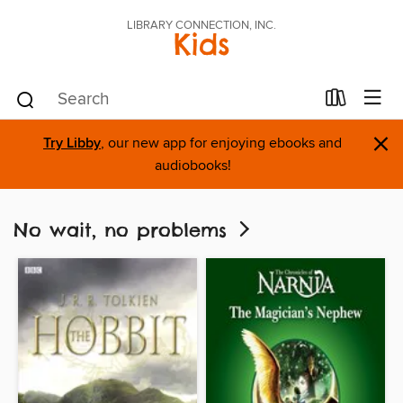
LIBRARY CONNECTION, INC.
Kids
×
Try Libby
, our new app for enjoying ebooks and
audiobooks!
No wait, no problems