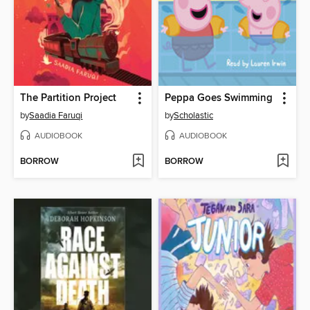
The Partition Project
Peppa Goes Swimming
by
Saadia Faruqi
by
Scholastic
AUDIOBOOK
AUDIOBOOK
BORROW
BORROW