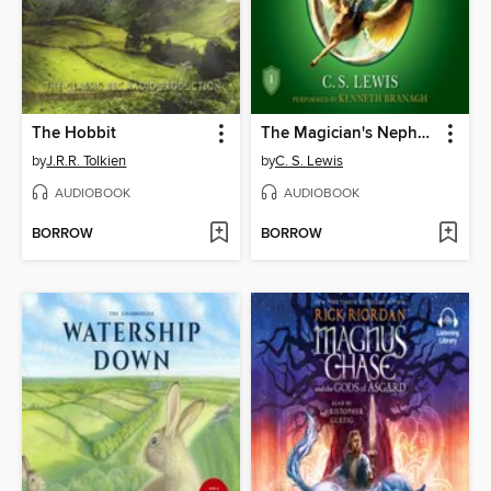
The Hobbit
The Magician's Nephew
by
J.R.R. Tolkien
by
C. S. Lewis
AUDIOBOOK
AUDIOBOOK
BORROW
BORROW