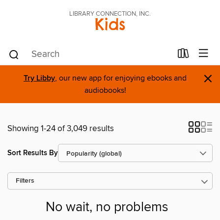
LIBRARY CONNECTION, INC.
Kids
×
Try Libby
, our new app for enjoying ebooks and
audiobooks!
Showing 1-24 of 3,049 results
Sort Results By
Filters
No wait, no problems