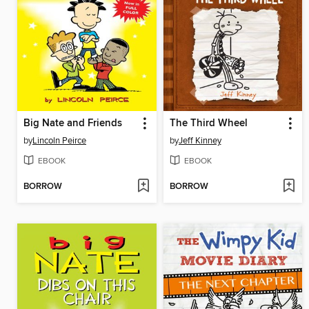
Big Nate and Friends
The Third Wheel
by
Lincoln Peirce
by
Jeff Kinney
EBOOK
EBOOK
BORROW
BORROW