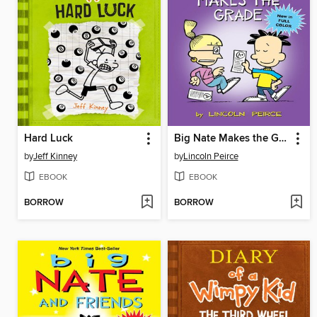
Hard Luck
Big Nate Makes the Grade
by
Jeff Kinney
by
Lincoln Peirce
EBOOK
EBOOK
BORROW
BORROW