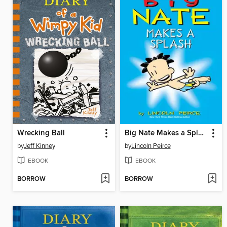
Wrecking Ball
Big Nate Makes a Splash
by
Jeff Kinney
by
Lincoln Peirce
EBOOK
EBOOK
BORROW
BORROW