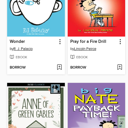
Wonder
Pray for a Fire Drill
by
R. J. Palacio
by
Lincoln Peirce
EBOOK
EBOOK
BORROW
BORROW