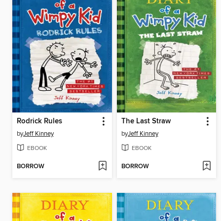
Rodrick Rules
The Last Straw
by
Jeff Kinney
by
Jeff Kinney
EBOOK
EBOOK
BORROW
BORROW