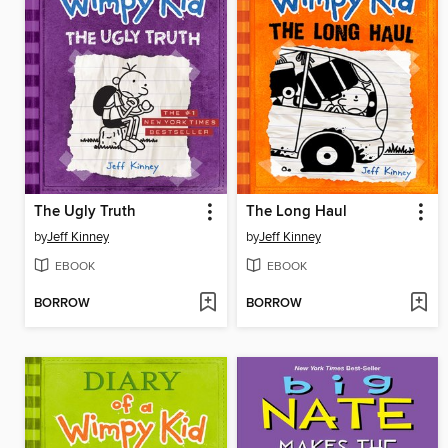
The Ugly Truth
The Long Haul
by
Jeff Kinney
by
Jeff Kinney
EBOOK
EBOOK
BORROW
BORROW