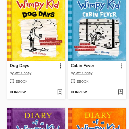
Dog Days
Cabin Fever
by
Jeff Kinney
by
Jeff Kinney
EBOOK
EBOOK
BORROW
BORROW