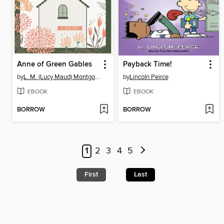
Anne of Green Gables
Payback Time!
by
L. M. (Lucy Maud) Montgomery
by
Lincoln Peirce
EBOOK
EBOOK
BORROW
BORROW
1
2
3
4
5
First
Last