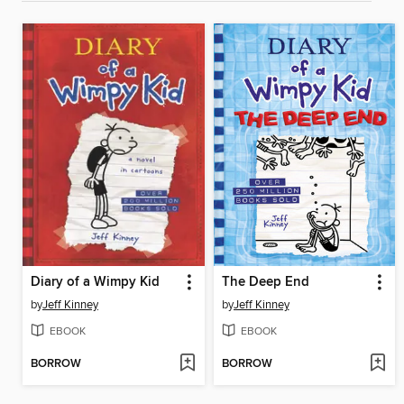
Diary of a Wimpy Kid
The Deep End
by
Jeff Kinney
by
Jeff Kinney
EBOOK
EBOOK
BORROW
BORROW