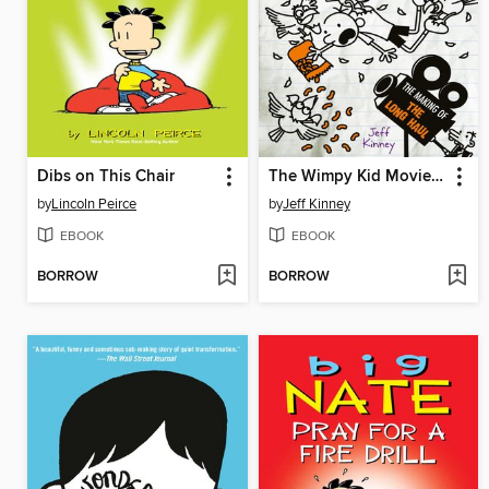
Dibs on This Chair
The Wimpy Kid Movie Diary: The Next Chapter
by
Lincoln Peirce
by
Jeff Kinney
EBOOK
EBOOK
BORROW
BORROW