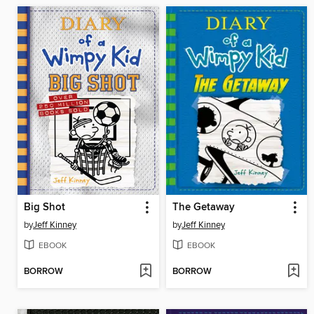
Big Shot
The Getaway
by
Jeff Kinney
by
Jeff Kinney
EBOOK
EBOOK
BORROW
BORROW