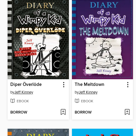
Diper Överlöde
The Meltdown
by
Jeff Kinney
by
Jeff Kinney
EBOOK
EBOOK
BORROW
BORROW