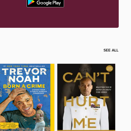
SEE ALL