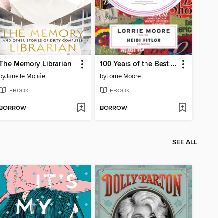
The Memory Librarian
100 Years of the Best American Short Stories
by
Janelle Monáe
by
Lorrie Moore
EBOOK
EBOOK
BORROW
BORROW
SEE ALL