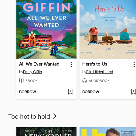
All We Ever Wanted
Here's to Us
by
Emily Giffin
by
Elin Hilderbrand
EBOOK
AUDIOBOOK
BORROW
BORROW
Too hot to hold