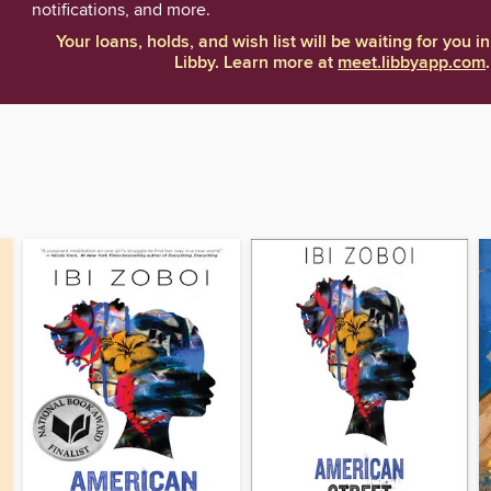
notifications, and more.
Your loans, holds, and wish list will be waiting for you in
Libby. Learn more at
meet.libbyapp.com
.