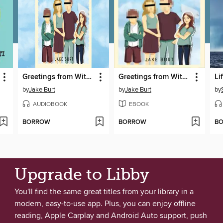
Greetings from Witness Protection!
Greetings from Witness Protection!
Li
by
Jake Burt
by
Jake Burt
by
AUDIOBOOK
EBOOK
BORROW
BORROW
B
Upgrade to Libby
You'll find the same great titles from your library in a
modern, easy-to-use app. Plus, you can enjoy offline
reading, Apple Carplay and Android Auto support, push