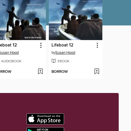
feboat 12
Lifeboat 12
Susan Hood
by
Susan Hood
AUDIOBOOK
EBOOK
ORROW
BORROW