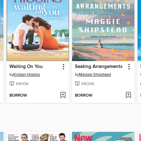
Waiting On You
Seating Arrangements
by
Kristan Higgins
by
Maggie Shipstead
EBOOK
EBOOK
BORROW
BORROW