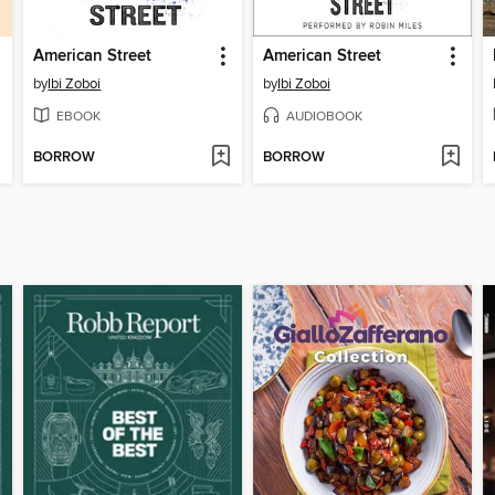
American Street
American Street
by
Ibi Zoboi
by
Ibi Zoboi
EBOOK
AUDIOBOOK
BORROW
BORROW