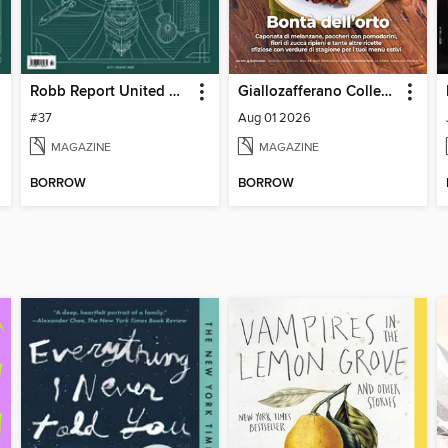
Robb Report United Kingdom
Giallozafferano Collection
#37
Aug 01 2026
MAGAZINE
MAGAZINE
BORROW
BORROW