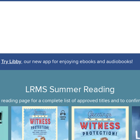
Try Libby
, our new app for enjoying ebooks and audiobooks!
LRMS Summer Reading
reading page for a complete list of approved titles and to conf