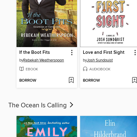
If the Boot Fits
Love and First Sight
by
Rebekah Weatherspoon
by
Josh Sundquist
EBOOK
AUDIOBOOK
BORROW
BORROW
The Ocean Is Calling