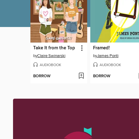
Take It from the Top
Framed!
by
Claire Swinarski
by
James Ponti
AUDIOBOOK
AUDIOBOOK
BORROW
BORROW