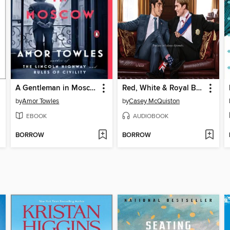
A Gentleman in Moscow
Red, White & Royal Blue
by
Amor Towles
by
Casey McQuiston
EBOOK
AUDIOBOOK
BORROW
BORROW