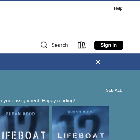
Help
Sign in
Search
×
SEE ALL
irm your assignment. Happy reading!