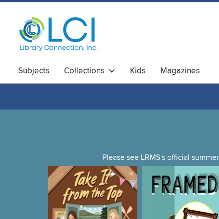
Subjects
Collections
Kids
Magazines
Please see LRMS's official summer 