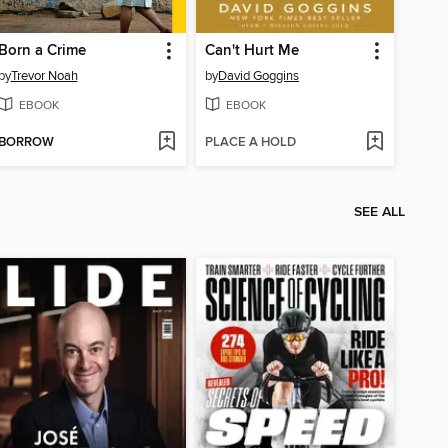
Born a Crime
Can't Hurt Me
by
Trevor Noah
by
David Goggins
EBOOK
EBOOK
BORROW
PLACE A HOLD
SEE ALL