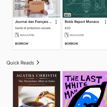
Journal des Français à l'étranger
Robb Report Monaco
Santé et protection sociale - 27
#20
MAGAZINE
MAGAZINE
BORROW
BORROW
Quick Reads