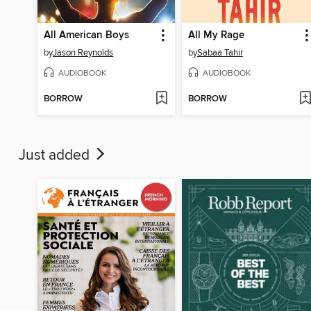
All American Boys
All My Rage
by
Jason Reynolds
by
Sabaa Tahir
AUDIOBOOK
AUDIOBOOK
BORROW
BORROW
Just added