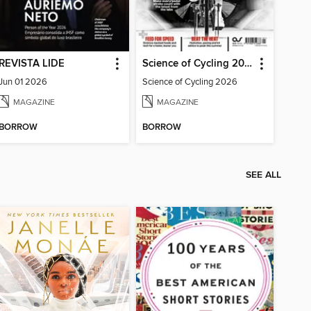
REVISTA LIDE
Science of Cycling 2026
Jun 01 2026
Science of Cycling 2026
MAGAZINE
MAGAZINE
BORROW
BORROW
SEE ALL