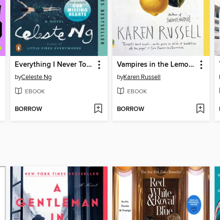
Everything I Never Told You
Vampires in the Lemon Grove
by
Celeste Ng
by
Karen Russell
EBOOK
EBOOK
BORROW
BORROW