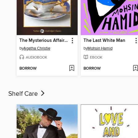
The Mysterious Affair at Styles, with eBook
The Last White Man
by
Agatha Christie
by
Mohsin Hamid
AUDIOBOOK
EBOOK
BORROW
BORROW
Shelf Care