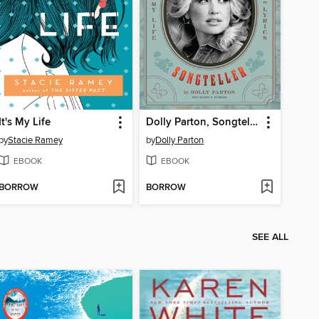
It's My Life
Dolly Parton, Songteller
by
Stacie Ramey
by
Dolly Parton
EBOOK
EBOOK
BORROW
BORROW
SEE ALL