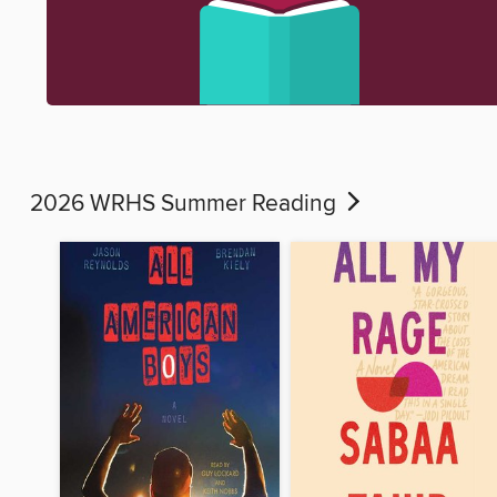
2026 WRHS Summer Reading