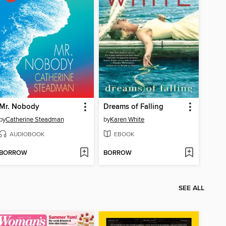
Mr. Nobody
Dreams of Falling
by
Catherine Steadman
by
Karen White
AUDIOBOOK
EBOOK
BORROW
BORROW
SEE ALL