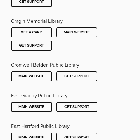
GET SUPPORT
Cragin Memorial Library
GET A CARD
MAIN WEBSITE
GET SUPPORT
Cromwell Belden Public Library
MAIN WEBSITE
GET SUPPORT
East Granby Public Library
MAIN WEBSITE
GET SUPPORT
East Hartford Public Library
MAIN WEBSITE
GET SUPPORT