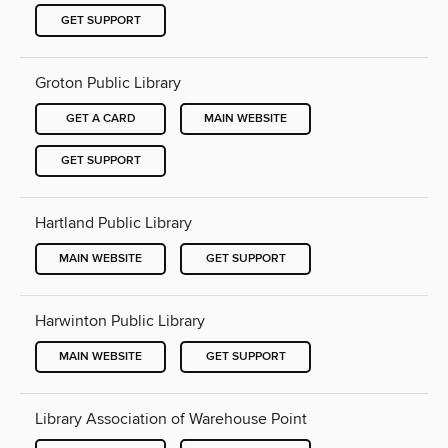
GET SUPPORT
Groton Public Library
GET A CARD
MAIN WEBSITE
GET SUPPORT
Hartland Public Library
MAIN WEBSITE
GET SUPPORT
Harwinton Public Library
MAIN WEBSITE
GET SUPPORT
Library Association of Warehouse Point