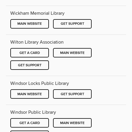
Wickham Memorial Library
MAIN WEBSITE
GET SUPPORT
Wilton Library Association
GET A CARD
MAIN WEBSITE
GET SUPPORT
Windsor Locks Public Library
MAIN WEBSITE
GET SUPPORT
Windsor Public Library
GET A CARD
MAIN WEBSITE