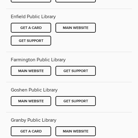
Enfield Public Library
GET A CARD
MAIN WEBSITE
GET SUPPORT
Farmington Public Library
MAIN WEBSITE
GET SUPPORT
Goshen Public Library
MAIN WEBSITE
GET SUPPORT
Granby Public Library
GET A CARD
MAIN WEBSITE