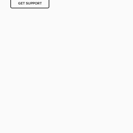
GET SUPPORT