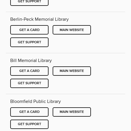
GET SUPPORT
Berlin-Peck Memorial Library
GET A CARD
MAIN WEBSITE
GET SUPPORT
Bill Memorial Library
GET A CARD
MAIN WEBSITE
GET SUPPORT
Bloomfield Public Library
GET A CARD
MAIN WEBSITE
GET SUPPORT