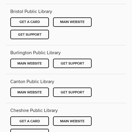
Bristol Public Library
GET A CARD
MAIN WEBSITE
GET SUPPORT
Burlington Public Library
MAIN WEBSITE
GET SUPPORT
Canton Public Library
MAIN WEBSITE
GET SUPPORT
Cheshire Public Library
GET A CARD
MAIN WEBSITE