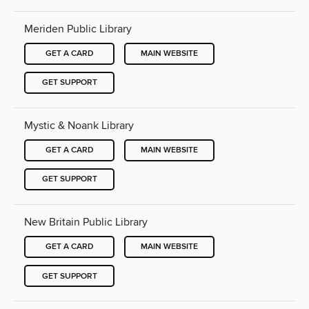
Meriden Public Library
GET A CARD
MAIN WEBSITE
GET SUPPORT
Mystic & Noank Library
GET A CARD
MAIN WEBSITE
GET SUPPORT
New Britain Public Library
GET A CARD
MAIN WEBSITE
GET SUPPORT