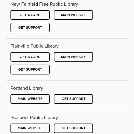
New Fairfield Free Public Library
GET A CARD
MAIN WEBSITE
GET SUPPORT
Plainville Public Library
GET A CARD
MAIN WEBSITE
GET SUPPORT
Portland Library
MAIN WEBSITE
GET SUPPORT
Prospect Public Library
MAIN WEBSITE
GET SUPPORT