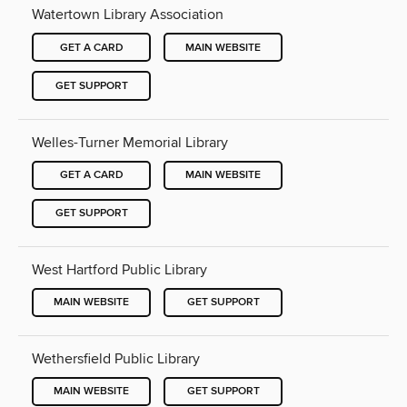
Watertown Library Association
GET A CARD
MAIN WEBSITE
GET SUPPORT
Welles-Turner Memorial Library
GET A CARD
MAIN WEBSITE
GET SUPPORT
West Hartford Public Library
MAIN WEBSITE
GET SUPPORT
Wethersfield Public Library
MAIN WEBSITE
GET SUPPORT