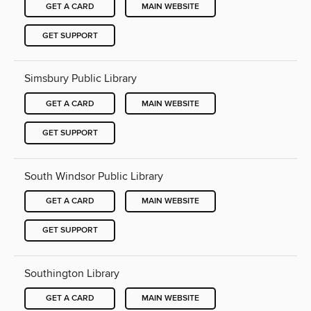
GET A CARD
MAIN WEBSITE
GET SUPPORT
Simsbury Public Library
GET A CARD
MAIN WEBSITE
GET SUPPORT
South Windsor Public Library
GET A CARD
MAIN WEBSITE
GET SUPPORT
Southington Library
GET A CARD
MAIN WEBSITE