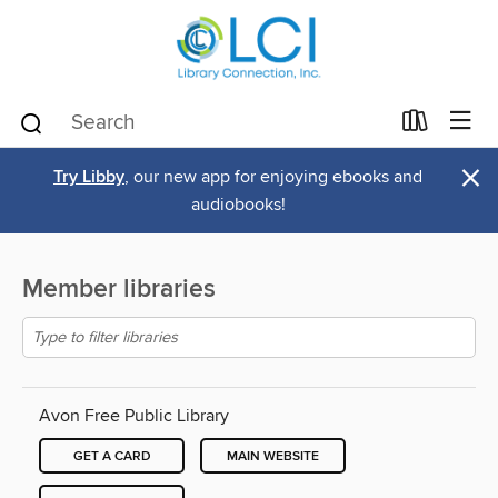
×
Try Libby
, our new app for enjoying ebooks and
audiobooks!
Member libraries
Avon Free Public Library
GET A CARD
MAIN WEBSITE