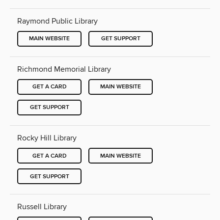
Raymond Public Library
MAIN WEBSITE
GET SUPPORT
Richmond Memorial Library
GET A CARD
MAIN WEBSITE
GET SUPPORT
Rocky Hill Library
GET A CARD
MAIN WEBSITE
GET SUPPORT
Russell Library