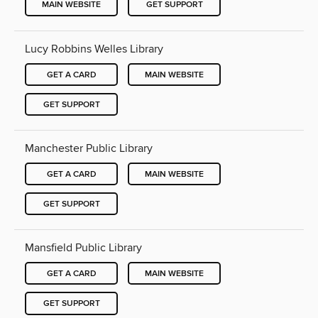
MAIN WEBSITE
GET SUPPORT
Lucy Robbins Welles Library
GET A CARD
MAIN WEBSITE
GET SUPPORT
Manchester Public Library
GET A CARD
MAIN WEBSITE
GET SUPPORT
Mansfield Public Library
GET A CARD
MAIN WEBSITE
GET SUPPORT