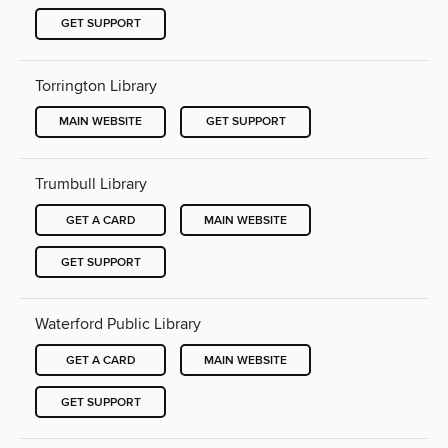
GET SUPPORT
Torrington Library
MAIN WEBSITE
GET SUPPORT
Trumbull Library
GET A CARD
MAIN WEBSITE
GET SUPPORT
Waterford Public Library
GET A CARD
MAIN WEBSITE
GET SUPPORT