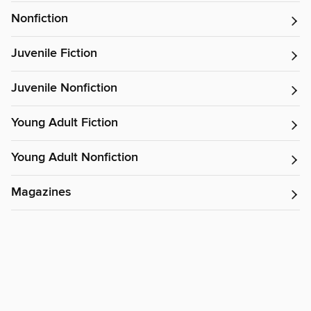
Nonfiction
Juvenile Fiction
Juvenile Nonfiction
Young Adult Fiction
Young Adult Nonfiction
Magazines