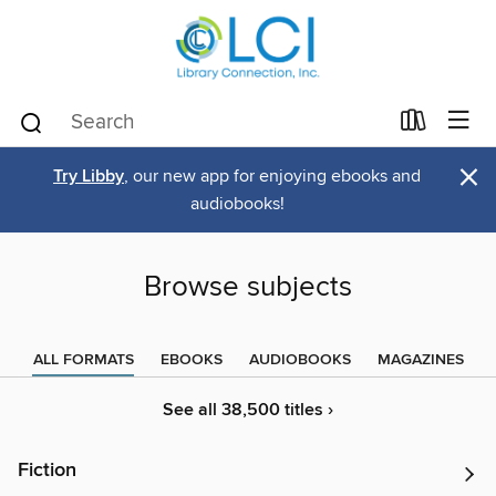
×
Try Libby
, our new app for enjoying ebooks and
audiobooks!
Browse subjects
ALL FORMATS
EBOOKS
AUDIOBOOKS
MAGAZINES
See all 38,500 titles ›
Fiction