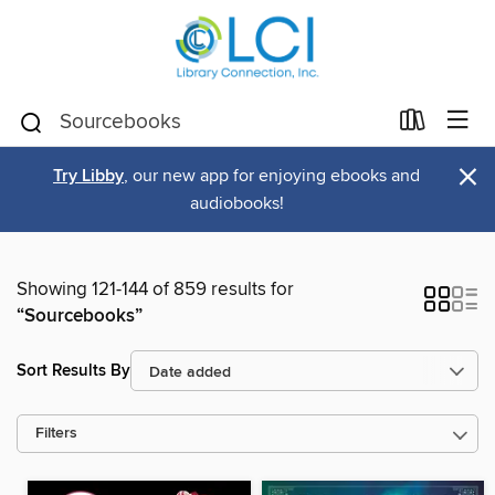
×
Try Libby
, our new app for enjoying ebooks and
audiobooks!
Showing 121-144 of 859 results for
“Sourcebooks”
Sort Results By
Filters