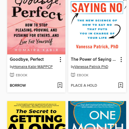
Goodbye, Perfect
The Power of Saying No
by
Homaira Kabir MAPPCP
by
Vanessa Patrick PhD
EBOOK
EBOOK
BORROW
PLACE A HOLD