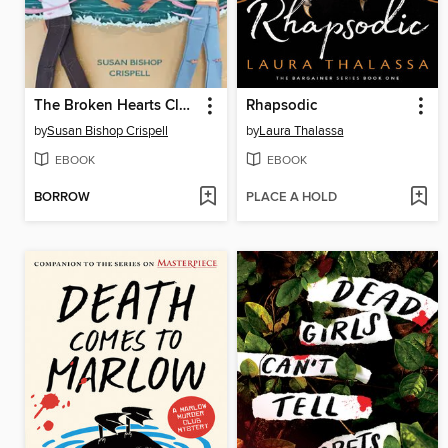
The Broken Hearts Club
Rhapsodic
by
Susan Bishop Crispell
by
Laura Thalassa
EBOOK
EBOOK
BORROW
PLACE A HOLD