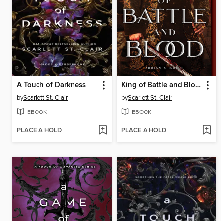
A Touch of Darkness
King of Battle and Blood
by
Scarlett St. Clair
by
Scarlett St. Clair
EBOOK
EBOOK
PLACE A HOLD
PLACE A HOLD