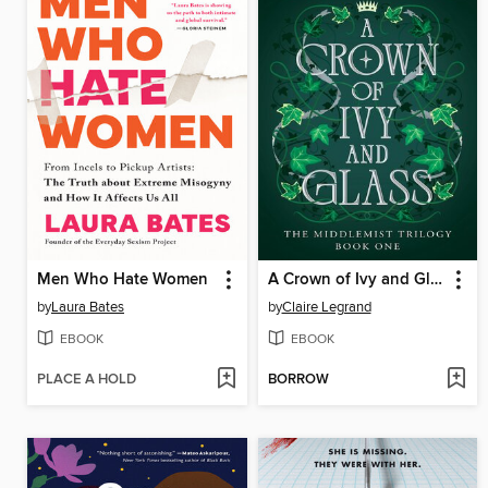
Men Who Hate Women
A Crown of Ivy and Glass
by
Laura Bates
by
Claire Legrand
EBOOK
EBOOK
PLACE A HOLD
BORROW