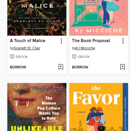
A Touch of Malice
The Book Proposal
by
Scarlett St. Clair
by
KJ Micciche
EBOOK
EBOOK
BORROW
BORROW