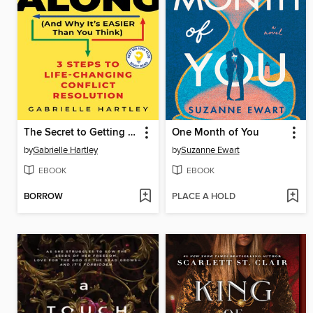
The Secret to Getting Along (And Why It's Easier Than You Think)
One Month of You
by
Gabrielle Hartley
by
Suzanne Ewart
EBOOK
EBOOK
BORROW
PLACE A HOLD