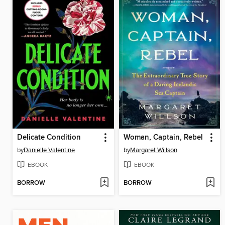
Delicate Condition
Woman, Captain, Rebel
by
Danielle Valentine
by
Margaret Willson
EBOOK
EBOOK
BORROW
BORROW