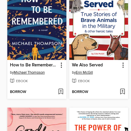
How to Be Remembered
We Also Served
by
Michael Thompson
by
Erin McGill
EBOOK
EBOOK
BORROW
BORROW