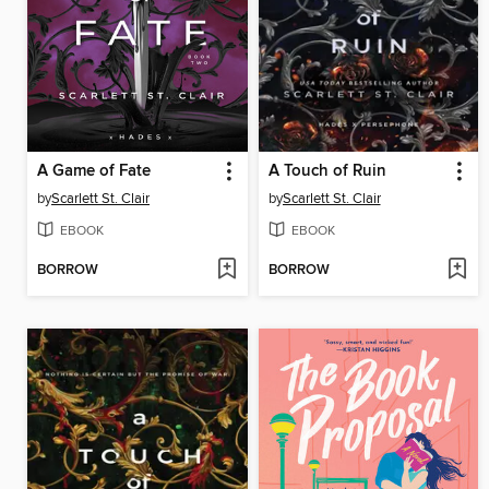
A Game of Fate
A Touch of Ruin
by
Scarlett St. Clair
by
Scarlett St. Clair
EBOOK
EBOOK
BORROW
BORROW