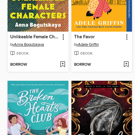
Unlikeable Female Characters
The Favor
by
Anna Bogutskaya
by
Adele Griffin
EBOOK
EBOOK
BORROW
BORROW