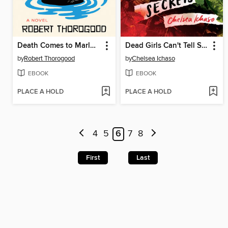
Death Comes to Marlow
Dead Girls Can't Tell Secrets
by
Robert Thorogood
by
Chelsea Ichaso
EBOOK
EBOOK
PLACE A HOLD
PLACE A HOLD
4
5
6
7
8
First
Last