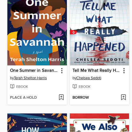
One Summer in Savannah
Tell Me What Really Happened
by
Terah Shelton Harris
by
Chelsea Sedoti
EBOOK
EBOOK
PLACE A HOLD
BORROW