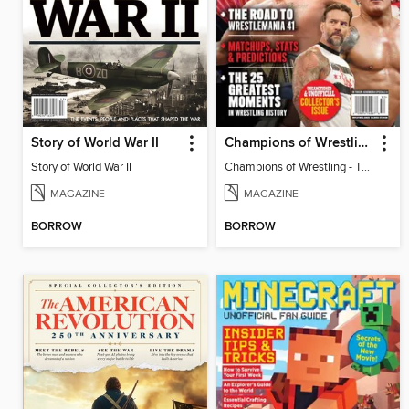
Story of World War II
Champions of Wrestling - The Road to Wrestlemania 41
Story of World War II
Champions of Wrestling - The Road to Wrestlemania 41
MAGAZINE
MAGAZINE
BORROW
BORROW