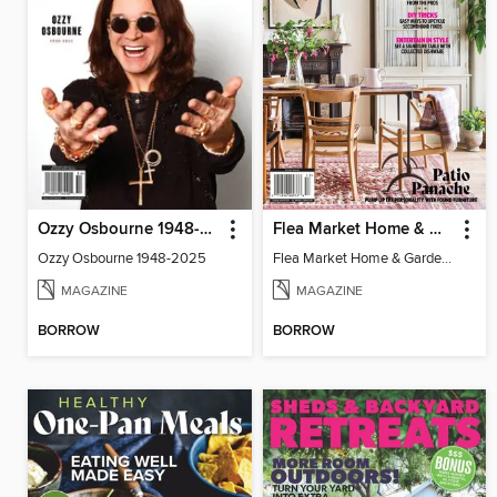
Ozzy Osbourne 1948-2025
Flea Market Home & Garden Style
Ozzy Osbourne 1948-2025
Flea Market Home & Garden Style
MAGAZINE
MAGAZINE
BORROW
BORROW