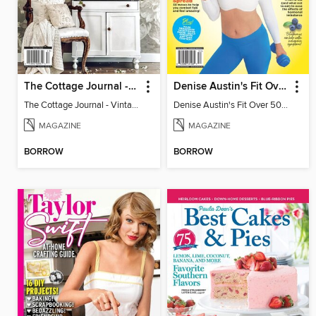
The Cottage Journal - Vintage Cottage 2025
Denise Austin's Fit Over 50 - Spring 2025
The Cottage Journal - Vintage Cottage 2025
Denise Austin's Fit Over 50 - Spring 2025
MAGAZINE
MAGAZINE
BORROW
BORROW