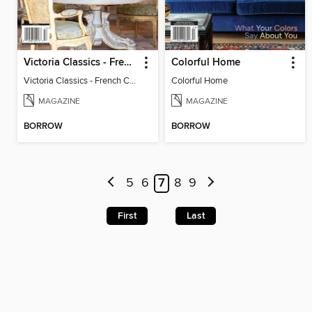
Victoria Classics - French Cottage 2025
Colorful Home
Victoria Classics - French Cottage 2025
Colorful Home
MAGAZINE
MAGAZINE
BORROW
BORROW
5
6
7
8
9
First
Last