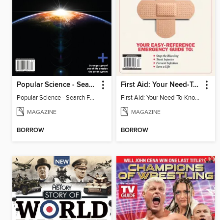
Popular Science - Search For Alien Life
First Aid: Your Need-To-Know Guide
Popular Science - Search For Alien Life
First Aid: Your Need-To-Know Guide
MAGAZINE
MAGAZINE
BORROW
BORROW