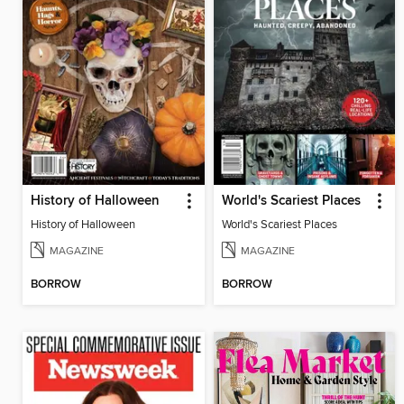
History of Halloween
World's Scariest Places
History of Halloween
World's Scariest Places
MAGAZINE
MAGAZINE
BORROW
BORROW