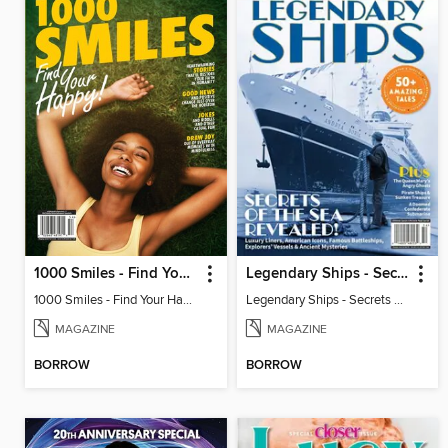
1000 Smiles - Find Your Happy!
Legendary Ships - Secrets of the Sea Revealed!
1000 Smiles - Find Your Happy!
Legendary Ships - Secrets of the Sea Revealed!
MAGAZINE
MAGAZINE
BORROW
BORROW