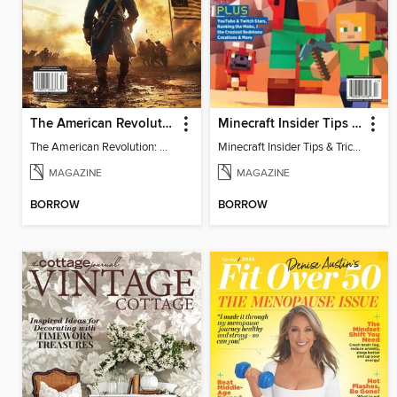
The American Revolution: 250th Anniversary
Minecraft Insider Tips & Tricks
The American Revolution: 250th Anniversary
Minecraft Insider Tips & Tricks
MAGAZINE
MAGAZINE
BORROW
BORROW