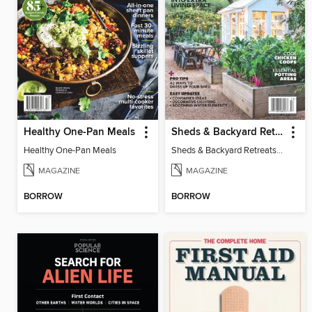
Healthy One-Pan Meals
Sheds & Backyard Retreats 2025 - More Room Outdoors!
Healthy One-Pan Meals
Sheds & Backyard Retreats 2025 - More Room Outdoors!
MAGAZINE
MAGAZINE
BORROW
BORROW