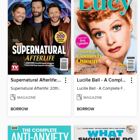
Supernatural Afterlife: 20th Anniversary Special
Lucille Ball - A Complete Fan Guide
Supernatural Afterlife: 20th Anniversary Special
Lucille Ball - A Complete Fan Guide
MAGAZINE
MAGAZINE
BORROW
BORROW