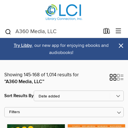
×
Try Libby
, our new app for enjoying ebooks and
audiobooks!
Showing 145-168 of 1,014 results for
“A360 Media, LLC”
Sort Results By
Filters