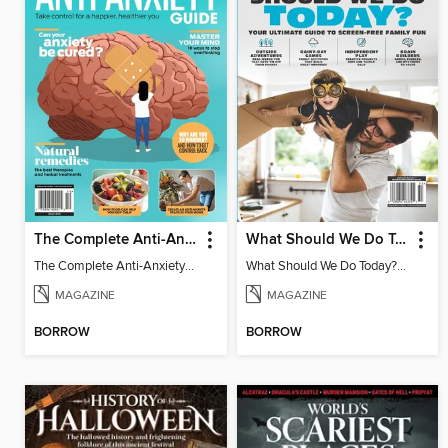
The Complete Anti-Anxiety Guide
What Should We Do Today? Your Ultimate Guide To Screen-Free Family Fun
The Complete Anti-Anxiety Guide
What Should We Do Today? Your Ultimate Guide To Screen-Free Family Fun
MAGAZINE
MAGAZINE
BORROW
BORROW