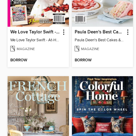
We Love Taylor Swift - At-Home Crafting Guide
Paula Deen's Best Cakes & Pies
We Love Taylor Swift - At-Home Crafting Guide
Paula Deen's Best Cakes & Pies
MAGAZINE
MAGAZINE
BORROW
BORROW