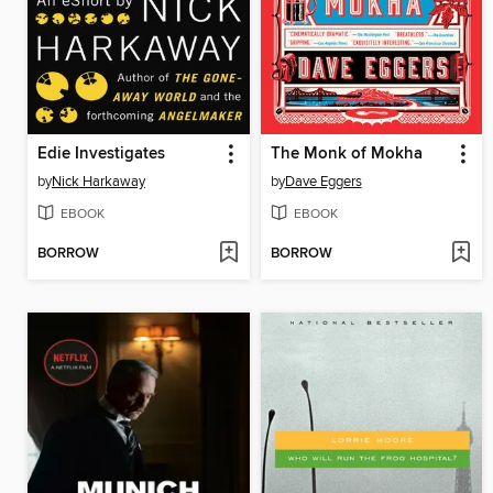
Edie Investigates
The Monk of Mokha
by
Nick Harkaway
by
Dave Eggers
EBOOK
EBOOK
BORROW
BORROW