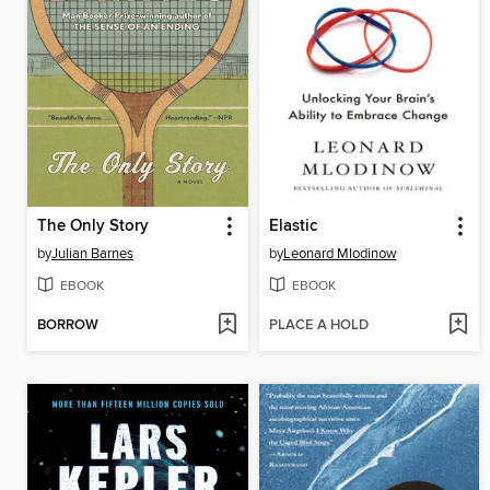
The Only Story
Elastic
by
Julian Barnes
by
Leonard Mlodinow
EBOOK
EBOOK
BORROW
PLACE A HOLD