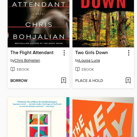
The Flight Attendant
Two Girls Down
by
Chris Bohjalian
by
Louisa Luna
EBOOK
EBOOK
BORROW
PLACE A HOLD