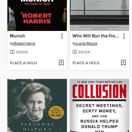
Munich
Who Will Run the Frog Hospital?
by
Robert Harris
by
Lorrie Moore
EBOOK
EBOOK
PLACE A HOLD
PLACE A HOLD