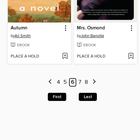
Autumn
Mrs. Osmond
by
Ali Smith
by
John Banville
EBOOK
EBOOK
PLACE A HOLD
PLACE A HOLD
4
5
6
7
8
First
Last