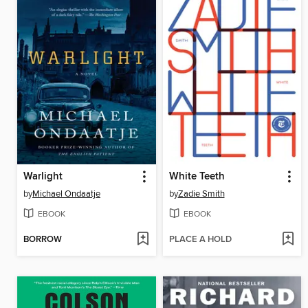
Warlight
White Teeth
by
Michael Ondaatje
by
Zadie Smith
EBOOK
EBOOK
BORROW
PLACE A HOLD