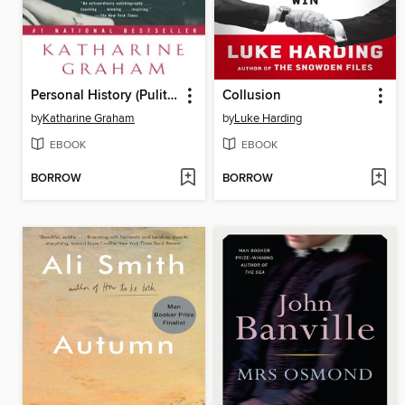
Personal History (Pulitzer Prize Winner)
Collusion
by
Katharine Graham
by
Luke Harding
EBOOK
EBOOK
BORROW
BORROW