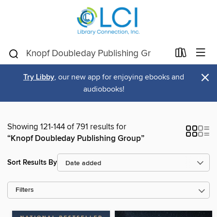
×
Try Libby
, our new app for enjoying ebooks and
audiobooks!
Showing 121-144 of 791 results for
“Knopf Doubleday Publishing Group”
Sort Results By
Filters