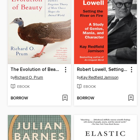
The Evolution of Beauty
Robert Lowell, Setting the River on Fire
by
Richard O. Prum
by
Kay Redfield Jamison
EBOOK
EBOOK
BORROW
BORROW