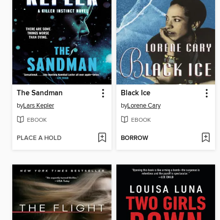
The Sandman
Black Ice
by
Lars Kepler
by
Lorene Cary
EBOOK
EBOOK
PLACE A HOLD
BORROW