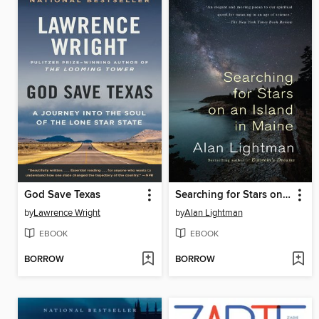
God Save Texas
Searching for Stars on an Island in Maine
by
Lawrence Wright
by
Alan Lightman
EBOOK
EBOOK
BORROW
BORROW