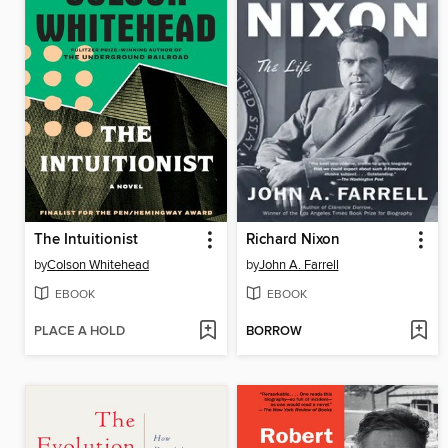
The Intuitionist
Richard Nixon
by
Colson Whitehead
by
John A. Farrell
EBOOK
EBOOK
PLACE A HOLD
BORROW