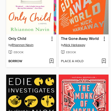
Only Child
The Gone-Away World
by
Rhiannon Navin
by
Nick Harkaway
EBOOK
EBOOK
BORROW
PLACE A HOLD