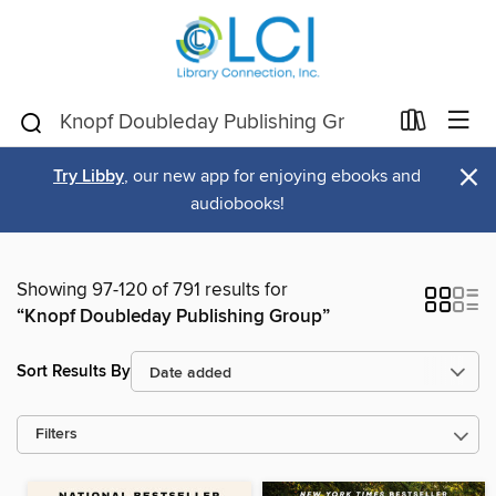
×
Try Libby
, our new app for enjoying ebooks and
audiobooks!
Showing 97-120 of 791 results for
“Knopf Doubleday Publishing Group”
Sort Results By
Filters