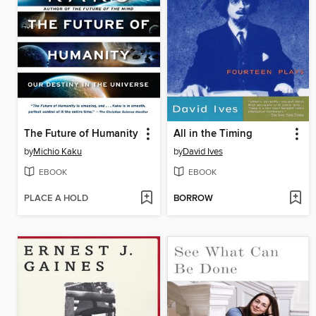
The Future of Humanity
All in the Timing
by
Michio Kaku
by
David Ives
EBOOK
EBOOK
PLACE A HOLD
BORROW