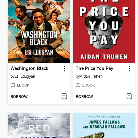
Washington Black
The Price You Pay
by
Esi Edugyan
by
Aidan Truhen
EBOOK
EBOOK
BORROW
BORROW