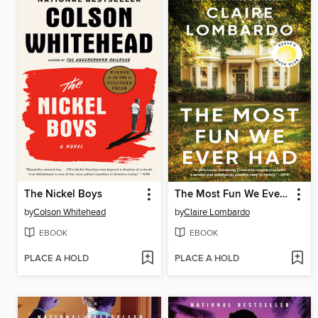
The Nickel Boys
The Most Fun We Ever Had
by
Colson Whitehead
by
Claire Lombardo
EBOOK
EBOOK
PLACE A HOLD
PLACE A HOLD