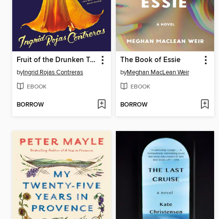
Fruit of the Drunken Tree
The Book of Essie
by
Ingrid Rojas Contreras
by
Meghan MacLean Weir
EBOOK
EBOOK
BORROW
BORROW