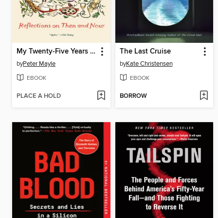
My Twenty-Five Years in Provence
The Last Cruise
by
Peter Mayle
by
Kate Christensen
EBOOK
EBOOK
PLACE A HOLD
BORROW