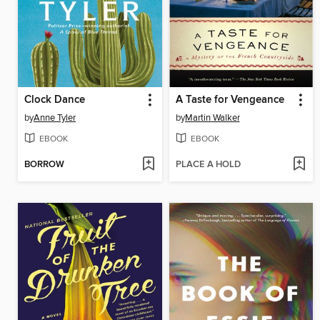
Clock Dance
A Taste for Vengeance
by
Anne Tyler
by
Martin Walker
EBOOK
EBOOK
BORROW
PLACE A HOLD