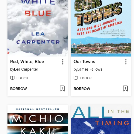
Red, White, Blue
Our Towns
by
Lea Carpenter
by
James Fallows
EBOOK
EBOOK
BORROW
BORROW