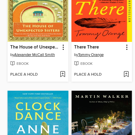
The House of Unexpected Sisters
There There
by
Alexander McCall Smith
by
Tommy Orange
EBOOK
EBOOK
PLACE A HOLD
PLACE A HOLD