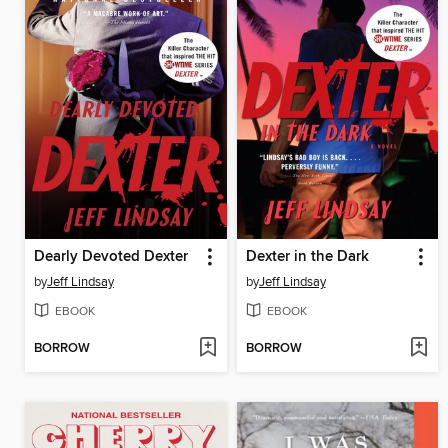
Dearly Devoted Dexter
Dexter in the Dark
by
Jeff Lindsay
by
Jeff Lindsay
EBOOK
EBOOK
BORROW
BORROW