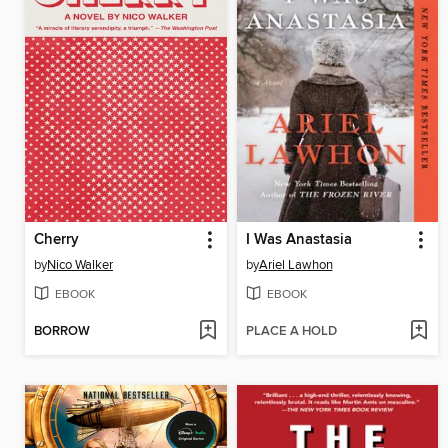
Cherry
I Was Anastasia
by
Nico Walker
by
Ariel Lawhon
EBOOK
EBOOK
BORROW
PLACE A HOLD