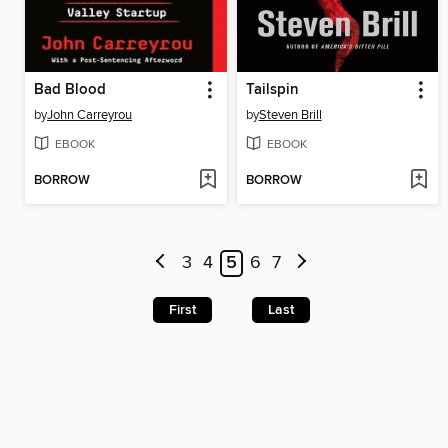
Bad Blood
Tailspin
by
John Carreyrou
by
Steven Brill
EBOOK
EBOOK
BORROW
BORROW
3
4
5
6
7
First
Last