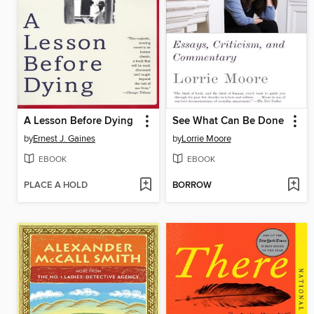
A Lesson Before Dying
See What Can Be Done
by
Ernest J. Gaines
by
Lorrie Moore
EBOOK
EBOOK
PLACE A HOLD
BORROW