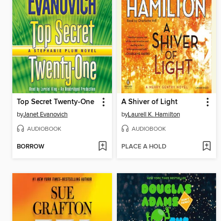
Top Secret Twenty-One
A Shiver of Light
by
Janet Evanovich
by
Laurell K. Hamilton
AUDIOBOOK
AUDIOBOOK
BORROW
PLACE A HOLD