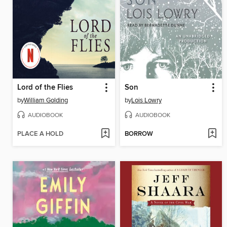
Lord of the Flies
Son
by
William Golding
by
Lois Lowry
AUDIOBOOK
AUDIOBOOK
PLACE A HOLD
BORROW