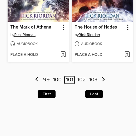
The Mark of Athena
The House of Hades
by
Rick Riordan
by
Rick Riordan
AUDIOBOOK
AUDIOBOOK
PLACE A HOLD
PLACE A HOLD
99
100
101
102
103
First
Last