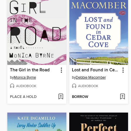
The Girl in the Road
Lost and Found in Cedar Cove
by
Monica Byrne
by
Debbie Macomber
AUDIOBOOK
AUDIOBOOK
PLACE A HOLD
BORROW