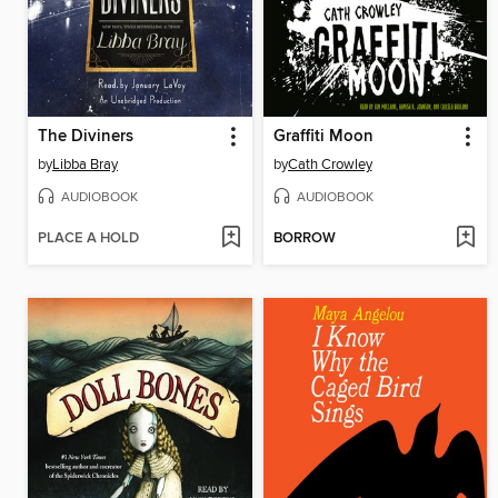
The Diviners
Graffiti Moon
by
Libba Bray
by
Cath Crowley
AUDIOBOOK
AUDIOBOOK
PLACE A HOLD
BORROW