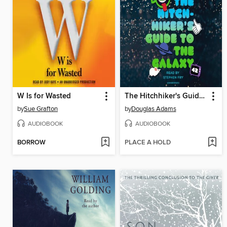
W Is for Wasted
The Hitchhiker's Guide to the Galaxy
by
Sue Grafton
by
Douglas Adams
AUDIOBOOK
AUDIOBOOK
BORROW
PLACE A HOLD