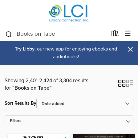
×
Try Libby
, our new app for enjoying ebooks and
audiobooks!
Showing 2,401-2,424 of 3,304 results
for
“Books on Tape”
Sort Results By
Filters