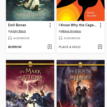
Doll Bones
I Know Why the Caged Bird Sings
by
Holly Black
by
Maya Angelou
AUDIOBOOK
AUDIOBOOK
BORROW
PLACE A HOLD