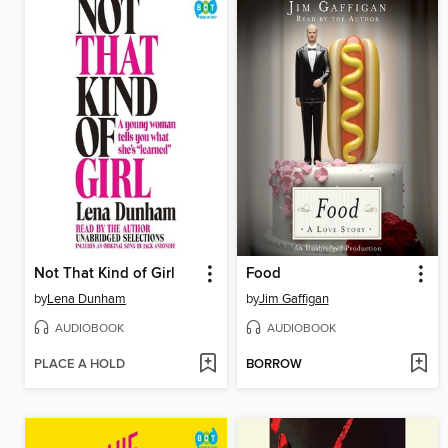
Not That Kind of Girl
Food
by
Lena Dunham
by
Jim Gaffigan
AUDIOBOOK
AUDIOBOOK
PLACE A HOLD
BORROW