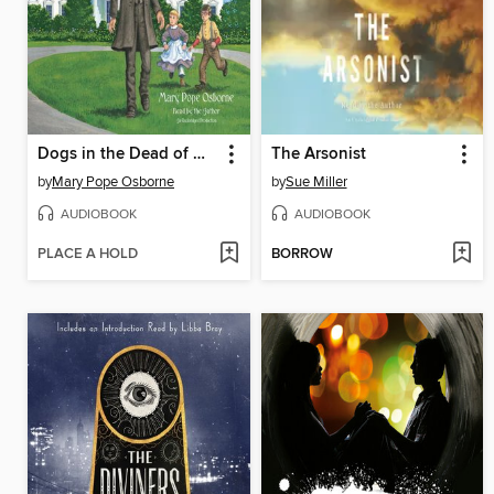
Dogs in the Dead of Night / Abe Lincoln at Last!
The Arsonist
by
Mary Pope Osborne
by
Sue Miller
AUDIOBOOK
AUDIOBOOK
PLACE A HOLD
BORROW