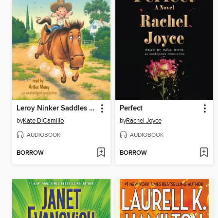
Leroy Ninker Saddles Up
Perfect
by
Kate DiCamillo
by
Rachel Joyce
AUDIOBOOK
AUDIOBOOK
BORROW
BORROW