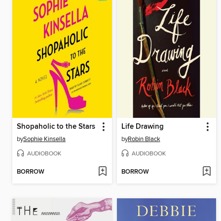
Shopaholic to the Stars
Life Drawing
by
Sophie Kinsella
by
Robin Black
AUDIOBOOK
AUDIOBOOK
BORROW
BORROW