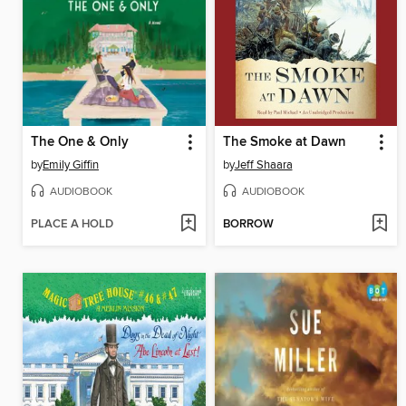
The One & Only
The Smoke at Dawn
by
Emily Giffin
by
Jeff Shaara
AUDIOBOOK
AUDIOBOOK
PLACE A HOLD
BORROW