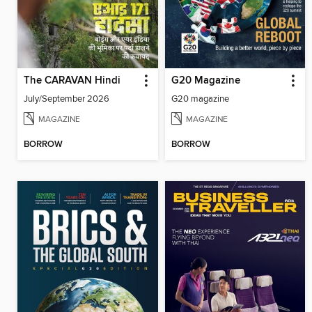
The CARAVAN Hindi
G20 Magazine
July/September 2026
G20 magazine
MAGAZINE
MAGAZINE
BORROW
BORROW