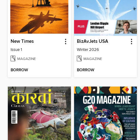
New Times
BizAvJets USA
Issue 1
Winter 2026
MAGAZINE
MAGAZINE
BORROW
BORROW