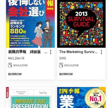
就職四季報 姉妹版 「就活生のための後悔しない会社選び」
The Marketing Survival Guide
No.1_Dec-13
2013
MAGAZINE
MAGAZINE
BORROW
BORROW