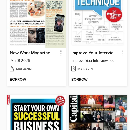
New Work Magazine
Improve Your Interview Technique
Jan 01 2026
Improve Your Interview Technique
MAGAZINE
MAGAZINE
BORROW
BORROW