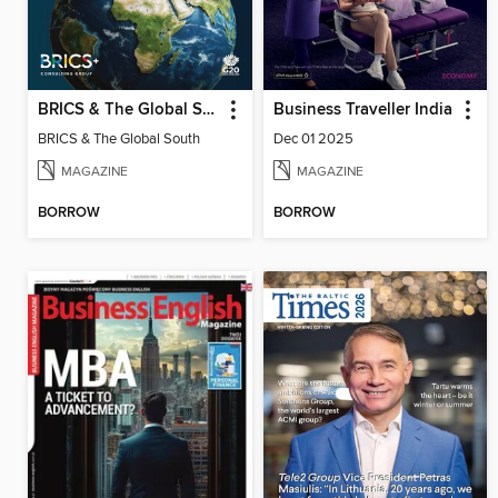
BRICS & The Global South
Business Traveller India
BRICS & The Global South
Dec 01 2025
MAGAZINE
MAGAZINE
BORROW
BORROW