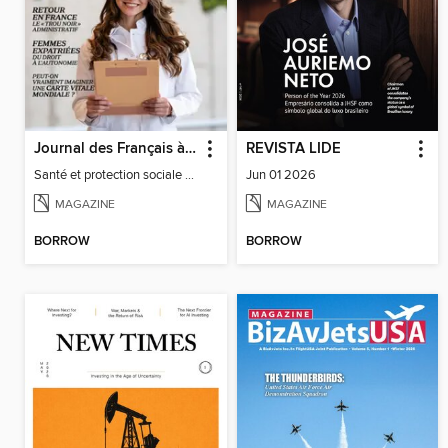
Journal des Français à l'étranger
REVISTA LIDE
Santé et protection sociale - 27
Jun 01 2026
MAGAZINE
MAGAZINE
BORROW
BORROW