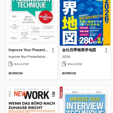
Improve Your Presentation Technique
会社四季報業界地図
Improve Your Presentation Technique
2026
MAGAZINE
MAGAZINE
BORROW
BORROW