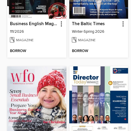
Business English Magazine
The Baltic Times
111/2026
Winter-Spring 2026
MAGAZINE
MAGAZINE
BORROW
BORROW