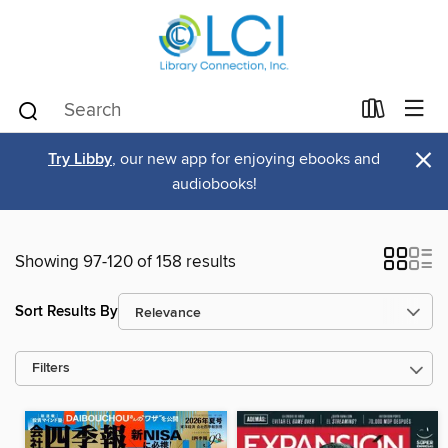
×
Try Libby
, our new app for enjoying ebooks and
audiobooks!
Showing 97-120 of 158 results
Sort Results By
Filters