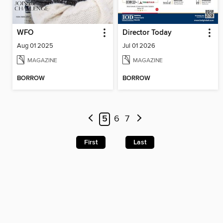
WFO
Director Today
Aug 01 2025
Jul 01 2026
MAGAZINE
MAGAZINE
BORROW
BORROW
5
6
7
First
Last