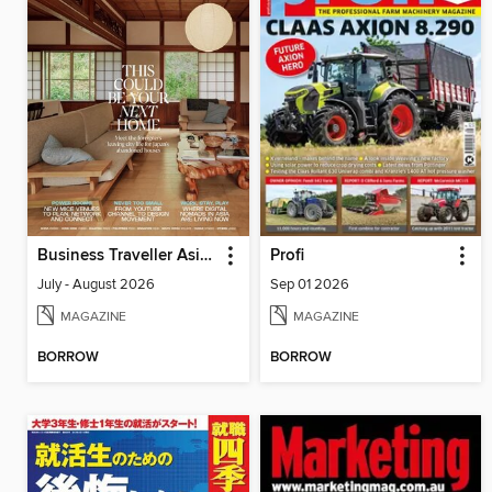
Business Traveller Asia-Pacific Edition
Profi
July - August 2026
Sep 01 2026
MAGAZINE
MAGAZINE
BORROW
BORROW