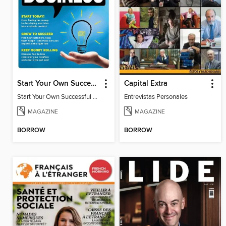
Start Your Own Successful Business
Capital Extra
Start Your Own Successful Business 2
Entrevistas Personales
MAGAZINE
MAGAZINE
BORROW
BORROW