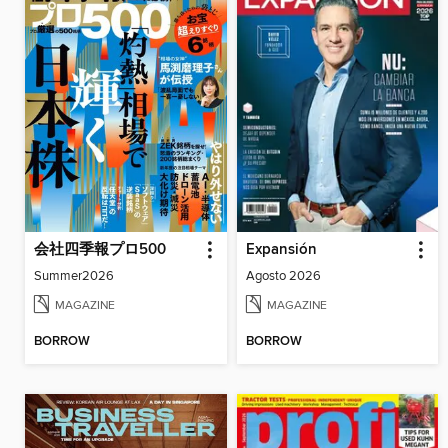
会社四季報プロ500
Expansión
Summer2026
Agosto 2026
MAGAZINE
MAGAZINE
BORROW
BORROW