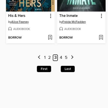
His & Hers
The Inmate
by
Alice Feeney
by
Freida McFadden
AUDIOBOOK
AUDIOBOOK
BORROW
BORROW
1
2
3
4
5
First
Last