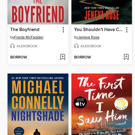
The Boyfriend
You Shouldn't Have Come Here
by
Freida McFadden
by
Jeneva Rose
AUDIOBOOK
AUDIOBOOK
BORROW
BORROW