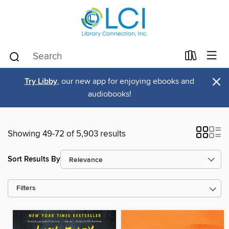
×
Try Libby
, our new app for enjoying ebooks and
audiobooks!
Showing 49-72 of 5,903 results
Sort Results By
Filters