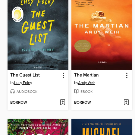
The Guest List
The Martian
by
Lucy Foley
by
Andy Weir
AUDIOBOOK
EBOOK
BORROW
BORROW