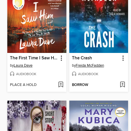
The First Time I Saw Him
The Crash
by
Laura Dave
by
Freida McFadden
AUDIOBOOK
AUDIOBOOK
PLACE A HOLD
BORROW