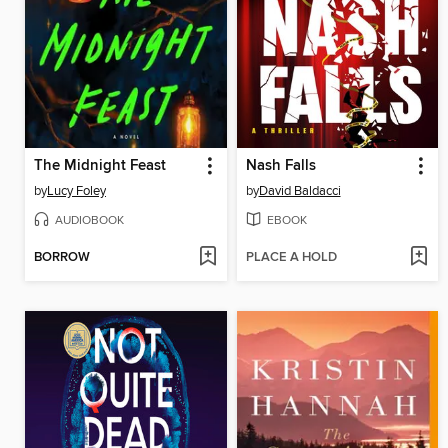
The Midnight Feast
Nash Falls
by
Lucy Foley
by
David Baldacci
AUDIOBOOK
EBOOK
BORROW
PLACE A HOLD