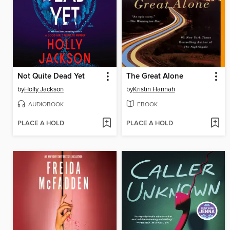
Not Quite Dead Yet
The Great Alone
by
Holly Jackson
by
Kristin Hannah
AUDIOBOOK
EBOOK
PLACE A HOLD
PLACE A HOLD