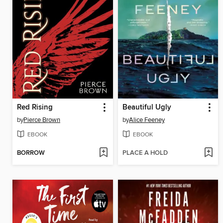
Red Rising
Beautiful Ugly
by
Pierce Brown
by
Alice Feeney
EBOOK
EBOOK
BORROW
PLACE A HOLD