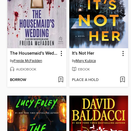
The Housemaid's Wedding
It's Not Her
by
Freida McFadden
by
Mary Kubica
AUDIOBOOK
EBOOK
BORROW
PLACE A HOLD