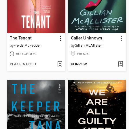
The Tenant
Caller Unknown
by
Freida McFadden
by
Gillian McAllister
AUDIOBOOK
EBOOK
PLACE A HOLD
BORROW