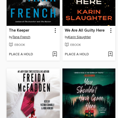
The Keeper
We Are All Guilty Here
by
Tana French
by
Karin Slaughter
EBOOK
EBOOK
PLACE A HOLD
PLACE A HOLD