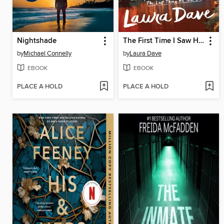
Nightshade
The First Time I Saw Him
by
Michael Connelly
by
Laura Dave
EBOOK
EBOOK
PLACE A HOLD
PLACE A HOLD