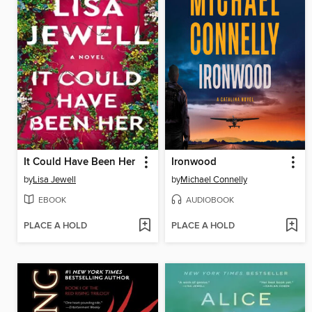
It Could Have Been Her
Ironwood
by
Lisa Jewell
by
Michael Connelly
EBOOK
AUDIOBOOK
PLACE A HOLD
PLACE A HOLD