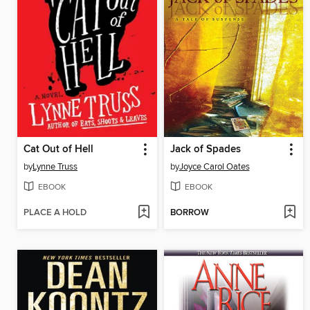
Cat Out of Hell
Jack of Spades
by
Lynne Truss
by
Joyce Carol Oates
EBOOK
EBOOK
PLACE A HOLD
BORROW