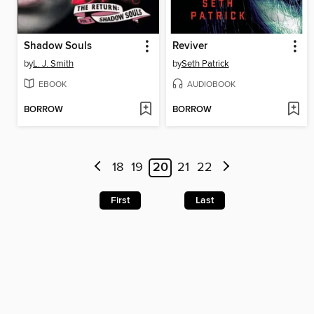
Shadow Souls
Reviver
by
L. J. Smith
by
Seth Patrick
EBOOK
AUDIOBOOK
BORROW
BORROW
18
19
20
21
22
First
Last