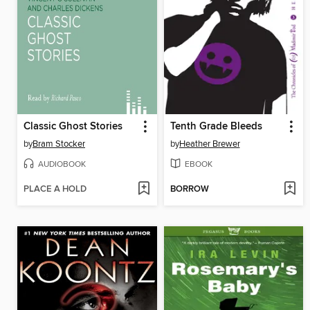
Classic Ghost Stories
Tenth Grade Bleeds
by
Bram Stocker
by
Heather Brewer
AUDIOBOOK
EBOOK
PLACE A HOLD
BORROW