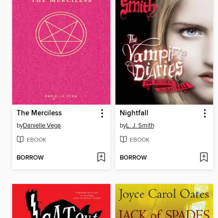
The Merciless
Nightfall
by
Danielle Vega
by
L. J. Smith
EBOOK
EBOOK
BORROW
BORROW