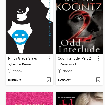
Ninth Grade Slays
Odd Interlude, Part 2
by
Heather Brewer
by
Dean Koontz
EBOOK
EBOOK
BORROW
BORROW