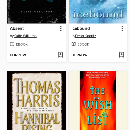
Absent
Icebound
by
Katie Williams
by
Dean Koontz
EBOOK
EBOOK
BORROW
BORROW