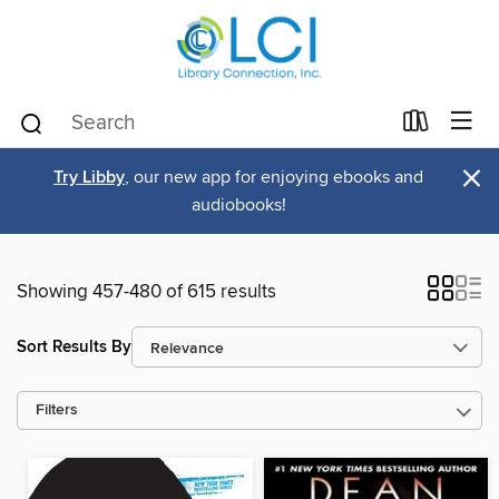
×
Try Libby
, our new app for enjoying ebooks and
audiobooks!
Showing 457-480 of 615 results
Sort Results By
Filters