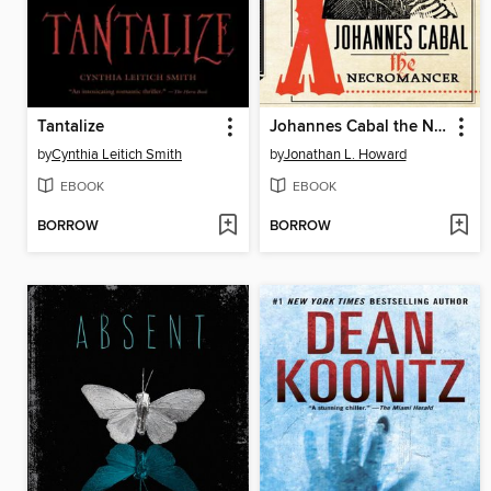
Tantalize
Johannes Cabal the Necromancer
by
Cynthia Leitich Smith
by
Jonathan L. Howard
EBOOK
EBOOK
BORROW
BORROW