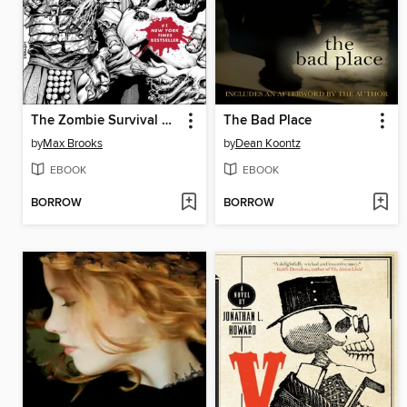
The Zombie Survival Guide
The Bad Place
by
Max Brooks
by
Dean Koontz
EBOOK
EBOOK
BORROW
BORROW