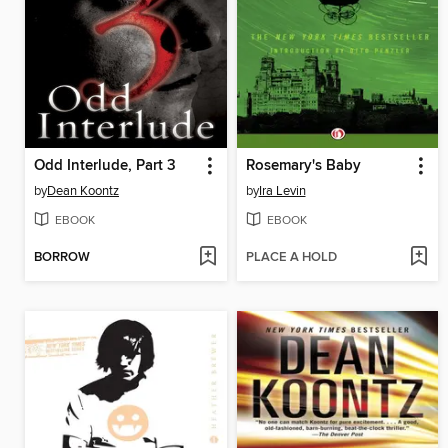
Odd Interlude, Part 3
Rosemary's Baby
by
Dean Koontz
by
Ira Levin
EBOOK
EBOOK
BORROW
PLACE A HOLD