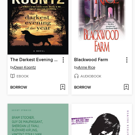
The Darkest Evening of the Year
Blackwood Farm
by
Dean Koontz
by
Anne Rice
EBOOK
AUDIOBOOK
BORROW
BORROW