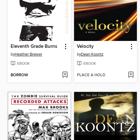
Eleventh Grade Burns
Velocity
by
Heather Brewer
by
Dean Koontz
EBOOK
EBOOK
BORROW
PLACE A HOLD