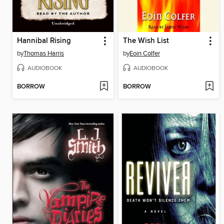
Hannibal Rising
The Wish List
by
Thomas Harris
by
Eoin Colfer
AUDIOBOOK
AUDIOBOOK
BORROW
BORROW