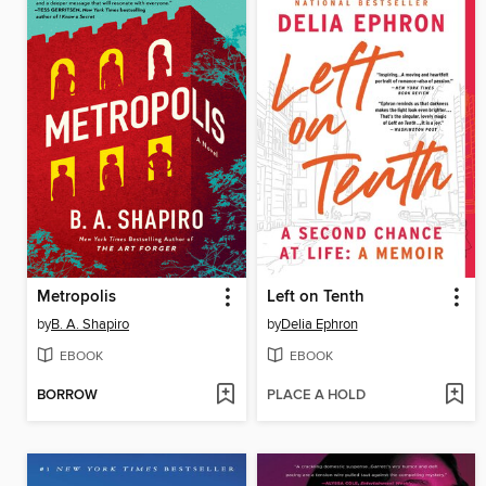
Metropolis
Left on Tenth
by
B. A. Shapiro
by
Delia Ephron
EBOOK
EBOOK
BORROW
PLACE A HOLD