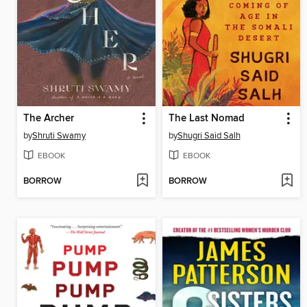
The Archer
The Last Nomad
by
Shruti Swamy
by
Shugri Said Salh
EBOOK
EBOOK
BORROW
BORROW