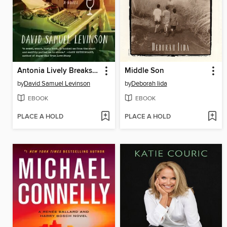
Antonia Lively Breaks the Silence
Middle Son
by
David Samuel Levinson
by
Deborah Iida
EBOOK
EBOOK
PLACE A HOLD
PLACE A HOLD