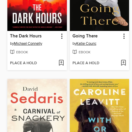
The Dark Hours
Going There
by
Michael Connelly
by
Katie Couric
EBOOK
EBOOK
PLACE A HOLD
PLACE A HOLD