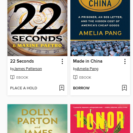
22 Seconds
Made in China
by
James Patterson
by
Amelia Pang
EBOOK
EBOOK
PLACE A HOLD
BORROW