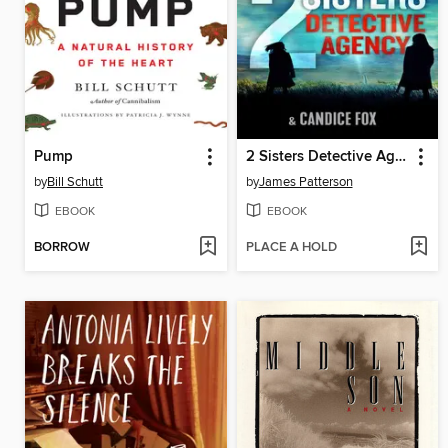
Pump
2 Sisters Detective Agency
by
Bill Schutt
by
James Patterson
EBOOK
EBOOK
BORROW
PLACE A HOLD