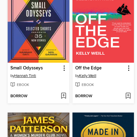
Small Odysseys
Off the Edge
by
Hannah Tinti
by
Kelly Weill
EBOOK
EBOOK
BORROW
BORROW