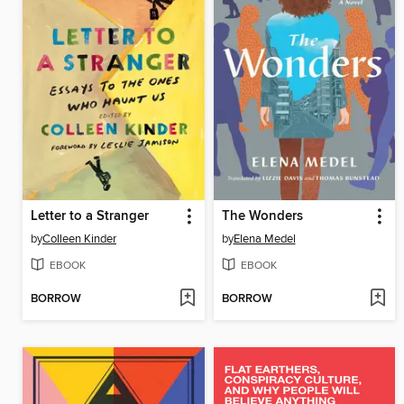
Letter to a Stranger
The Wonders
by
Colleen Kinder
by
Elena Medel
EBOOK
EBOOK
BORROW
BORROW