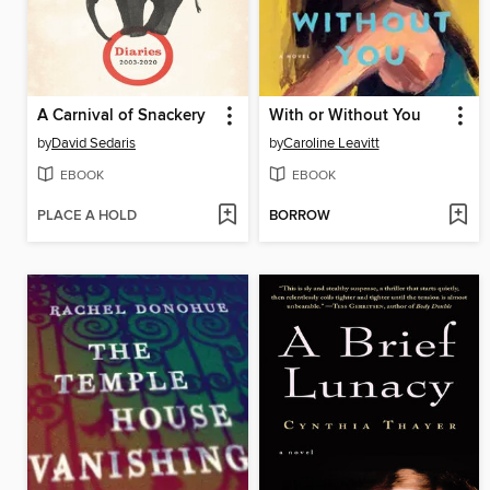
A Carnival of Snackery
With or Without You
by
David Sedaris
by
Caroline Leavitt
EBOOK
EBOOK
PLACE A HOLD
BORROW