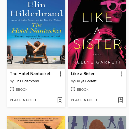
The Hotel Nantucket
Like a Sister
by
Elin Hilderbrand
by
Kellye Garrett
EBOOK
EBOOK
PLACE A HOLD
PLACE A HOLD