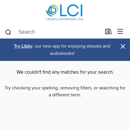
×
Try Libby
, our new app for enjoying ebooks and
audiobooks!
We couldn't find any matches for your search.
Try checking your spelling, removing filters, or searching for
a different term.