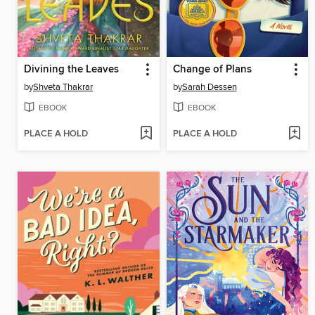
Divining the Leaves
Change of Plans
by
Shveta Thakrar
by
Sarah Dessen
EBOOK
EBOOK
PLACE A HOLD
PLACE A HOLD