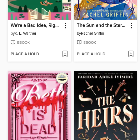
We're a Bad Idea, Right?
The Sun and the Starmaker
by
K. L. Walther
by
Rachel Griffin
EBOOK
EBOOK
PLACE A HOLD
PLACE A HOLD