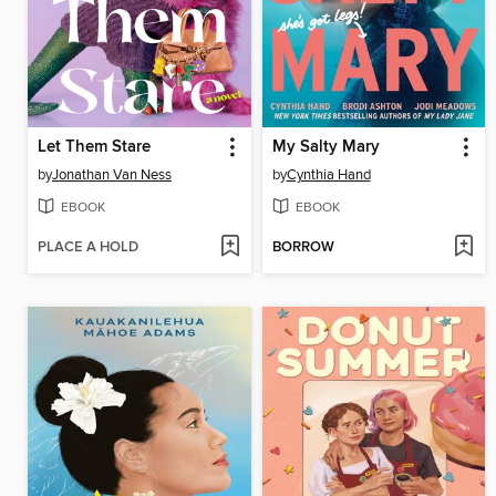
Let Them Stare
My Salty Mary
by
Jonathan Van Ness
by
Cynthia Hand
EBOOK
EBOOK
PLACE A HOLD
BORROW