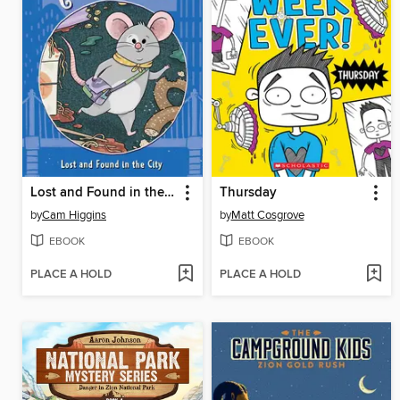
Lost and Found in the City
Thursday
by
Cam Higgins
by
Matt Cosgrove
EBOOK
EBOOK
PLACE A HOLD
PLACE A HOLD