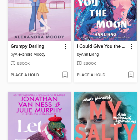
Grumpy Darling
I Could Give You the Moon
by
Alexandra Moody
by
Ann Liang
EBOOK
EBOOK
PLACE A HOLD
PLACE A HOLD