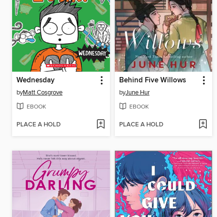
Wednesday
Behind Five Willows
by
Matt Cosgrove
by
June Hur
EBOOK
EBOOK
PLACE A HOLD
PLACE A HOLD