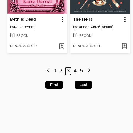
Beth Is Dead
The Heirs
by
Katie Bernet
by
Faridah Àbíké-Íyímídé
EBOOK
EBOOK
PLACE A HOLD
PLACE A HOLD
1
2
3
4
5
First
Last