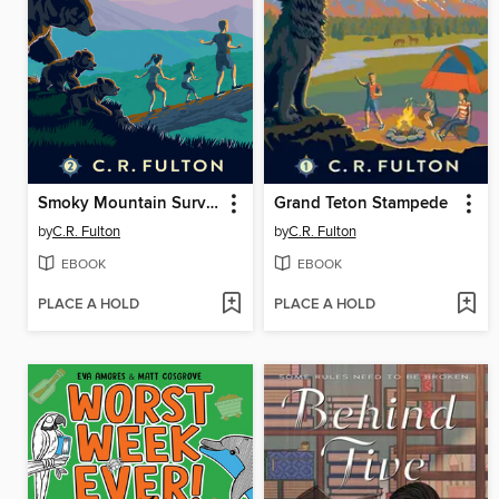
Smoky Mountain Survival
Grand Teton Stampede
by
C.R. Fulton
by
C.R. Fulton
EBOOK
EBOOK
PLACE A HOLD
PLACE A HOLD