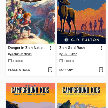
Danger in Zion National Park
Zion Gold Rush
by
Aaron Johnson
by
C.R. Fulton
EBOOK
EBOOK
PLACE A HOLD
BORROW