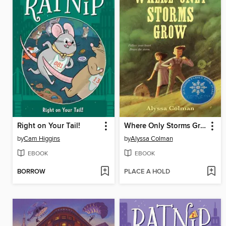
Right on Your Tail!
Where Only Storms Grow
by
Cam Higgins
by
Alyssa Colman
EBOOK
EBOOK
BORROW
PLACE A HOLD