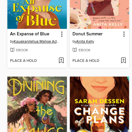
An Expanse of Blue
Donut Summer
by
Kauakanilehua Mahoe Adams
by
Anita Kelly
EBOOK
EBOOK
PLACE A HOLD
PLACE A HOLD