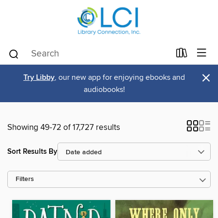
×
Try Libby
, our new app for enjoying ebooks and
audiobooks!
Showing 49-72 of 17,727 results
Sort Results By
Filters