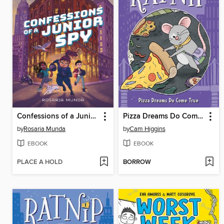
Confessions of a Junior Spy
Pizza Dreams Do Come True
by
Rosaria Munda
by
Cam Higgins
EBOOK
EBOOK
PLACE A HOLD
BORROW