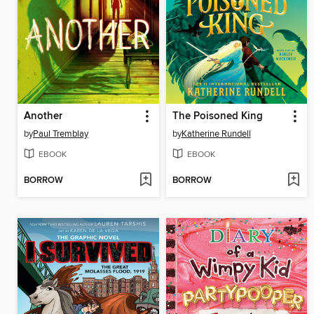
Another
The Poisoned King
by
Paul Tremblay
by
Katherine Rundell
EBOOK
EBOOK
BORROW
BORROW