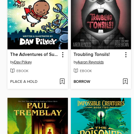
The Adventures of Super Diaper Baby
Troubling Tonsils!
by
Dav Pilkey
by
Aaron Reynolds
EBOOK
EBOOK
PLACE A HOLD
BORROW