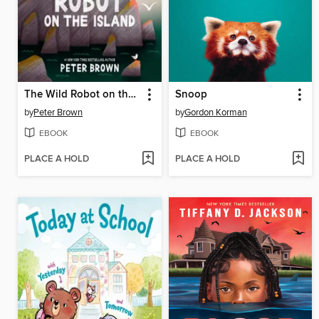
The Wild Robot on the Island
Snoop
by
Peter Brown
by
Gordon Korman
EBOOK
EBOOK
PLACE A HOLD
PLACE A HOLD