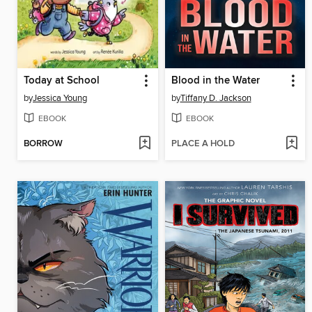
Today at School
Blood in the Water
by
Jessica Young
by
Tiffany D. Jackson
EBOOK
EBOOK
BORROW
PLACE A HOLD