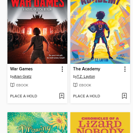
War Games
The Academy
by
Alan Gratz
by
T.Z. Layton
EBOOK
EBOOK
PLACE A HOLD
PLACE A HOLD