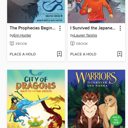
The Prophecies Begin, Volume 2
I Survived the Japanese Tsunami, 2011
by
Erin Hunter
by
Lauren Tarshis
EBOOK
EBOOK
PLACE A HOLD
PLACE A HOLD