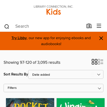
LIBRARY CONNECTION, INC.
Kids
×
Try Libby
, our new app for enjoying ebooks and
audiobooks!
Showing 97-120 of 3,095 results
Sort Results By
Filters