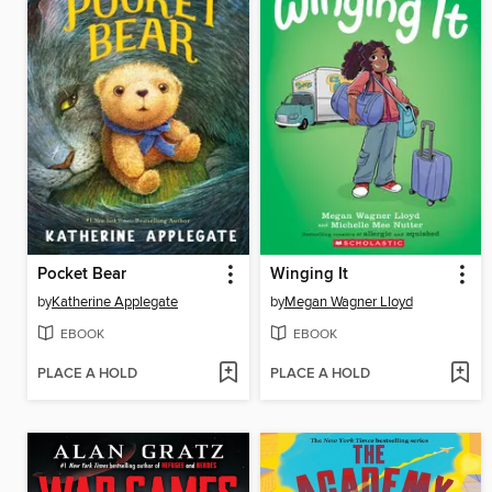
Pocket Bear
Winging It
by
Katherine Applegate
by
Megan Wagner Lloyd
EBOOK
EBOOK
PLACE A HOLD
PLACE A HOLD