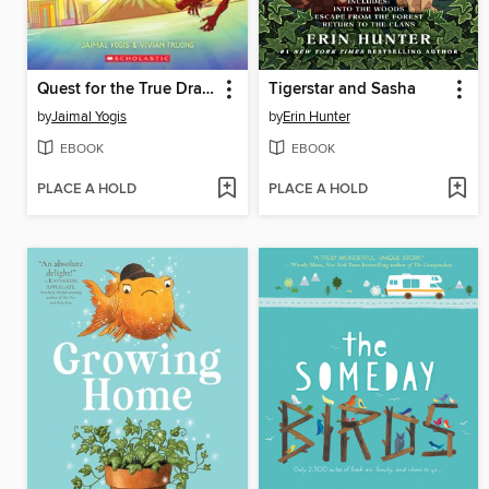
Quest for the True Dragon
Tigerstar and Sasha
by
Jaimal Yogis
by
Erin Hunter
EBOOK
EBOOK
PLACE A HOLD
PLACE A HOLD