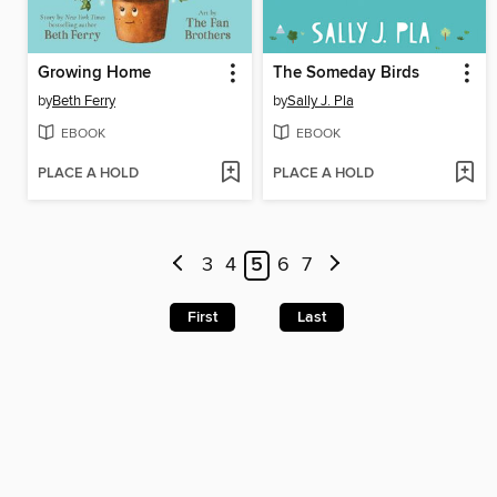
Growing Home
The Someday Birds
by
Beth Ferry
by
Sally J. Pla
EBOOK
EBOOK
PLACE A HOLD
PLACE A HOLD
3
4
5
6
7
First
Last