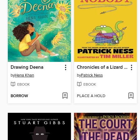
Drawing Deena
Chronicles of a Lizard Nobody
by
Hena Khan
by
Patrick Ness
EBOOK
EBOOK
BORROW
PLACE A HOLD