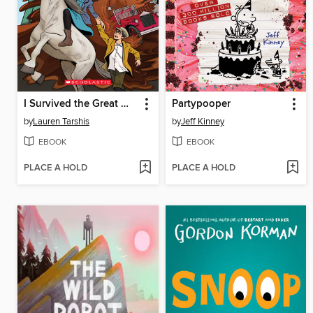
I Survived the Great Molasses Flood, 1919
Partypooper
by
Lauren Tarshis
by
Jeff Kinney
EBOOK
EBOOK
PLACE A HOLD
PLACE A HOLD