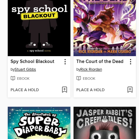
Spy School Blackout
The Court of the Dead
by
Stuart Gibbs
by
Rick Riordan
EBOOK
EBOOK
PLACE A HOLD
PLACE A HOLD