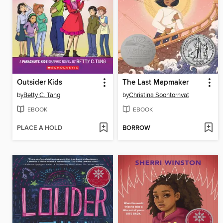
Outsider Kids
The Last Mapmaker
by
Betty C. Tang
by
Christina Soontornvat
EBOOK
EBOOK
PLACE A HOLD
BORROW