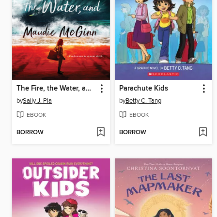
The Fire, the Water, and Maudie McGinn
Parachute Kids
by
Sally J. Pla
by
Betty C. Tang
EBOOK
EBOOK
BORROW
BORROW