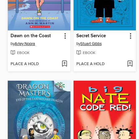
Dawn on the Coast
Secret Service
by
Arley Nopra
by
Stuart Gibbs
EBOOK
EBOOK
PLACE A HOLD
PLACE A HOLD