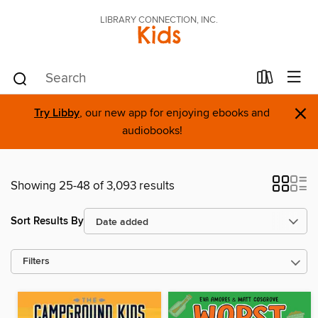
LIBRARY CONNECTION, INC.
Kids
×
Try Libby
, our new app for enjoying ebooks and
audiobooks!
Showing 25-48 of 3,093 results
Sort Results By
Filters