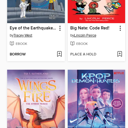
Eye of the Earthquake Dragon
Big Nate: Code Red!
by
Tracey West
by
Lincoln Peirce
EBOOK
EBOOK
BORROW
PLACE A HOLD