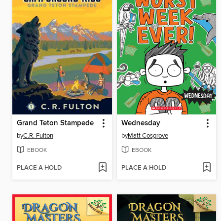
Grand Teton Stampede
Wednesday
by
C.R. Fulton
by
Matt Cosgrove
EBOOK
EBOOK
PLACE A HOLD
PLACE A HOLD