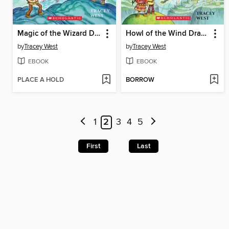
Magic of the Wizard Dragon
Howl of the Wind Dragon
by
Tracey West
by
Tracey West
EBOOK
EBOOK
PLACE A HOLD
BORROW
1
2
3
4
5
First
Last