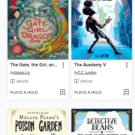
The Gate, the Girl, and the Dragon
The Academy V
by
Grace Lin
by
T.Z. Layton
EBOOK
EBOOK
PLACE A HOLD
PLACE A HOLD