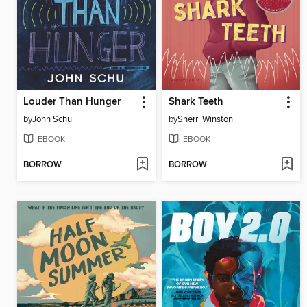
Louder Than Hunger
Shark Teeth
by
John Schu
by
Sherri Winston
EBOOK
EBOOK
BORROW
BORROW