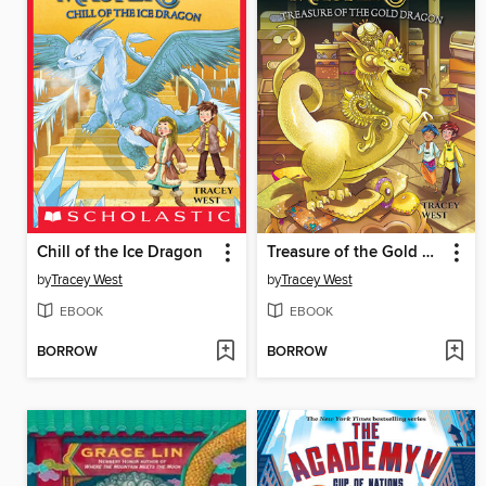
Chill of the Ice Dragon
Treasure of the Gold Dragon
by
Tracey West
by
Tracey West
EBOOK
EBOOK
BORROW
BORROW