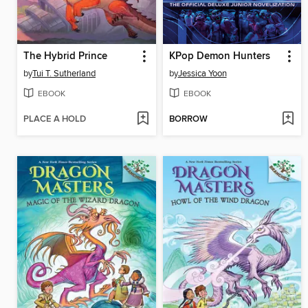
The Hybrid Prince
KPop Demon Hunters
by
Tui T. Sutherland
by
Jessica Yoon
EBOOK
EBOOK
PLACE A HOLD
BORROW