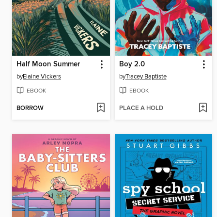
Half Moon Summer
Boy 2.0
by
Elaine Vickers
by
Tracey Baptiste
EBOOK
EBOOK
BORROW
PLACE A HOLD