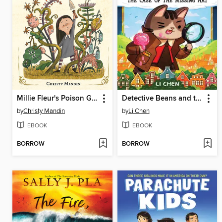
Millie Fleur's Poison Garden
Detective Beans and the Case of the Missing Hat
by
Christy Mandin
by
Li Chen
EBOOK
EBOOK
BORROW
BORROW