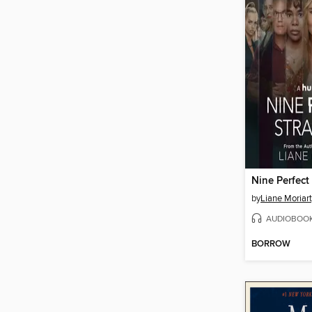
Nine Perfect
by
Liane Moriar
AUDIOBOO
BORROW