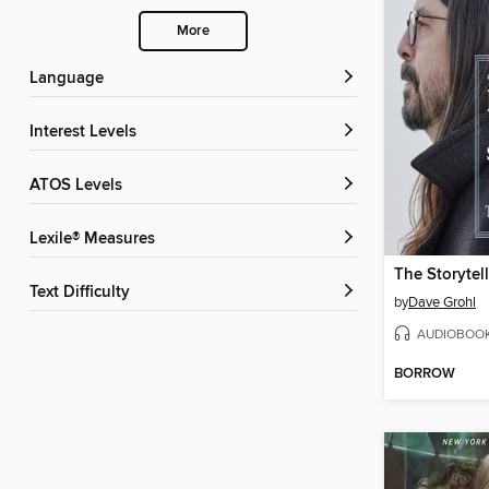
More
Language
Interest Levels
ATOS Levels
Lexile® Measures
The Storytell
Text Difficulty
by
Dave Grohl
AUDIOBOO
BORROW