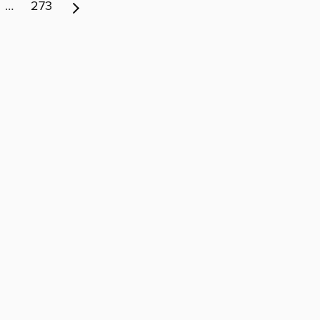
…
273