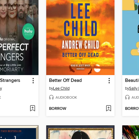
 Strangers
Better Off Dead
ty
by
Lee Child
by
Sally
K
AUDIOBOOK
AUD
BORROW
BORR