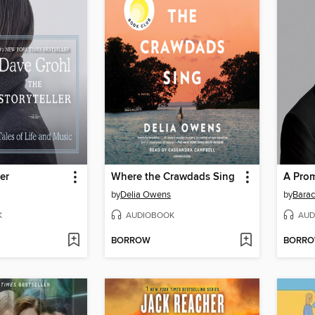
er
Where the Crawdads Sing
A Pro
by
Delia Owens
by
Bara
K
AUDIOBOOK
AUD
BORROW
BORR