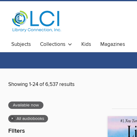
Subjects
Collections
Kids
Magazines
Showing 1-24 of 6,537 results
Available now
×
All audiobooks
Filters