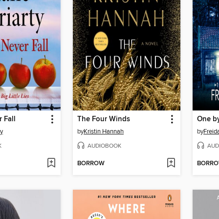
 Fall
The Four Winds
One b
ty
by
Kristin Hannah
by
Frei
K
AUDIOBOOK
AUD
BORROW
BORR