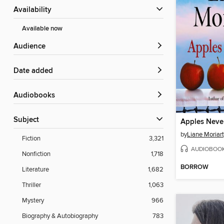
Availability
Available now
Audience
Date added
Audiobooks
Subject
Apples Never
by
Liane Moriar
Fiction
3,321
AUDIOBOO
Nonfiction
1,718
BORROW
Literature
1,682
Thriller
1,063
Mystery
966
Biography & Autobiography
783