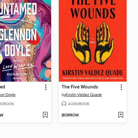
ed
The Five Wounds
on Doyle
by
Kirstin Valdez Quade
IOBOOK
AUDIOBOOK
OW
BORROW