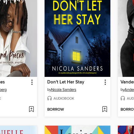
ces
Don't Let Her Stay
Vander
berg
by
Nicola Sanders
by
Ande
K
AUDIOBOOK
AUD
BORROW
BORR