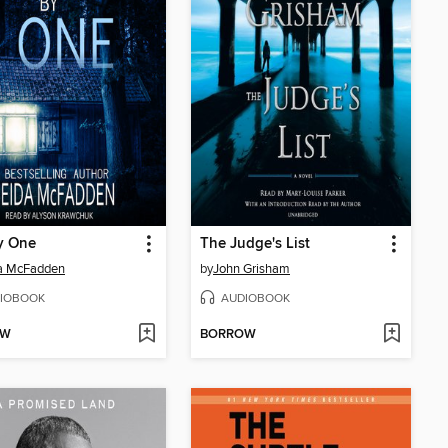
y One
The Judge's List
da McFadden
by
John Grisham
IOBOOK
AUDIOBOOK
OW
BORROW