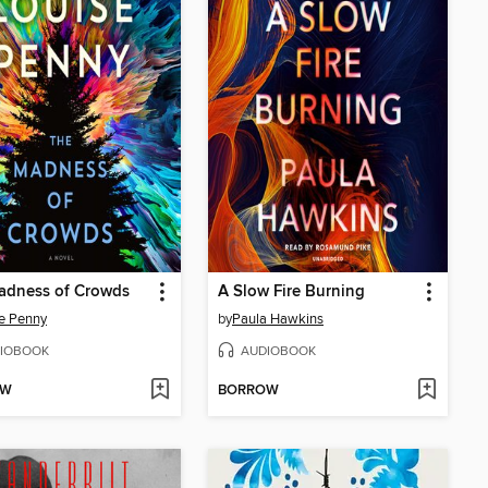
adness of Crowds
A Slow Fire Burning
e Penny
by
Paula Hawkins
IOBOOK
AUDIOBOOK
OW
BORROW