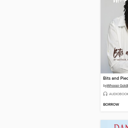
Bits and Pie
by
Whoopi Gold
AUDIOBOO
BORROW