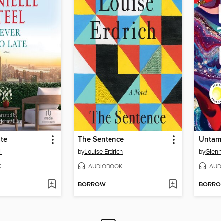
ate
The Sentence
Untam
l
by
Louise Erdrich
by
Glenn
K
AUDIOBOOK
AUD
BORROW
BORR