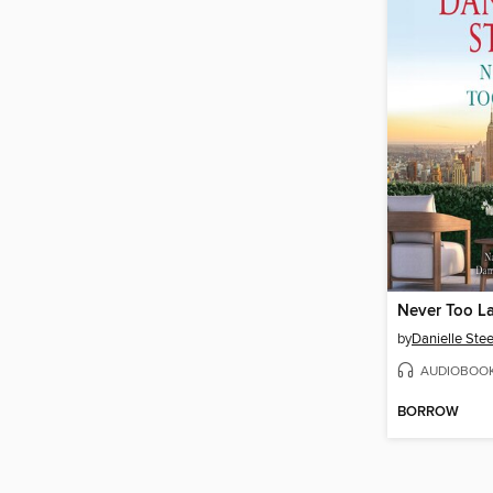
Never Too L
by
Danielle Stee
AUDIOBOO
BORROW