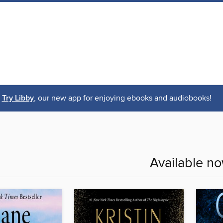
Try Libby
, our new app for enjoying ebooks and audiobooks!
Available n