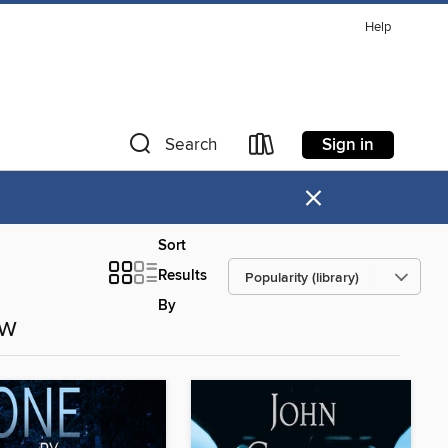
Help
Sign in
Search
×
Sort
Results
By
ow