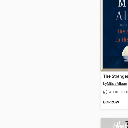
by
Mitch Albom
AUDIOBOO
BORROW