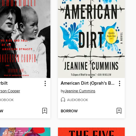
bilt
American Dirt (Oprah's Book Club)
rson Cooper
by
Jeanine Cummins
IOBOOK
AUDIOBOOK
OW
BORROW