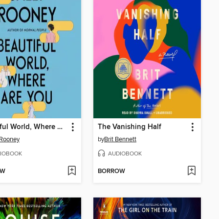
Beautiful World, Where Are You
The Vanishing Half
 Rooney
by
Brit Bennett
IOBOOK
AUDIOBOOK
OW
BORROW