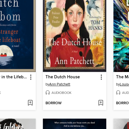
The Stranger in the Lifeboat
The Dutch House
The M
by
Ann Patchett
by
Louis
K
AUDIOBOOK
AUD
BORROW
BORR