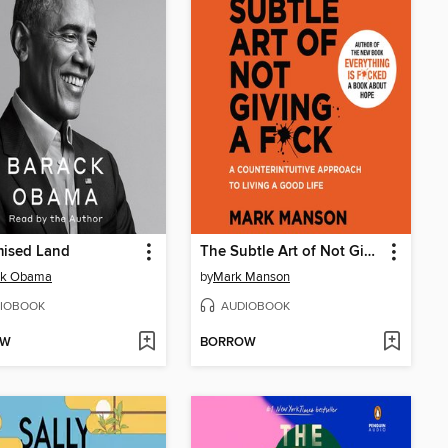
mised Land
The Subtle Art of Not Giving a F*ck
ck Obama
by
Mark Manson
IOBOOK
AUDIOBOOK
OW
BORROW