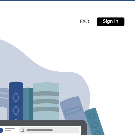
Sign in
FAQ