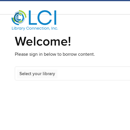
Welcome!
Please sign in below to borrow content.
Select your library