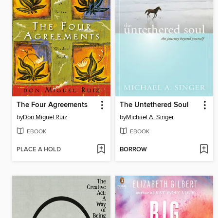
The Four Agreements
The Untethered Soul
by
Don Miguel Ruiz
by
Michael A. Singer
EBOOK
EBOOK
PLACE A HOLD
BORROW