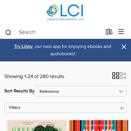
×
Try Libby
, our new app for enjoying ebooks and
audiobooks!
Showing 1-24 of 280 results
Sort Results By
Filters