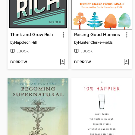
Think and Grow Rich
Raising Good Humans
by
Napoleon Hill
by
Hunter Clarke-Fields
EBOOK
EBOOK
BORROW
BORROW