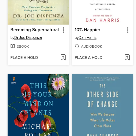
Becoming Supernatural
10% Happier
by
Dr Joe Dispenza
by
Dan Harris
EBOOK
AUDIOBOOK
PLACE A HOLD
PLACE A HOLD