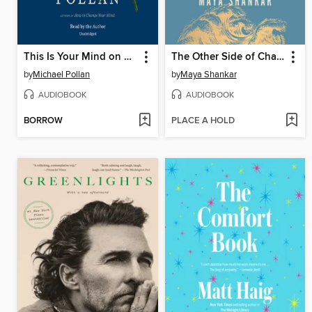
This Is Your Mind on Plants
The Other Side of Change
by
Michael Pollan
by
Maya Shankar
AUDIOBOOK
AUDIOBOOK
BORROW
PLACE A HOLD