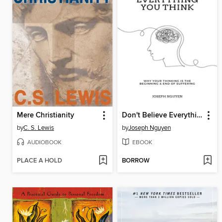
Mere Christianity
Don't Believe Everything You Think
by
C. S. Lewis
by
Joseph Nguyen
AUDIOBOOK
EBOOK
PLACE A HOLD
BORROW