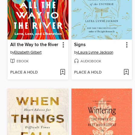
All the Way to the River
Signs
by
Elizabeth Gilbert
by
Laura Lynne Jackson
EBOOK
AUDIOBOOK
PLACE A HOLD
PLACE A HOLD