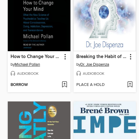
How to Change Your Mind
Breaking the Habit of Being Yourself
by
Michael Pollan
by
Dr. Joe Dispenza
AUDIOBOOK
AUDIOBOOK
BORROW
PLACE A HOLD