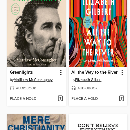
Greenlights
All the Way to the River
by
Matthew McConaughey
by
Elizabeth Gilbert
AUDIOBOOK
AUDIOBOOK
PLACE A HOLD
PLACE A HOLD