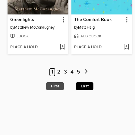
Greenlights
The Comfort Book
by
Matthew McConaughey
by
Matt Haig
EBOOK
AUDIOBOOK
PLACE A HOLD
PLACE A HOLD
1
2
3
4
5
First
Last