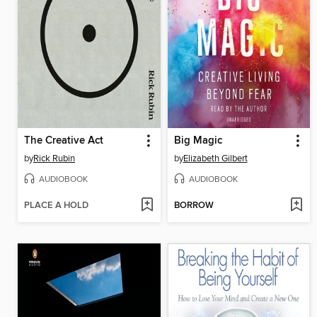
The Creative Act
Big Magic
by
Rick Rubin
by
Elizabeth Gilbert
AUDIOBOOK
AUDIOBOOK
PLACE A HOLD
BORROW