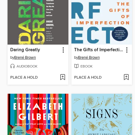
Daring Greatly
The Gifts of Imperfection
by
Brené Brown
by
Brené Brown
AUDIOBOOK
EBOOK
PLACE A HOLD
PLACE A HOLD