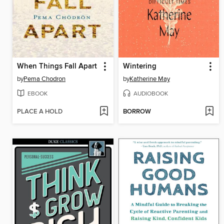
When Things Fall Apart
Wintering
by
Pema Chodron
by
Katherine May
EBOOK
AUDIOBOOK
PLACE A HOLD
BORROW