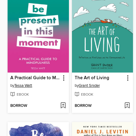
A Practical Guide to Mindfulness
The Art of Living
by
Tessa Watt
by
Grant Snider
EBOOK
EBOOK
BORROW
BORROW