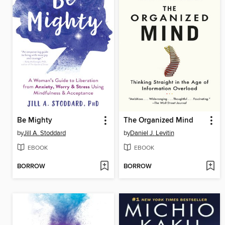
Be Mighty
The Organized Mind
by
Jill A. Stoddard
by
Daniel J. Levitin
EBOOK
EBOOK
BORROW
BORROW