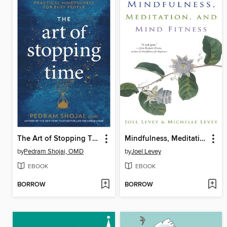
The Art of Stopping Time
Mindfulness, Meditation, and Mind Fitness
by
Pedram Shojai, OMD
by
Joel Levey
EBOOK
EBOOK
BORROW
BORROW