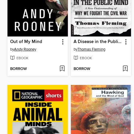
Out of My Mind
A Disease in the Public Mind
by
Andy Rooney
by
Thomas Fleming
EBOOK
EBOOK
BORROW
BORROW