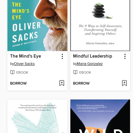
The Mind's Eye
Mindful Leadership
by
Oliver Sacks
by
Maria Gonzalez
EBOOK
EBOOK
BORROW
BORROW