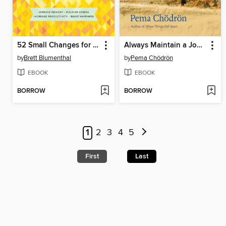
52 Small Changes for the Mind
Always Maintain a Joyful Mind
by
Brett Blumenthal
by
Pema Chödrön
EBOOK
EBOOK
BORROW
BORROW
1
2
3
4
5
First
Last