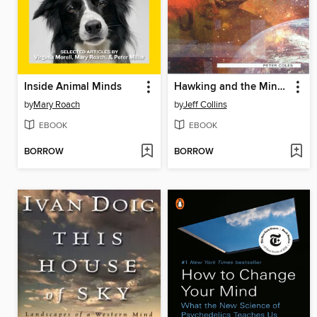
Inside Animal Minds
Hawking and the Mind of God
by
Mary Roach
by
Jeff Collins
EBOOK
EBOOK
BORROW
BORROW