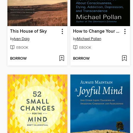
This House of Sky
How to Change Your Mind
by
Ivan Doig
by
Michael Pollan
EBOOK
EBOOK
BORROW
BORROW