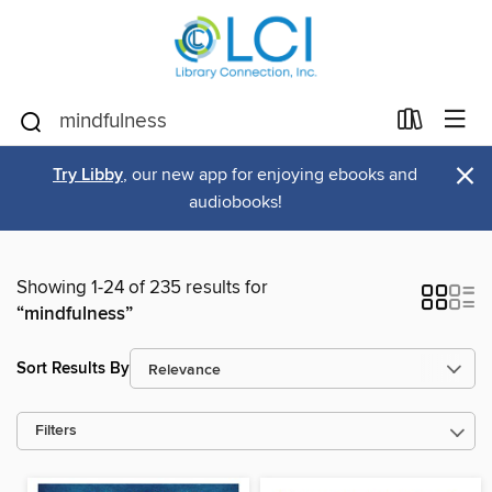
×
Try Libby
, our new app for enjoying ebooks and
audiobooks!
Showing 1-24 of 235 results for
“mindfulness”
Sort Results By
Filters