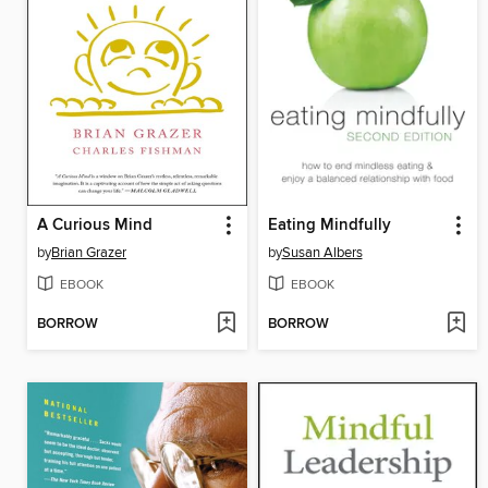
A Curious Mind
Eating Mindfully
by
Brian Grazer
by
Susan Albers
EBOOK
EBOOK
BORROW
BORROW