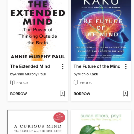
The Extended Mind
The Future of the Mind
by
Annie Murphy Paul
by
Michio Kaku
EBOOK
EBOOK
BORROW
BORROW