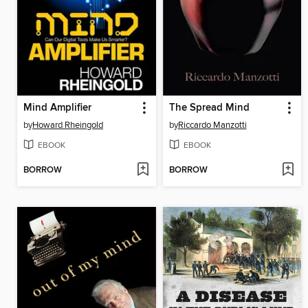
Mind Amplifier
The Spread Mind
by
Howard Rheingold
by
Riccardo Manzotti
EBOOK
EBOOK
BORROW
BORROW