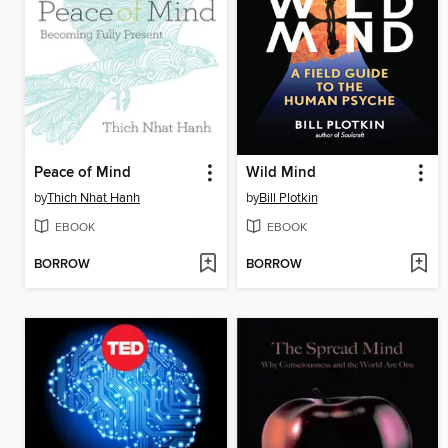
Peace of Mind
Wild Mind
by
Thich Nhat Hanh
by
Bill Plotkin
EBOOK
EBOOK
BORROW
BORROW