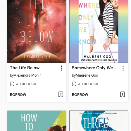
The Life Below
Somewhere Only We Know
by
Alexandra Monir
by
Maurene Goo
AUDIOBOOK
AUDIOBOOK
BORROW
BORROW