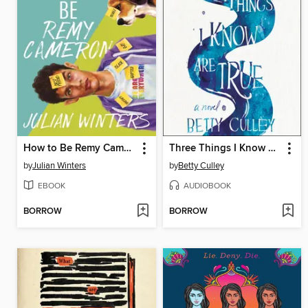
How to Be Remy Cameron
Three Things I Know Are True
by
Julian Winters
by
Betty Culley
EBOOK
AUDIOBOOK
BORROW
BORROW