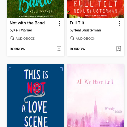
Not with the Band
Full Tilt
by
Kelli Warner
by
Neal Shusterman
AUDIOBOOK
AUDIOBOOK
BORROW
BORROW