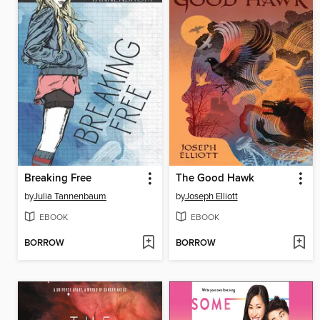
Breaking Free
The Good Hawk
by
Julia Tannenbaum
by
Joseph Elliott
EBOOK
EBOOK
BORROW
BORROW