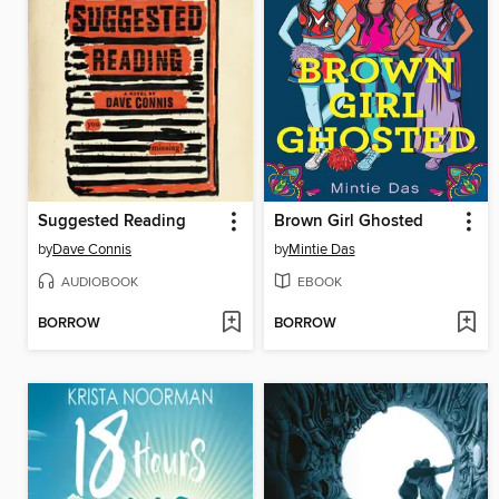
Suggested Reading
Brown Girl Ghosted
by
Dave Connis
by
Mintie Das
AUDIOBOOK
EBOOK
BORROW
BORROW