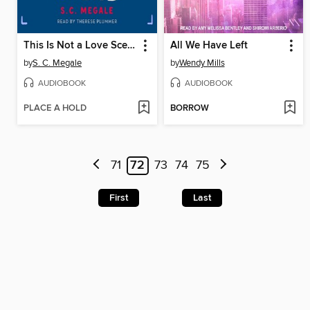
This Is Not a Love Scene
All We Have Left
by
S. C. Megale
by
Wendy Mills
AUDIOBOOK
AUDIOBOOK
PLACE A HOLD
BORROW
71
72
73
74
75
First
Last