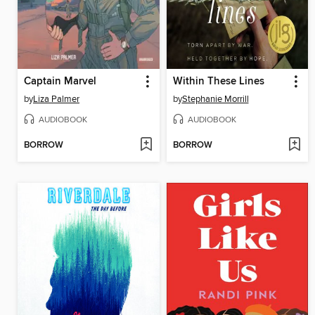
Captain Marvel
Within These Lines
by
Liza Palmer
by
Stephanie Morrill
AUDIOBOOK
AUDIOBOOK
BORROW
BORROW