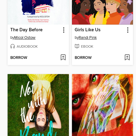
The Day Before
Girls Like Us
by
Micol Ostow
by
Randi Pink
AUDIOBOOK
EBOOK
BORROW
BORROW