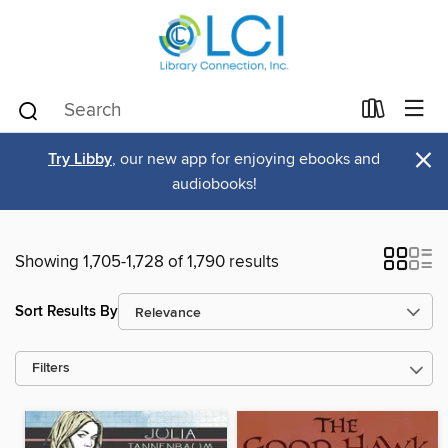
×
Try Libby
, our new app for enjoying ebooks and
audiobooks!
Showing 1,705-1,728 of 1,790 results
Sort Results By
Filters