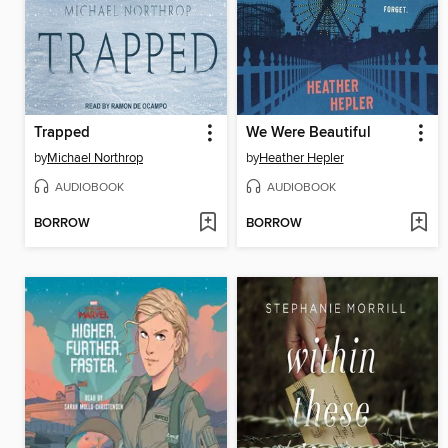
Trapped
We Were Beautiful
by
Michael Northrop
by
Heather Hepler
AUDIOBOOK
AUDIOBOOK
BORROW
BORROW