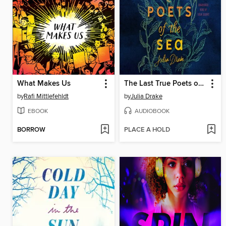
What Makes Us
The Last True Poets of the Sea
by
Rafi Mittlefehldt
by
Julia Drake
EBOOK
AUDIOBOOK
BORROW
PLACE A HOLD