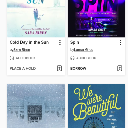
Cold Day in the Sun
Spin
by
Sara Biren
by
Lamar Giles
AUDIOBOOK
AUDIOBOOK
PLACE A HOLD
BORROW