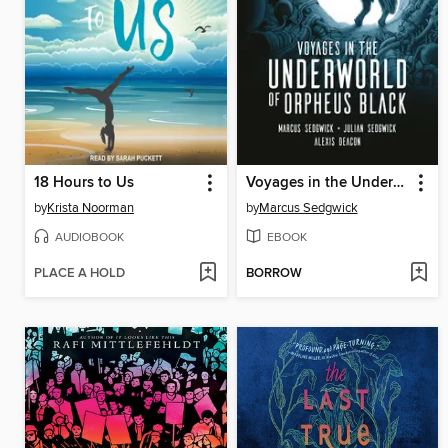
18 Hours to Us
Voyages in the Underworld of Orpheus Black
by
Krista Noorman
by
Marcus Sedgwick
AUDIOBOOK
EBOOK
PLACE A HOLD
BORROW