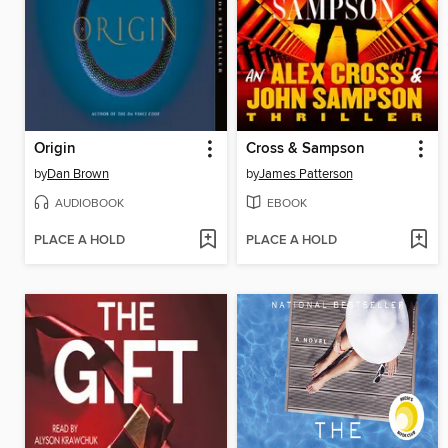
Origin
Cross & Sampson
by
Dan Brown
by
James Patterson
AUDIOBOOK
EBOOK
PLACE A HOLD
PLACE A HOLD