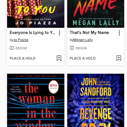
Everyone Is Lying to You
That's Not My Name
by
Jo Piazza
by
Megan Lally
EBOOK
EBOOK
PLACE A HOLD
PLACE A HOLD