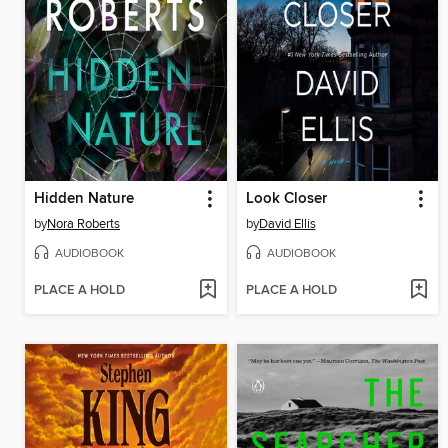
Hidden Nature
Look Closer
by
Nora Roberts
by
David Ellis
AUDIOBOOK
AUDIOBOOK
PLACE A HOLD
PLACE A HOLD