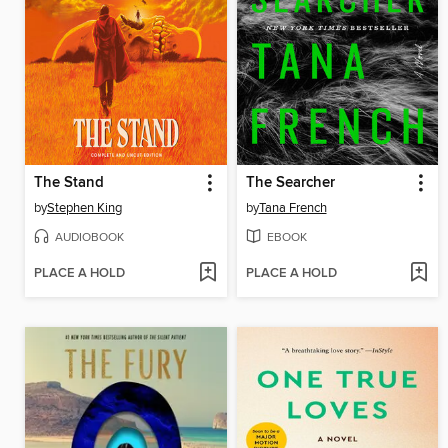
The Stand
The Searcher
by
Stephen King
by
Tana French
AUDIOBOOK
EBOOK
PLACE A HOLD
PLACE A HOLD