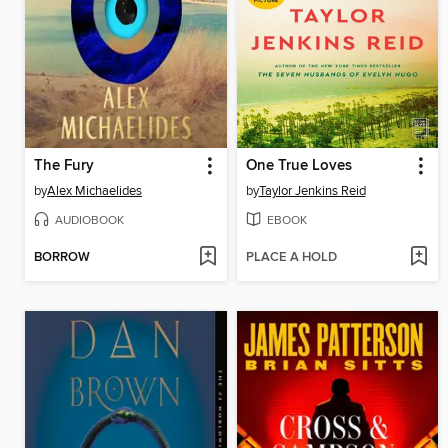
The Fury
One True Loves
by
Alex Michaelides
by
Taylor Jenkins Reid
AUDIOBOOK
EBOOK
BORROW
PLACE A HOLD