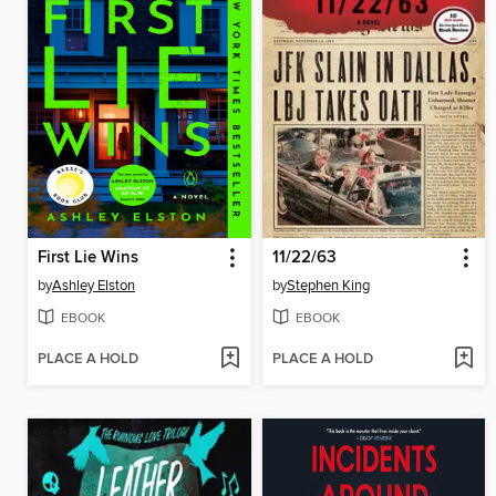
First Lie Wins
11/22/63
by
Ashley Elston
by
Stephen King
EBOOK
EBOOK
PLACE A HOLD
PLACE A HOLD