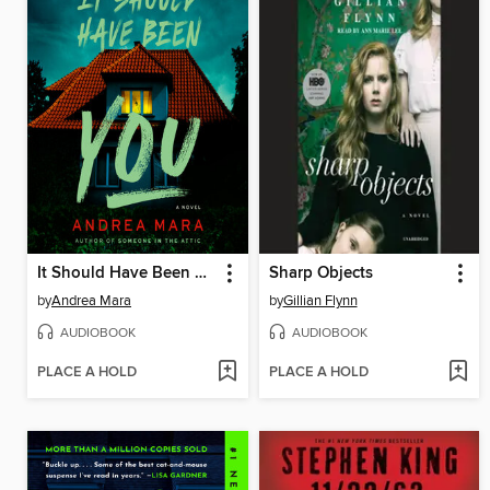
It Should Have Been You
Sharp Objects
by
Andrea Mara
by
Gillian Flynn
AUDIOBOOK
AUDIOBOOK
PLACE A HOLD
PLACE A HOLD