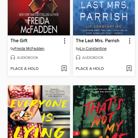
The Gift
The Last Mrs. Parrish
by
Freida McFadden
by
Liv Constantine
AUDIOBOOK
AUDIOBOOK
PLACE A HOLD
PLACE A HOLD