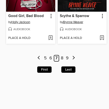
Good Girl, Bad Blood
Scythe & Sparrow
by
Holly Jackson
by
Brynne Weaver
AUDIOBOOK
AUDIOBOOK
PLACE A HOLD
PLACE A HOLD
5
6
7
8
9
First
Last