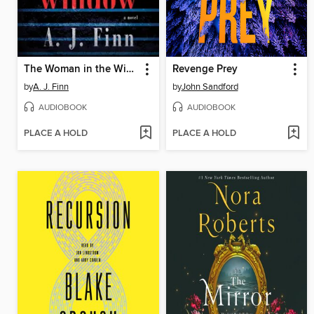
The Woman in the Window
Revenge Prey
by
A. J. Finn
by
John Sandford
AUDIOBOOK
AUDIOBOOK
PLACE A HOLD
PLACE A HOLD