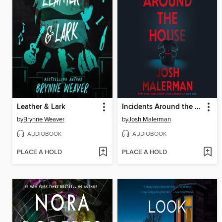
Leather & Lark
Incidents Around the House
by
Brynne Weaver
by
Josh Malerman
AUDIOBOOK
AUDIOBOOK
PLACE A HOLD
PLACE A HOLD