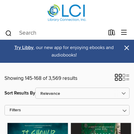
×
Try Libby
, our new app for enjoying ebooks and
audiobooks!
Showing 145-168 of 3,569 results
Sort Results By
Filters