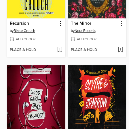
Recursion
The Mirror
by
Blake Crouch
by
Nora Roberts
AUDIOBOOK
AUDIOBOOK
PLACE A HOLD
PLACE A HOLD