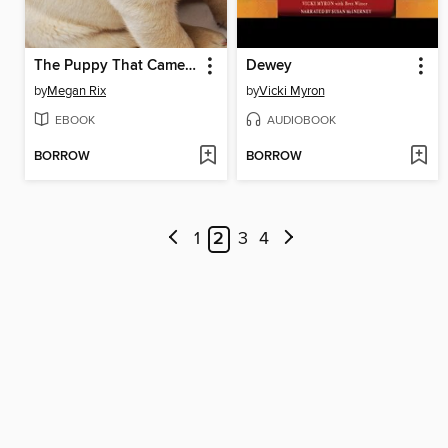
The Puppy That Came for Christmas
Dewey
by
Megan Rix
by
Vicki Myron
EBOOK
AUDIOBOOK
BORROW
BORROW
1
2
3
4