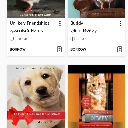
Unlikely Friendships
Buddy
by
Jennifer S. Holland
by
Brian McGrory
EBOOK
EBOOK
BORROW
BORROW