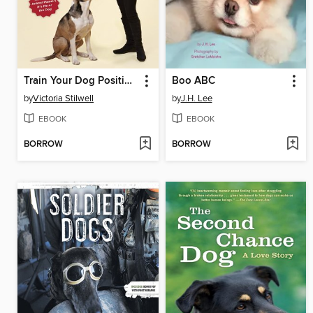
Train Your Dog Positively
Boo ABC
by
Victoria Stilwell
by
J.H. Lee
EBOOK
EBOOK
BORROW
BORROW