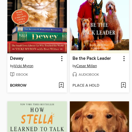
Dewey
Be the Pack Leader
by
Vicki Myron
by
Cesar Millan
EBOOK
AUDIOBOOK
BORROW
PLACE A HOLD