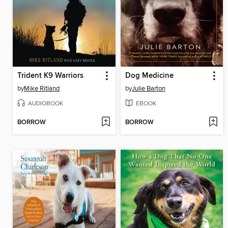
Trident K9 Warriors
Dog Medicine
by
Mike Ritland
by
Julie Barton
AUDIOBOOK
EBOOK
BORROW
BORROW