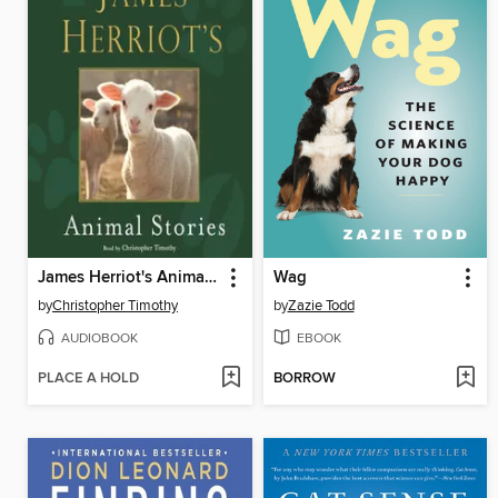
James Herriot's Animal Stories
Wag
by
Christopher Timothy
by
Zazie Todd
AUDIOBOOK
EBOOK
PLACE A HOLD
BORROW