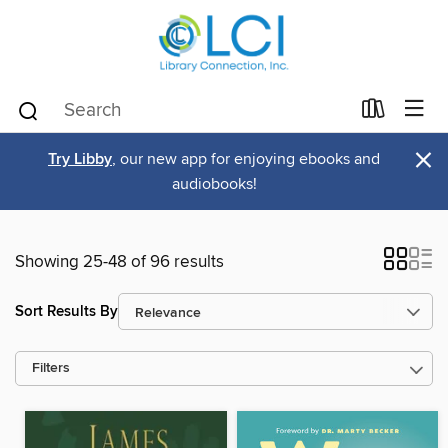
×
Try Libby
, our new app for enjoying ebooks and
audiobooks!
Showing 25-48 of 96 results
Sort Results By
Filters