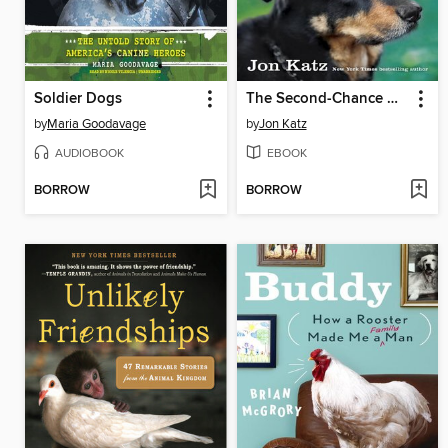
Soldier Dogs
The Second-Chance Dog
by
Maria Goodavage
by
Jon Katz
AUDIOBOOK
EBOOK
BORROW
BORROW