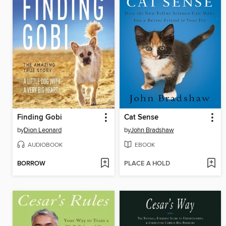
Finding Gobi
Cat Sense
by
Dion Leonard
by
John Bradshaw
AUDIOBOOK
EBOOK
BORROW
PLACE A HOLD