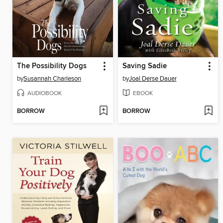
The Possibility Dogs
Saving Sadie
by
Susannah Charleson
by
Joal Derse Dauer
AUDIOBOOK
EBOOK
BORROW
BORROW