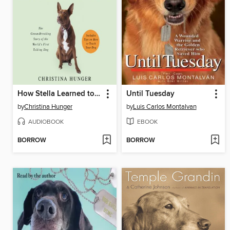
How Stella Learned to Talk
Until Tuesday
by
Christina Hunger
by
Luis Carlos Montalvan
AUDIOBOOK
EBOOK
BORROW
BORROW