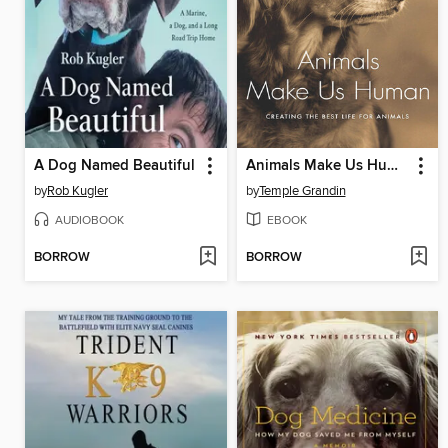
A Dog Named Beautiful
Animals Make Us Human
by
Rob Kugler
by
Temple Grandin
AUDIOBOOK
EBOOK
BORROW
BORROW