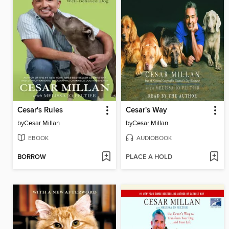
Cesar's Rules
Cesar's Way
by
Cesar Millan
by
Cesar Millan
EBOOK
AUDIOBOOK
BORROW
PLACE A HOLD