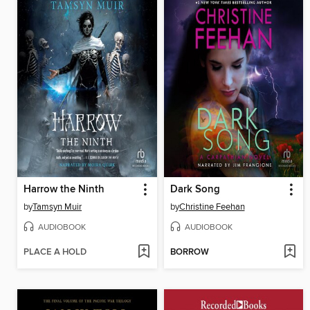
Harrow the Ninth
Dark Song
by
Tamsyn Muir
by
Christine Feehan
AUDIOBOOK
AUDIOBOOK
PLACE A HOLD
BORROW