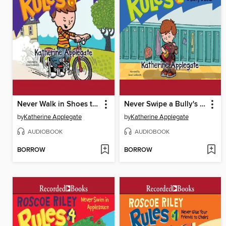
Never Walk in Shoes that Talk
Never Swipe a Bully's Bear
by
Katherine Applegate
by
Katherine Applegate
AUDIOBOOK
AUDIOBOOK
BORROW
BORROW