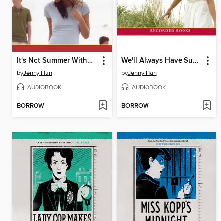
It's Not Summer Without You
We'll Always Have Summer
by
Jenny Han
by
Jenny Han
AUDIOBOOK
AUDIOBOOK
BORROW
BORROW