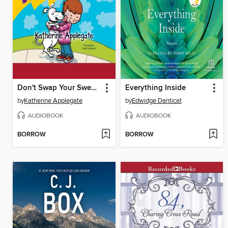
Don't Swap Your Sweater for a Dog
Everything Inside
by
Katherine Applegate
by
Edwidge Danticat
AUDIOBOOK
AUDIOBOOK
BORROW
BORROW