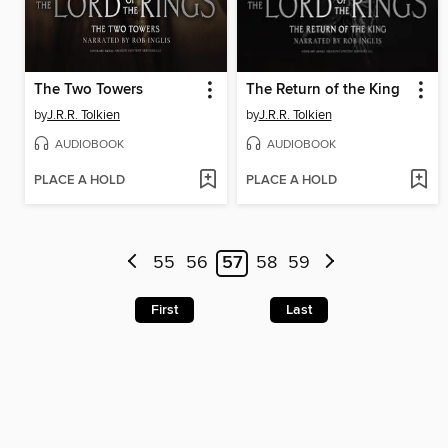
The Two Towers
The Return of the King
by
J.R.R. Tolkien
by
J.R.R. Tolkien
AUDIOBOOK
AUDIOBOOK
PLACE A HOLD
PLACE A HOLD
55
56
57
58
59
First
Last