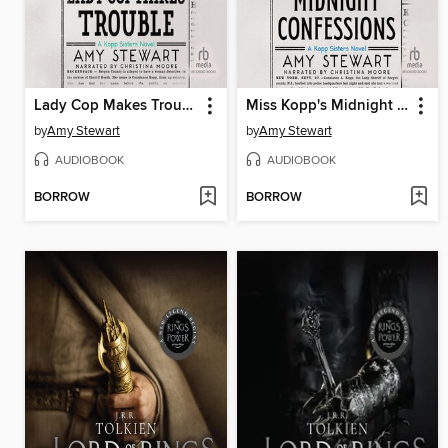
Lady Cop Makes Trouble
Miss Kopp's Midnight Confessions
by
Amy Stewart
by
Amy Stewart
AUDIOBOOK
AUDIOBOOK
BORROW
BORROW