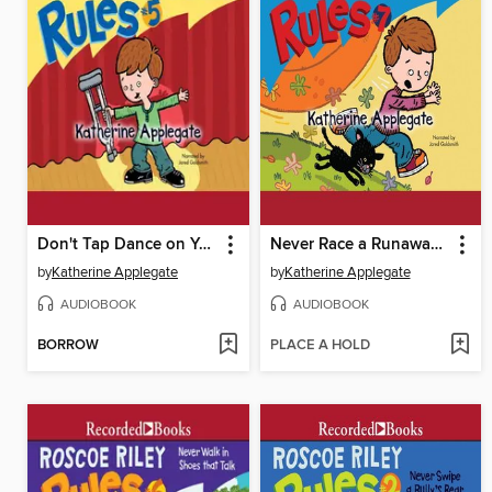
Don't Tap Dance on Your Teacher
Never Race a Runaway Pumpkin
by
Katherine Applegate
by
Katherine Applegate
AUDIOBOOK
AUDIOBOOK
BORROW
PLACE A HOLD