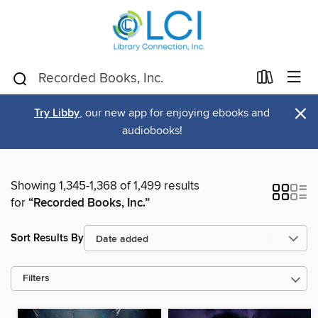
×
Try Libby
, our new app for enjoying ebooks and
audiobooks!
Showing 1,345-1,368 of 1,499 results
for
“Recorded Books, Inc.”
Sort Results By
Filters