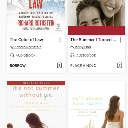
The Color of Law
The Summer I Turned Pretty
by
Richard Rothstein
by
Jenny Han
AUDIOBOOK
AUDIOBOOK
BORROW
PLACE A HOLD