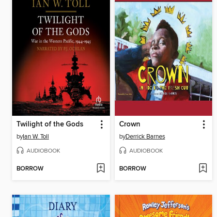
Twilight of the Gods
Crown
by
Ian W. Toll
by
Derrick Barnes
AUDIOBOOK
AUDIOBOOK
BORROW
BORROW