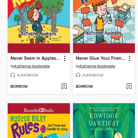
Never Swim in Applesauce
Never Glue Your Friends to Chairs
by
Katherine Applegate
by
Katherine Applegate
AUDIOBOOK
AUDIOBOOK
BORROW
BORROW