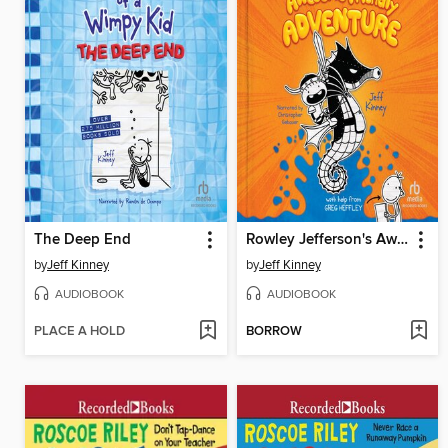
The Deep End
Rowley Jefferson's Awesome Friendly Adventure
by
Jeff Kinney
by
Jeff Kinney
AUDIOBOOK
AUDIOBOOK
PLACE A HOLD
BORROW