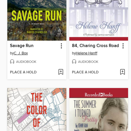
Savage Run
84, Charing Cross Road
by
C. J. Box
by
Helene Hanff
AUDIOBOOK
AUDIOBOOK
PLACE A HOLD
PLACE A HOLD