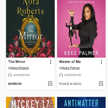
The Mirror
Master of Me
by
Nora Roberts
by
Keke Palmer
AUDIOBOOK
AUDIOBOOK
BORROW
PLACE A HOLD