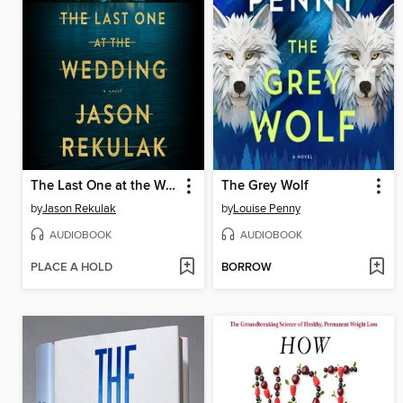
The Last One at the Wedding
The Grey Wolf
by
Jason Rekulak
by
Louise Penny
AUDIOBOOK
AUDIOBOOK
PLACE A HOLD
BORROW