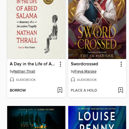
A Day in the Life of Abed Salama
Swordcrossed
by
Nathan Thrall
by
Freya Marske
AUDIOBOOK
AUDIOBOOK
BORROW
PLACE A HOLD