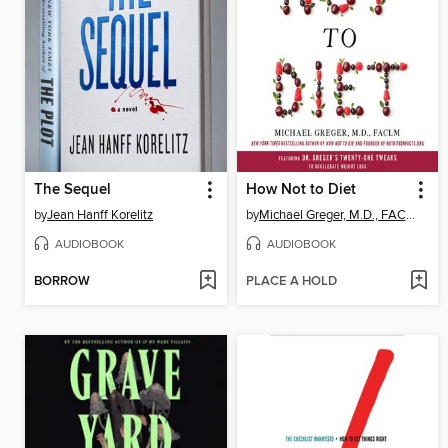
The Sequel
How Not to Diet
by
Jean Hanff Korelitz
by
Michael Greger, M.D., FACLM
AUDIOBOOK
AUDIOBOOK
BORROW
PLACE A HOLD