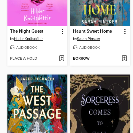
The Night Guest
Haunt Sweet Home
by
Hildur Knútsdóttir
by
Sarah Pinsker
AUDIOBOOK
AUDIOBOOK
PLACE A HOLD
BORROW