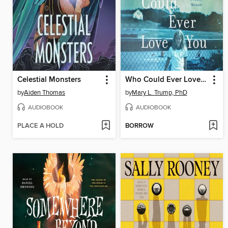
Celestial Monsters
Who Could Ever Love You
by
Aiden Thomas
by
Mary L. Trump, PhD
AUDIOBOOK
AUDIOBOOK
PLACE A HOLD
BORROW