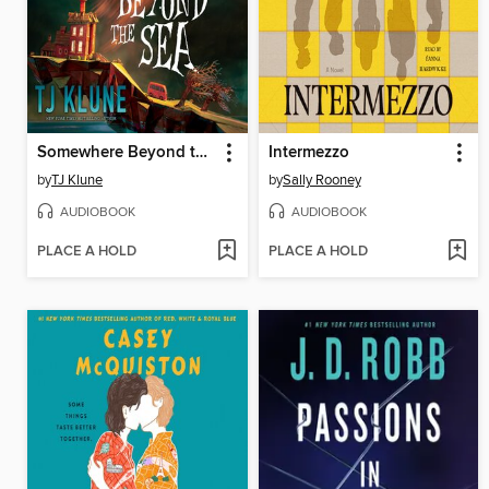
Somewhere Beyond the Sea
Intermezzo
by
TJ Klune
by
Sally Rooney
AUDIOBOOK
AUDIOBOOK
PLACE A HOLD
PLACE A HOLD