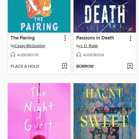
The Pairing
Passions in Death
by
Casey McQuiston
by
J. D. Robb
AUDIOBOOK
AUDIOBOOK
PLACE A HOLD
BORROW