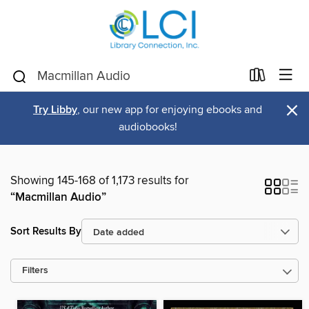
×
Try Libby
, our new app for enjoying ebooks and
audiobooks!
Showing 145-168 of 1,173 results for
“Macmillan Audio”
Sort Results By
Filters