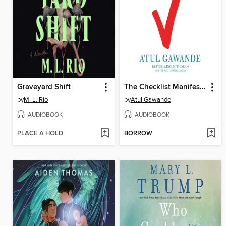
Graveyard Shift
The Checklist Manifesto
by
M. L. Rio
by
Atul Gawande
AUDIOBOOK
AUDIOBOOK
PLACE A HOLD
BORROW