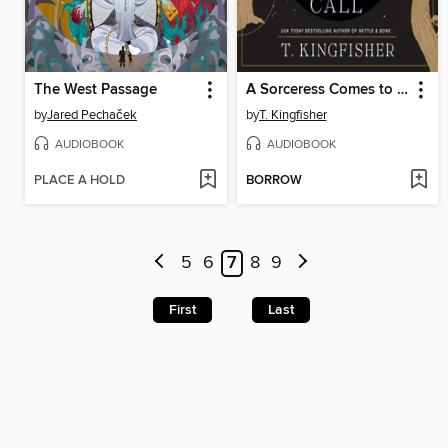
The West Passage
A Sorceress Comes to Call
by
Jared Pechaček
by
T. Kingfisher
AUDIOBOOK
AUDIOBOOK
PLACE A HOLD
BORROW
5
6
7
8
9
First
Last