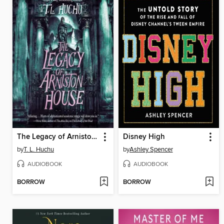
The Legacy of Arniston House
Disney High
by
T. L. Huchu
by
Ashley Spencer
AUDIOBOOK
AUDIOBOOK
BORROW
BORROW