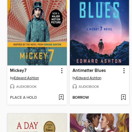
Mickey7
Antimatter Blues
by
Edward Ashton
by
Edward Ashton
AUDIOBOOK
AUDIOBOOK
PLACE A HOLD
BORROW