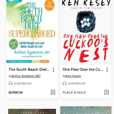
The South Beach Diet Supercharged
One Flew Over the Cuckoo's Nest
by
Arthur Agatston MD
by
Ken Kesey
AUDIOBOOK
AUDIOBOOK
BORROW
PLACE A HOLD