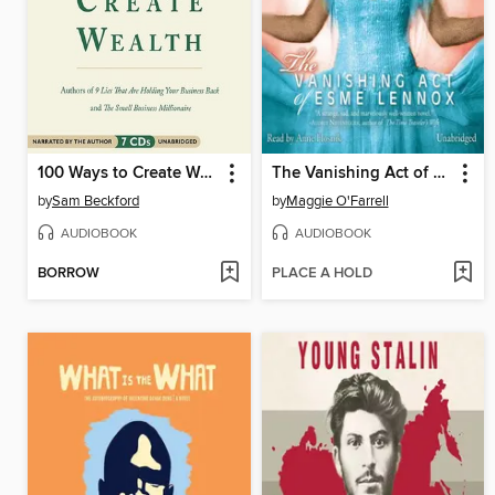
100 Ways to Create Wealth
The Vanishing Act of Esme Lennox
by
Sam Beckford
by
Maggie O'Farrell
AUDIOBOOK
AUDIOBOOK
BORROW
PLACE A HOLD