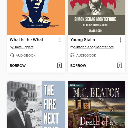
What Is the What
Young Stalin
by
Dave Eggers
by
Simon Sebag Montefiore
AUDIOBOOK
AUDIOBOOK
BORROW
BORROW