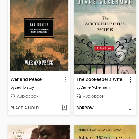
War and Peace
The Zookeeper's Wife
by
Leo Tolstoy
by
Diane Ackerman
AUDIOBOOK
AUDIOBOOK
PLACE A HOLD
BORROW