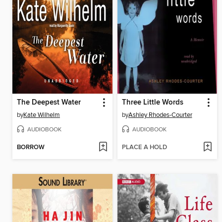
The Deepest Water
Three Little Words
by
Kate Wilhelm
by
Ashley Rhodes-Courter
AUDIOBOOK
AUDIOBOOK
BORROW
PLACE A HOLD