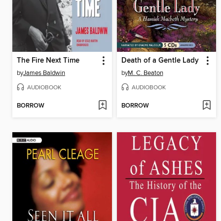
The Fire Next Time
Death of a Gentle Lady
by
James Baldwin
by
M. C. Beaton
AUDIOBOOK
AUDIOBOOK
BORROW
BORROW