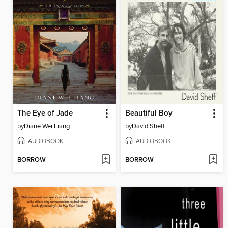
The Eye of Jade
Beautiful Boy
by
Diane Wei Liang
by
David Sheff
AUDIOBOOK
AUDIOBOOK
BORROW
BORROW