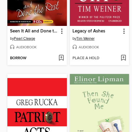
Seen It All and Done the Rest
Legacy of Ashes
by
Pearl Cleage
by
Tim Weiner
AUDIOBOOK
AUDIOBOOK
BORROW
PLACE A HOLD