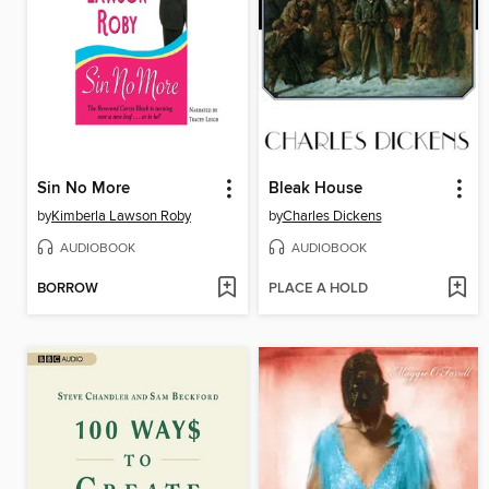
Sin No More
Bleak House
by
Kimberla Lawson Roby
by
Charles Dickens
AUDIOBOOK
AUDIOBOOK
BORROW
PLACE A HOLD