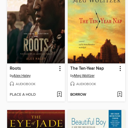
Roots
The Ten-Year Nap
by
Alex Haley
by
Meg Wolitzer
AUDIOBOOK
AUDIOBOOK
PLACE A HOLD
BORROW