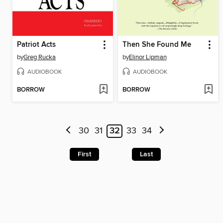
Patriot Acts
Then She Found Me
by
Greg Rucka
by
Elinor Lipman
AUDIOBOOK
AUDIOBOOK
BORROW
BORROW
30
31
32
33
34
First
Last