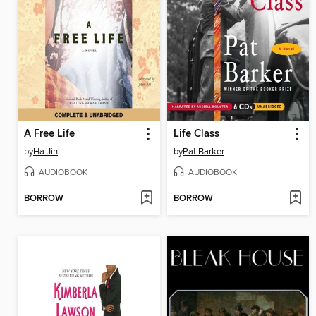
A Free Life
Life Class
by
Ha Jin
by
Pat Barker
AUDIOBOOK
AUDIOBOOK
BORROW
BORROW