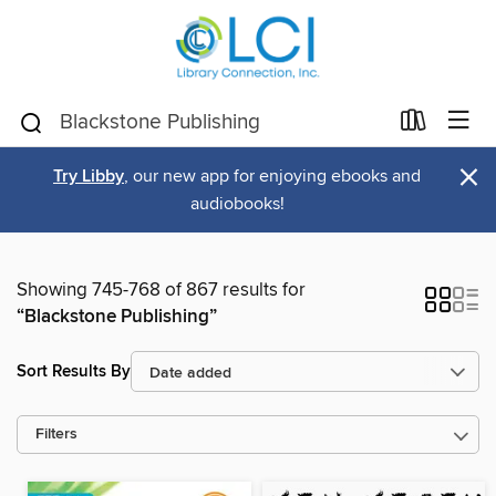
×
Try Libby
, our new app for enjoying ebooks and
audiobooks!
Showing 745-768 of 867 results for
“Blackstone Publishing”
Sort Results By
Filters