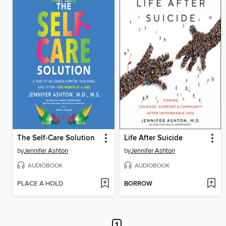
The Self-Care Solution
Life After Suicide
by
Jennifer Ashton
by
Jennifer Ashton
AUDIOBOOK
AUDIOBOOK
PLACE A HOLD
BORROW
1