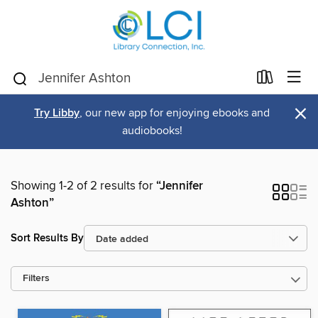
×
Try Libby
, our new app for enjoying ebooks and
audiobooks!
Showing 1-2 of 2 results for
“Jennifer
Ashton”
Sort Results By
Filters